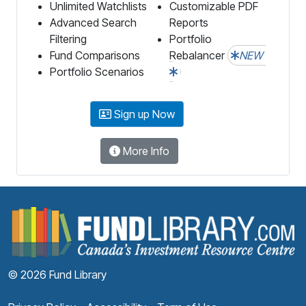
Unlimited Watchlists
Customizable PDF
Advanced Search
Reports
Filtering
Portfolio
Fund Comparisons
Rebalancer
NEW
Portfolio Scenarios
Sign up Now
More Info
F
© 2026 Fund Library