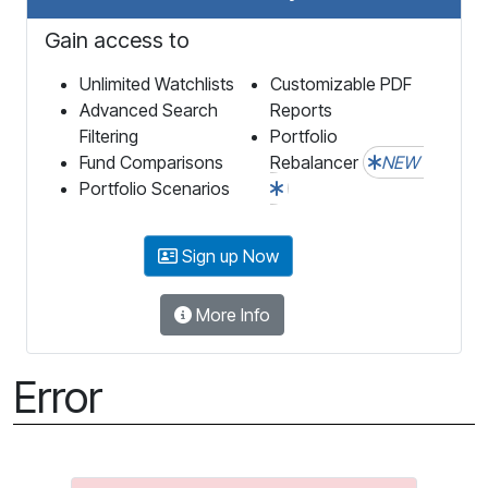
Gain access to
Unlimited Watchlists
Customizable PDF
Advanced Search
Reports
Filtering
Portfolio
Fund Comparisons
Rebalancer
NEW
Portfolio Scenarios
Sign up Now
More Info
Error