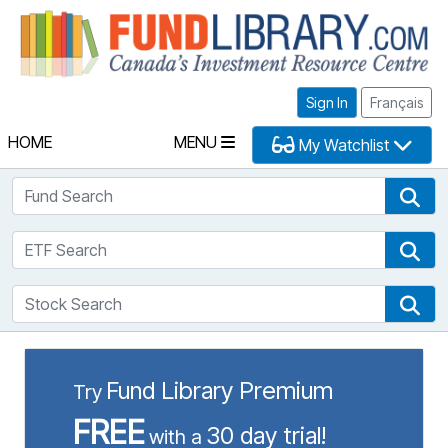
Fu
Sign In
Français
HOME
MENU
My Watchlist
Fund Search
Fun
ETF Search
ETF
Stock Search
Sto
Fund Library Premium
Try
FREE
30 day trial!
with a