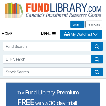
Fu
Sign In
Français
HOME
MENU
My Watchlist
Fund Search
Fun
ETF Search
ETF
Stock Search
Sto
Fund Library Premium
Try
FREE
30 day trial!
with a