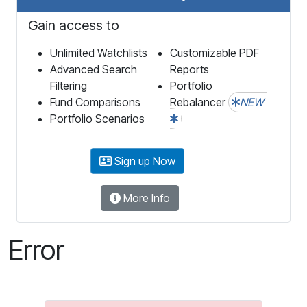
Gain access to
Unlimited Watchlists
Customizable PDF
Advanced Search
Reports
Filtering
Portfolio
Fund Comparisons
Rebalancer
NEW
Portfolio Scenarios
Sign up Now
More Info
Error