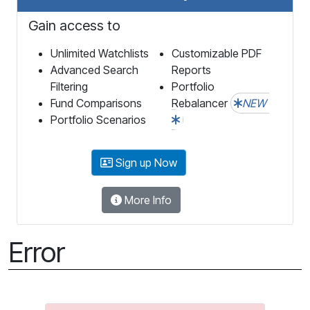
Gain access to
Unlimited Watchlists
Customizable PDF
Advanced Search
Reports
Filtering
Portfolio
Fund Comparisons
Rebalancer
NEW
Portfolio Scenarios
Sign up Now
More Info
Error