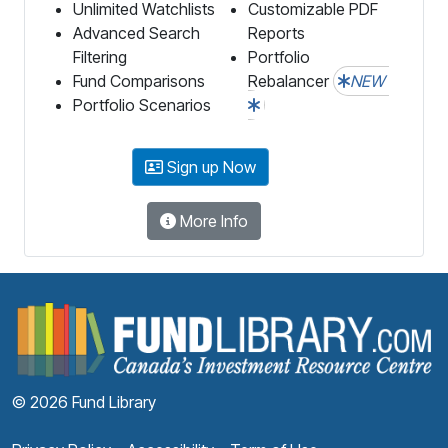
Unlimited Watchlists
Customizable PDF
Advanced Search
Reports
Filtering
Portfolio
Fund Comparisons
Rebalancer
NEW
Portfolio Scenarios
Sign up Now
More Info
F
© 2026 Fund Library