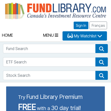
Fu
Sign In
Français
HOME
MENU
My Watchlist
Fund Search
Fun
ETF Search
ETF
Stock Search
Sto
Fund Library Premium
Try
FREE
30 day trial!
with a