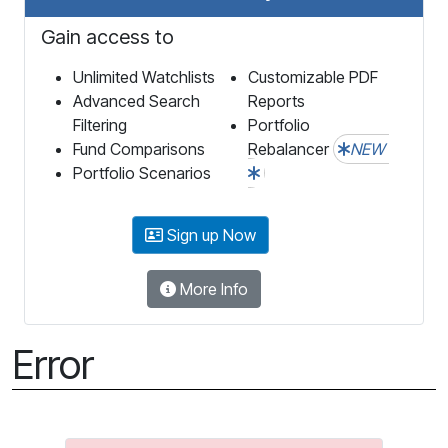
Gain access to
Unlimited Watchlists
Customizable PDF
Advanced Search
Reports
Filtering
Portfolio
Fund Comparisons
Rebalancer
NEW
Portfolio Scenarios
Sign up Now
More Info
Error