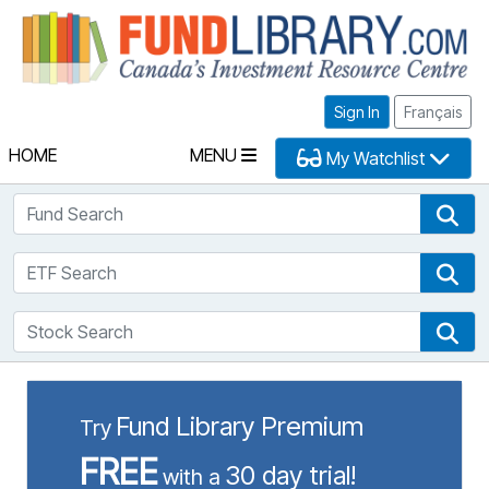
Fu
Sign In
Français
HOME
MENU
My Watchlist
Fund Search
Fun
ETF Search
ETF
Stock Search
Sto
Fund Library Premium
Try
FREE
30 day trial!
with a