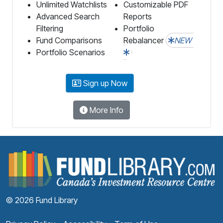
Unlimited Watchlists
Customizable PDF
Advanced Search
Reports
Filtering
Portfolio
Fund Comparisons
Rebalancer
NEW
Portfolio Scenarios
Sign up Now
More Info
F
© 2026 Fund Library