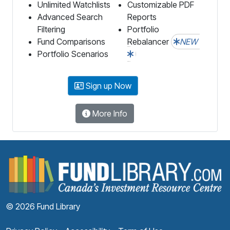
Unlimited Watchlists
Customizable PDF
Advanced Search
Reports
Filtering
Portfolio
Fund Comparisons
Rebalancer
NEW
Portfolio Scenarios
Sign up Now
More Info
F
© 2026 Fund Library