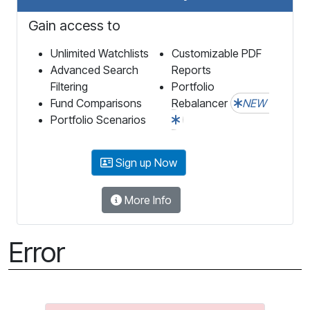
Gain access to
Unlimited Watchlists
Customizable PDF
Advanced Search
Reports
Filtering
Portfolio
Fund Comparisons
Rebalancer
NEW
Portfolio Scenarios
Sign up Now
More Info
Error