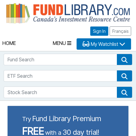
Fu
Sign In
Français
HOME
MENU
My Watchlist
Fund Search
Fun
ETF Search
ETF
Stock Search
Sto
Fund Library Premium
Try
FREE
30 day trial!
with a