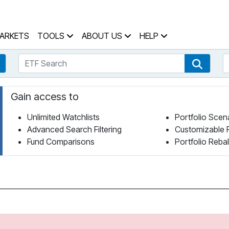
 Home Page
ARKETS
TOOLS
ABOUT US
HELP
ETF Search
S
Fund Search
ETF Se
Gain access to
Unlimited Watchlists
Portfolio Scen
Advanced Search Filtering
Customizable 
Fund Comparisons
Portfolio Reba