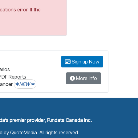
tions error. If the
Sign up Now
arios
PDF Reports
More Info
lancer
NEW
a’s premier provider, Fundata Canada Inc.
ed by
QuoteMedia
. All rights reserved.