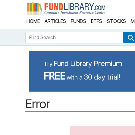
Fund Library
HOME
ARTICLES
FUNDS
ETFS
STOCKS
M
Fund Search
Fund Library Premium
Try
FREE
30 day trial!
with a
Error