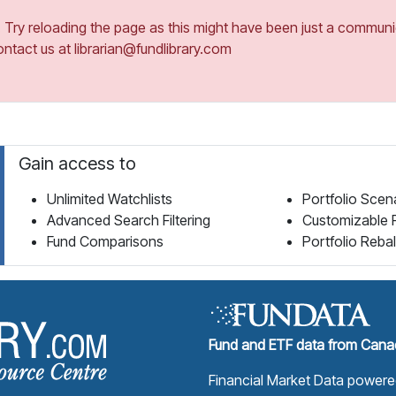
ry reloading the page as this might have been just a communica
ontact us at librarian@fundlibrary.com
Gain access to
Unlimited Watchlists
Portfolio Scen
Advanced Search Filtering
Customizable 
Fund Comparisons
Portfolio Reba
Fund Library Home Page
Fund and ETF data from Canad
Financial Market Data power