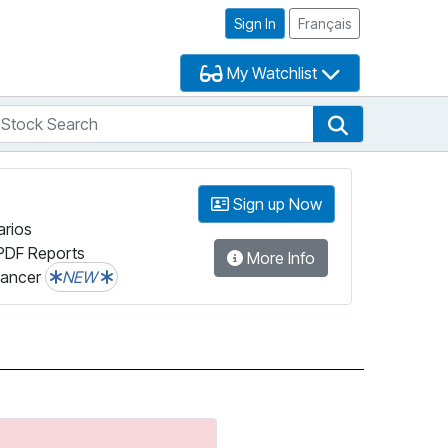
Sign In
Français
My Watchlist
tock Search
arch
Stock Search
Sign up Now
arios
PDF Reports
More Info
lancer
NEW