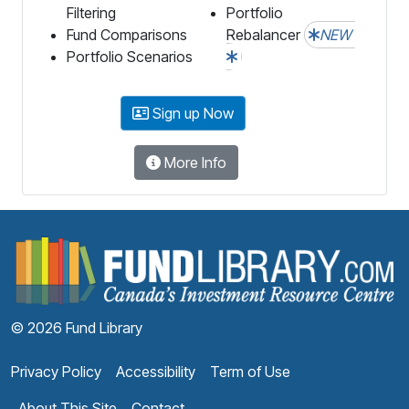
Filtering
Portfolio
Fund Comparisons
Rebalancer
NEW
Portfolio Scenarios
Sign up Now
More Info
F
© 2026 Fund Library
Privacy Policy
Accessibility
Term of Use
About This Site
Contact