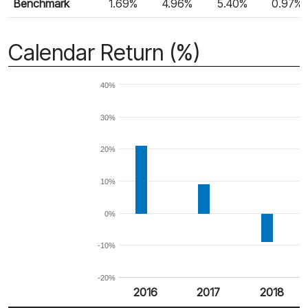
Benchmark
1.69%
4.96%
5.40%
0.97%
Calendar Return (%)
40%
30%
20%
10%
0%
-10%
-20%
2016
2017
2018
Return %