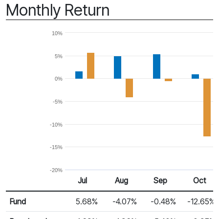
Monthly Return
10%
5%
0%
-5%
-10%
-15%
-20%
Jul 25
Aug 25
Sep 25
Oct 25
Jul
Aug
Sep
Oct
Return %
Monthly Return
Fund
5.68%
-4.07%
-0.48%
-12.65%