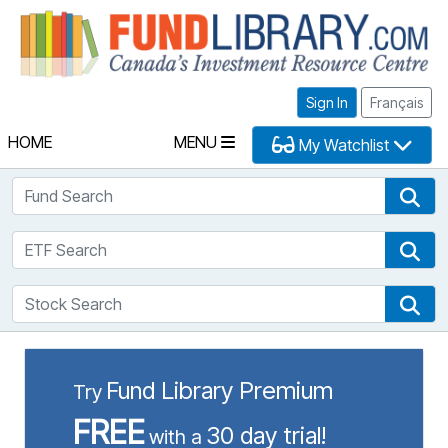
Fu
Sign In
Français
HOME
MENU
My Watchlist
Fund Search
Fun
ETF Search
ETF
Stock Search
Sto
Fund Library Premium
Try
FREE
30 day trial!
with a