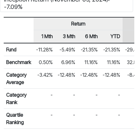
-7.09%
Return
1 Mth
3 Mth
6 Mth
YTD
1
Row Heading
Fund Returns
Fund
-11.28%
-5.49%
-21.35%
-21.35%
-29.
Benchmark
0.50%
6.96%
11.16%
11.16%
32.8
Category
-3.42%
-12.48%
-12.48%
-12.48%
-8.4
Average
Category
-
-
-
-
Rank
Quartile
-
-
-
-
Ranking