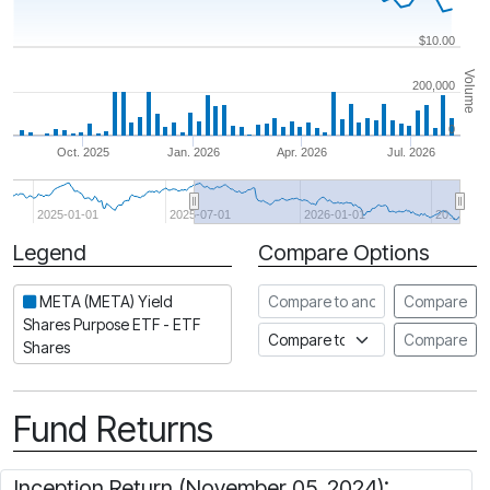
$10.00
Volume
200,000
0
Oct. 2025
Jan. 2026
Apr. 2026
Jul. 2026
2025-01-01
2025-07-01
2026-01-01
20…
Legend
Compare Options
Period
Compare to another ETF
META (META) Yield
Compare
Shares Purpose ETF - ETF
Compare to an index
Compare
Shares
Fund Returns
Inception Return (November 05, 2024):