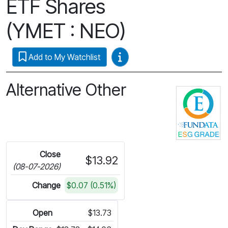
ETF Shares
(YMET : NEO)
Video Guides
Add to My Watchlist
Alternative Other
C
Close
$13.92
(08-07-2026)
Change
$0.07 (0.51%)
Open
$13.73