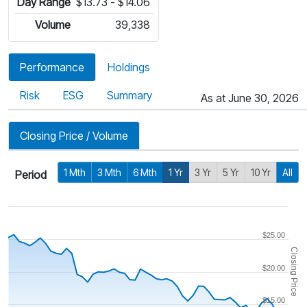
Day Range
$13.73 - $14.06
Volume
39,338
Performance
Holdings
Risk
ESG
Summary
As at June 30, 2026
Closing Price / Volume
1 Mth
3 Mth
6 Mth
1 Yr
3 Yr
5 Yr
10 Yr
All
Period
$25.00
Closing Price
$20.00
$15.00