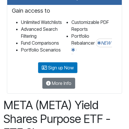
Gain access to
Unlimited Watchlists
Customizable PDF
Advanced Search
Reports
Filtering
Portfolio
Fund Comparisons
Rebalancer
NEW
Portfolio Scenarios
Sign up Now
More Info
META (META) Yield
Shares Purpose ETF -