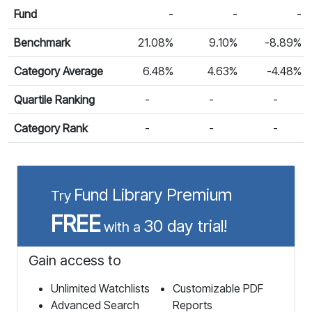
Calendar Return
Fund
-
-
-
Benchmark
21.08%
9.10%
-8.89%
Category Average
6.48%
4.63%
-4.48%
Quartile Ranking
-
-
-
Category Rank
-
-
-
Fund Library Premium
Try
FREE
30 day trial!
with a
Gain access to
Unlimited Watchlists
Customizable PDF
Advanced Search
Reports