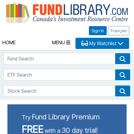
Fu
Sign In
Français
HOME
MENU
My Watchlist
Fund Search
Fun
ETF Search
ETF
Stock Search
Sto
Fund Library Premium
Try
FREE
30 day trial!
with a