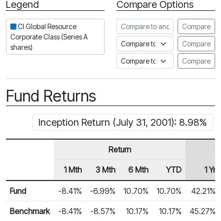
Legend
Compare Options
Period
Compare to another fund
CI Global Resource
Compare
Corporate Class (Series A
Compare to an index
Compare
shares)
Compare to a Fundata Prospec
Compare
Fund Returns
Inception Return (July 31, 2001): 8.98%
Return
1 Mth
3 Mth
6 Mth
YTD
1 Yr
Row Heading
Fund Returns
Fund
-8.41%
-6.99%
10.70%
10.70%
42.21%
Benchmark
-8.41%
-8.57%
10.17%
10.17%
45.27%