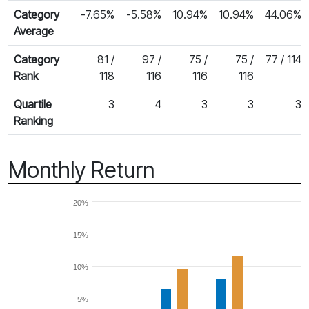
Category
-7.65%
-5.58%
10.94%
10.94%
44.06%
Average
Category
81 /
97 /
75 /
75 /
77 / 114
Rank
118
116
116
116
Quartile
3
4
3
3
3
Ranking
Monthly Return
20%
15%
10%
5%