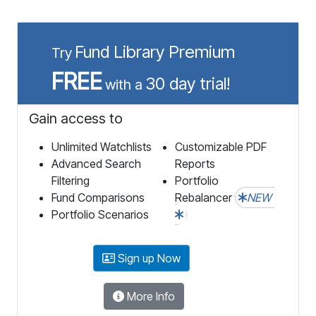
Fund Library Premium
Try
FREE
30 day trial!
with a
Gain access to
Unlimited Watchlists
Customizable PDF
Advanced Search
Reports
Filtering
Portfolio
Fund Comparisons
Rebalancer
NEW
Portfolio Scenarios
Sign up Now
More Info