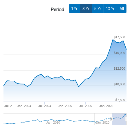
1 Yr
3 Yr
5 Yr
10 Yr
All
Period
$17,500
$15,000
$12,500
$10,000
$7,500
Jul. 2…
Jan. 2024
Jul. 2024
Jan. 2025
Jul. 2025
Jan. 2026
Jan. 2010
Jan. 2020