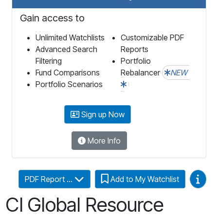
Gain access to
Unlimited Watchlists
Customizable PDF
Advanced Search
Reports
Filtering
Portfolio
Fund Comparisons
Rebalancer
NEW
Portfolio Scenarios
Sign up Now
More Info
Video
PDF Report ...
Add to My Watchlist
CI Global Resource