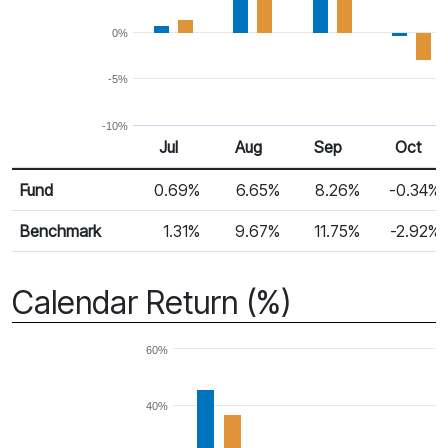
0%
-5%
-10%
Jul
Aug
Sep
Oct
Return %
Monthly Return
Fund
0.69%
6.65%
8.26%
-0.34%
Benchmark
1.31%
9.67%
11.75%
-2.92%
Calendar Return (%)
60%
40%