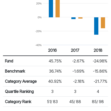
20%
0%
-20%
-40%
2016
2017
2018
Return %
Calendar Return
Fund
45.75%
-2.67%
-24.98%
Benchmark
36.74%
-1.69%
-15.86%
Category Average
40.92%
-2.18%
-21.77%
Quartile Ranking
3
3
4
Category Rank
51/ 83
45/ 88
85/ 98