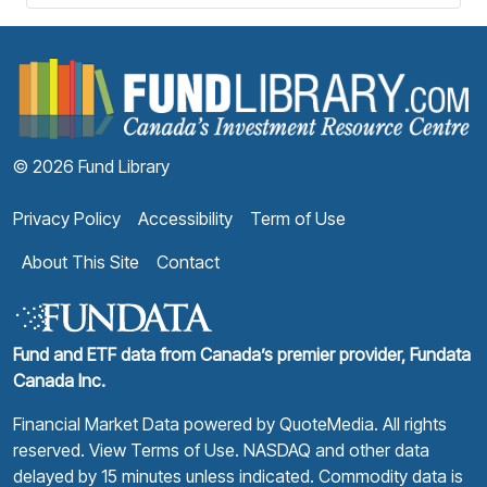
F
© 2026 Fund Library
Privacy Policy
Accessibility
Term of Use
About This Site
Contact
Fund and ETF data from Canada’s premier provider, Fundata
Canada Inc.
Financial Market Data powered by
QuoteMedia
. All rights
reserved.
View Terms of Use
. NASDAQ and other data
delayed by 15 minutes unless indicated. Commodity data is