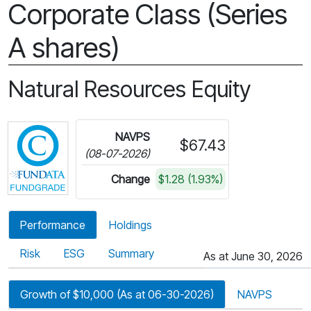
Corporate Class (Series
A shares)
Natural Resources Equity
Click for more information on Fundata’s FundGra
NAVPS
$67.43
(08-07-2026)
Change
$1.28 (1.93%)
Performance
Holdings
Risk
ESG
Summary
As at June 30, 2026
Growth of $10,000 (As at 06-30-2026)
NAVPS