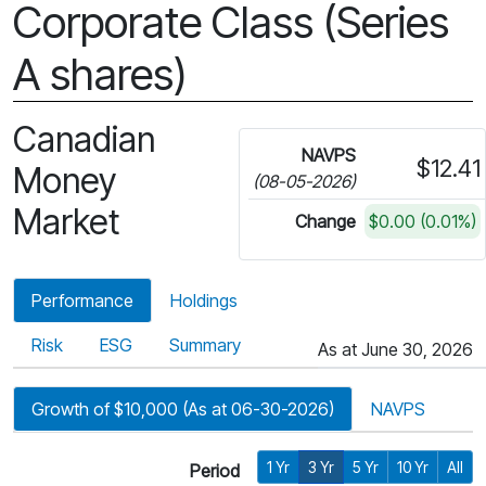
Corporate Class (Series
A shares)
Canadian
NAVPS
$12.41
Money
(08-05-2026)
Market
Change
$0.00 (0.01%)
Performance
Holdings
Risk
ESG
Summary
As at June 30, 2026
Growth of $10,000 (As at 06-30-2026)
NAVPS
1 Yr
3 Yr
5 Yr
10 Yr
All
Period