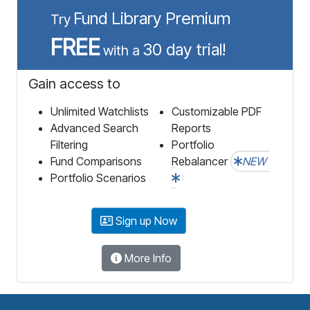
Fund Library Premium
Try
FREE
30 day trial!
with a
Gain access to
Unlimited Watchlists
Customizable PDF
Advanced Search
Reports
Filtering
Portfolio
Fund Comparisons
Rebalancer
NEW
Portfolio Scenarios
Sign up Now
More Info