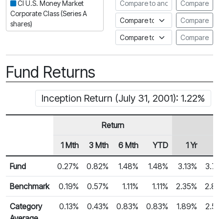
Compare to another fund
CI U.S. Money Market
Compare
Corporate Class (Series A
Compare to an index
Compare
shares)
Compare to a Fundata Prospec
Compare
Fund Returns
Inception Return (July 31, 2001): 1.22%
Return
1 Mth
3 Mth
6 Mth
YTD
1 Yr
2
Row Heading
Fund Returns
Fund
0.27%
0.82%
1.48%
1.48%
3.13%
3.7
Benchmark
0.19%
0.57%
1.11%
1.11%
2.35%
2.8
Category
0.13%
0.43%
0.83%
0.83%
1.89%
2.5
Average