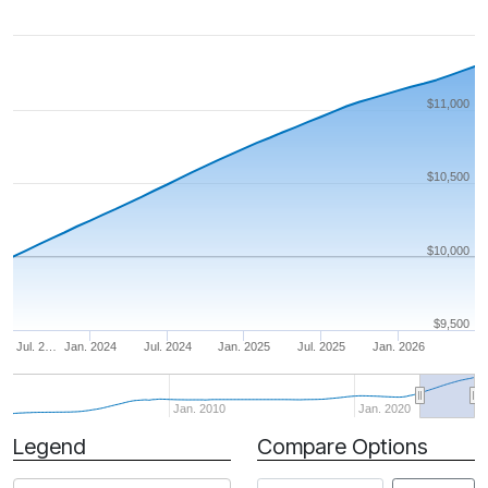
$11,000
$10,500
$10,000
$9,500
Jul. 2…
Jan. 2024
Jul. 2024
Jan. 2025
Jul. 2025
Jan. 2026
Jan. 2010
Jan. 2020
Legend
Compare Options
Period