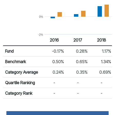
0%
-2%
2016
2017
2018
Return %
Calendar Return
Fund
-0.17%
0.28%
1.17%
Benchmark
0.50%
0.65%
1.34%
Category Average
0.24%
0.35%
0.69%
Quartile Ranking
-
-
-
Category Rank
-
-
-