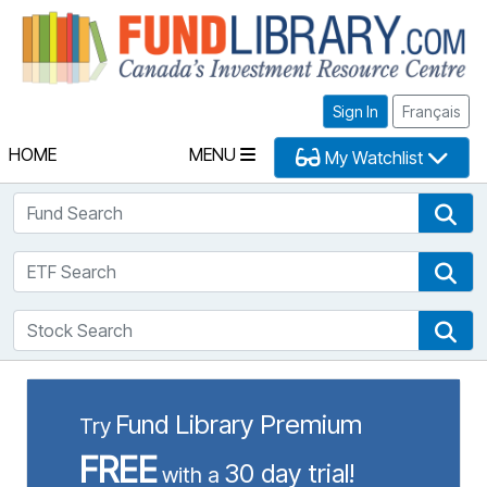
Fu
Sign In
Français
HOME
MENU
My Watchlist
Fund Search
Fun
ETF Search
ETF
Stock Search
Sto
Fund Library Premium
Try
FREE
30 day trial!
with a