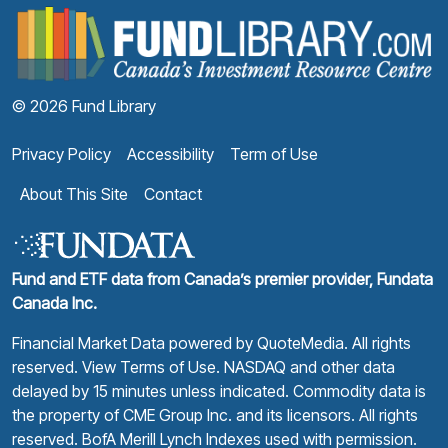
F
© 2026 Fund Library
Privacy Policy
Accessibility
Term of Use
About This Site
Contact
Fund and ETF data from Canada’s premier provider, Fundata
Canada Inc.
Financial Market Data powered by
QuoteMedia
. All rights
reserved.
View Terms of Use
. NASDAQ and other data
delayed by 15 minutes unless indicated. Commodity data is
the property of CME Group Inc. and its licensors. All rights
reserved. BofA Merill Lynch Indexes used with permission.