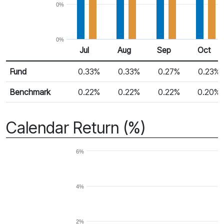
0%
0%
Jul
Aug
Sep
Oct
Return %
Monthly Return
Fund
0.33%
0.33%
0.27%
0.23%
Benchmark
0.22%
0.22%
0.22%
0.20%
Calendar Return (%)
6%
4%
2%