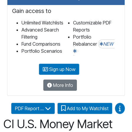
Gain access to
Unlimited Watchlists
Customizable PDF
Advanced Search
Reports
Filtering
Portfolio
Fund Comparisons
Rebalancer
NEW
Portfolio Scenarios
Sign up Now
More Info
Video
PDF Report ...
Add to My Watchlist
CI U.S. Money Market