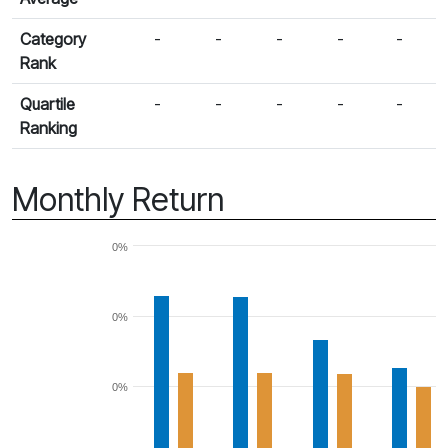
Category
-
-
-
-
-
Rank
Quartile
-
-
-
-
-
Ranking
Monthly Return
0%
0%
0%