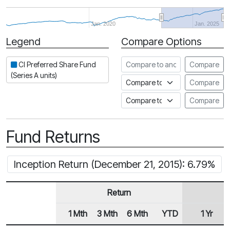
Jan. 2020
Jan. 2025
Legend
Compare Options
Period
Compare to another fund
CI Preferred Share Fund
Compare
(Series A units)
Compare to an index
Compare
Compare to a Fundata Prospec
Compare
Fund Returns
Inception Return (December 21, 2015): 6.79%
Return
1 Mth
3 Mth
6 Mth
YTD
1 Yr
Row Heading
Fund Returns