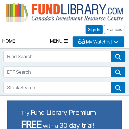
Fu
Sign In
Français
HOME
MENU
My Watchlist
Fund Search
Fun
ETF Search
ETF
Stock Search
Sto
Fund Library Premium
Try
FREE
30 day trial!
with a