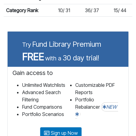
Category Rank
10/ 31
36/ 37
15/ 44
Fund Library Premium
Try
FREE
30 day trial!
with a
Gain access to
Unlimited Watchlists
Customizable PDF
Advanced Search
Reports
Filtering
Portfolio
Fund Comparisons
Rebalancer
NEW
Portfolio Scenarios
Sign up Now