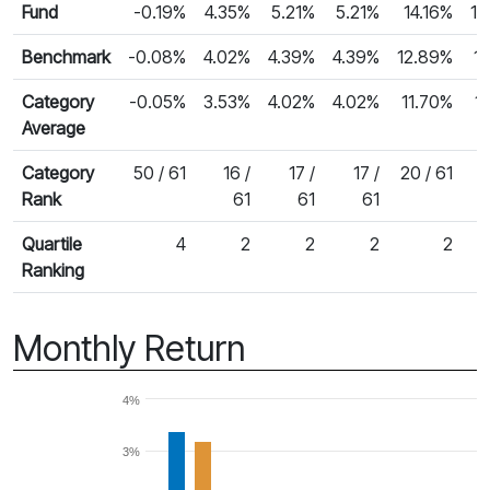
Fund
-0.19%
4.35%
5.21%
5.21%
14.16%
15
Benchmark
-0.08%
4.02%
4.39%
4.39%
12.89%
1
Category
-0.05%
3.53%
4.02%
4.02%
11.70%
1
Average
Category
50 / 61
16 /
17 /
17 /
20 / 61
Rank
61
61
61
Quartile
4
2
2
2
2
Ranking
Monthly Return
4%
3%