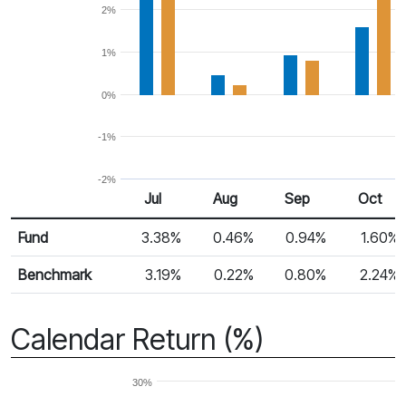
2%
1%
0%
-1%
-2%
Jul
Aug
Sep
Oct
Return %
Monthly Return
Fund
3.38%
0.46%
0.94%
1.60%
Benchmark
3.19%
0.22%
0.80%
2.24%
Calendar Return (%)
30%