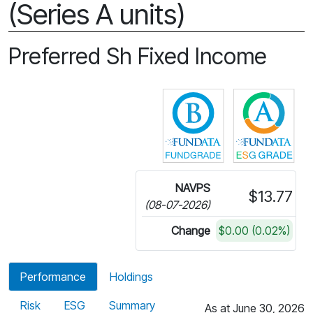
(Series A units)
Preferred Sh Fixed Income
Click for more in
Cli
NAVPS
$13.77
(08-07-2026)
Change
$0.00 (0.02%)
Performance
Holdings
Risk
ESG
Summary
As at June 30, 2026