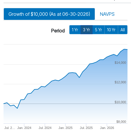
Growth of $10,000 (As at 06-30-2026)
NAVPS
1 Yr
3 Yr
5 Yr
10 Yr
All
Period
$14,000
$12,000
$10,000
$8,000
Jul. 2…
Jan. 2024
Jul. 2024
Jan. 2025
Jul. 2025
Jan. 2026