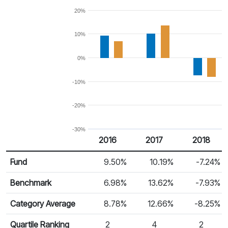
20%
10%
0%
-10%
-20%
-30%
2016
2017
2018
Return %
Calendar Return
Fund
9.50%
10.19%
-7.24%
Benchmark
6.98%
13.62%
-7.93%
Category Average
8.78%
12.66%
-8.25%
Quartile Ranking
2
4
2