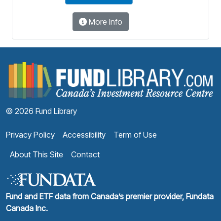
More Info
F
© 2026 Fund Library
Privacy Policy
Accessibility
Term of Use
About This Site
Contact
Fund and ETF data from Canada’s premier provider, Fundata
Canada Inc.