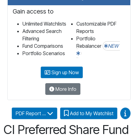
Gain access to
Unlimited Watchlists
Customizable PDF
Advanced Search
Reports
Filtering
Portfolio
Fund Comparisons
Rebalancer
NEW
Portfolio Scenarios
Sign up Now
More Info
Video
PDF Report ...
Add to My Watchlist
CI Preferred Share Fund