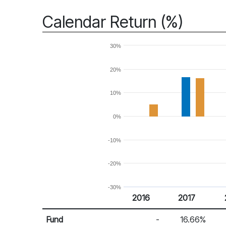
Calendar Return (%)
30%
20%
10%
0%
-10%
-20%
-30%
2016
2017
Return %
Calendar Return
Fund
-
16.66%