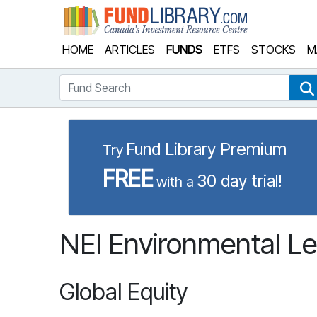
Fund Library
HOME
ARTICLES
FUNDS
ETFS
STOCKS
M
Fund Search
Fund Library Premium
Try
FREE
30 day trial!
with a
NEI Environmental Le
Global Equity