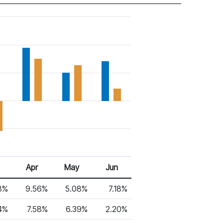
Apr
May
Jun
8%
9.56%
5.08%
7.18%
4%
7.58%
6.39%
2.20%