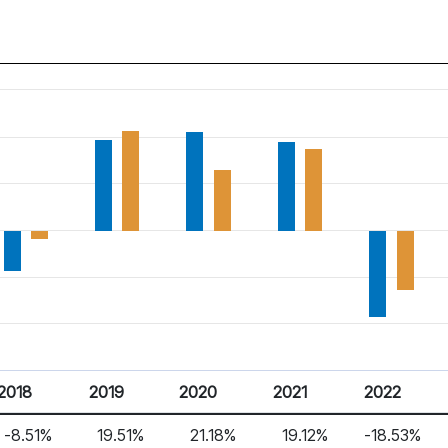
2018
2019
2020
2021
2022
-8.51%
19.51%
21.18%
19.12%
-18.53%