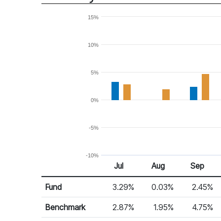
15%
10%
5%
0%
-5%
-10%
Jul
Aug
Sep
Return %
Monthly Return
Fund
3.29%
0.03%
2.45%
Benchmark
2.87%
1.95%
4.75%