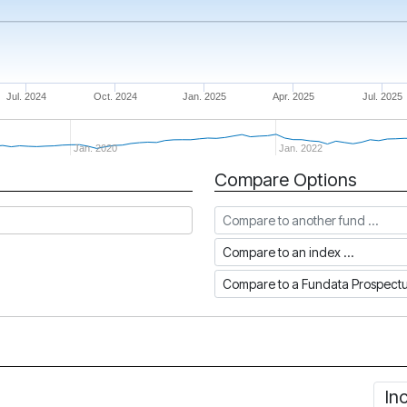
Jul. 2024
Oct. 2024
Jan. 2025
Apr. 2025
Jul. 2025
Jan. 2020
Jan. 2022
Compare Options
Compare to another fund
Compare to an index
Compare to a Fundata Prospec
In