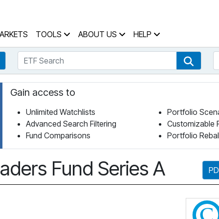
 Home Page
ARKETS
TOOLS
ABOUT US
HELP
ETF Search
S
Fund Search
ETF Se
Gain access to
Unlimited Watchlists
Portfolio Scen
Advanced Search Filtering
Customizable 
Fund Comparisons
Portfolio Reba
aders Fund Series A
PD