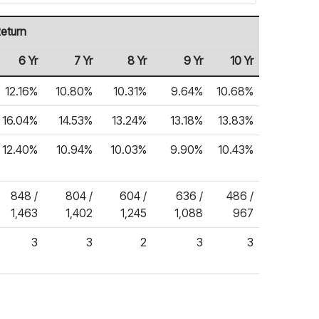
eturn
6 Yr
7 Yr
8 Yr
9 Yr
10 Yr
12.16%
10.80%
10.31%
9.64%
10.68%
16.04%
14.53%
13.24%
13.18%
13.83%
12.40%
10.94%
10.03%
9.90%
10.43%
848 /
804 /
604 /
636 /
486 /
1,463
1,402
1,245
1,088
967
3
3
2
3
3