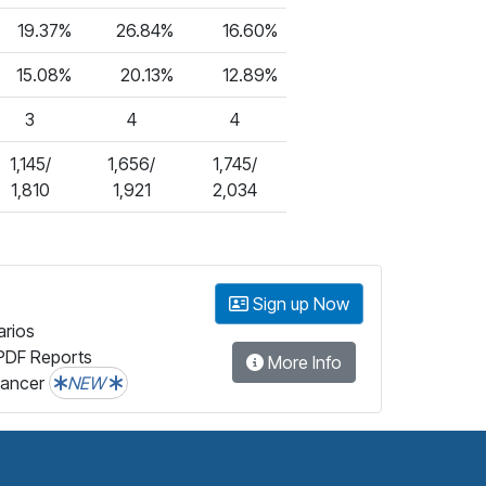
19.37%
26.84%
16.60%
15.08%
20.13%
12.89%
3
4
4
1,145/
1,656/
1,745/
1,810
1,921
2,034
Sign up Now
arios
PDF Reports
More Info
lancer
NEW