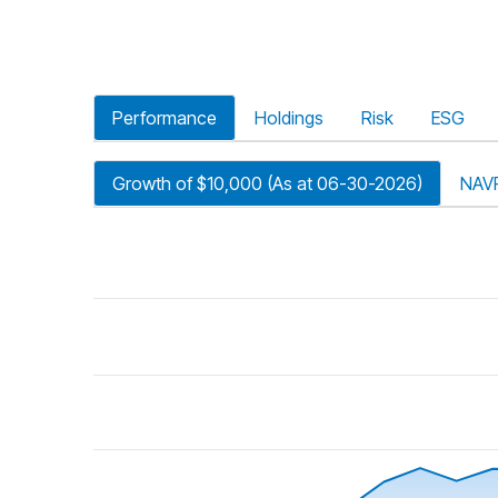
Performance
Holdings
Risk
ESG
Growth of $10,000 (As at 06-30-2026)
NAV
riod