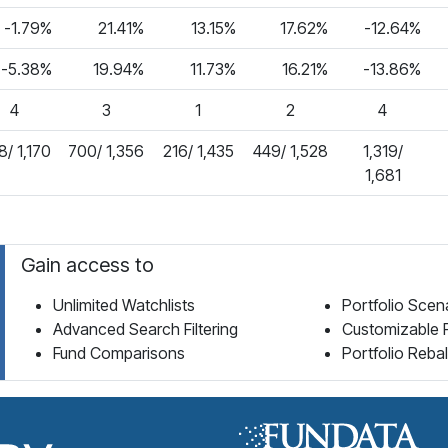
-1.79%
21.41%
13.15%
17.62%
-12.64%
-5.38%
19.94%
11.73%
16.21%
-13.86%
4
3
1
2
4
/ 1,170
700/ 1,356
216/ 1,435
449/ 1,528
1,319/
1,681
Gain access to
Unlimited Watchlists
Portfolio Scen
Advanced Search Filtering
Customizable 
Fund Comparisons
Portfolio Reba
Fund Library Home Page