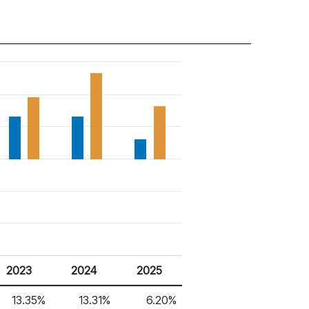
2023
2024
2025
13.35%
13.31%
6.20%