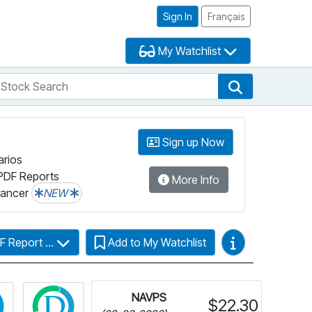
Sign In
Français
My Watchlist
tock Search
arch
Stock Search
Sign up Now
arios
PDF Reports
More Info
lancer
NEW
Video Guides
F Report ...
Add to My Watchlist
Click for more information on Fundata’s FundGrade
Click for more information on Fundata’s ESG 
NAVPS
$22.30