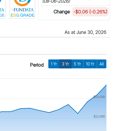
(08-06-2026)
Change
-$0.06 (-0.26%)
As at June 30, 2026
1 Yr
3 Yr
5 Yr
10 Yr
All
Period
$14,000
$12,000