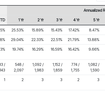
Annualized R
YTD
1 Yr
2 Yr
3 Yr
4 Yr
5 Yr
45%
25.53%
15.89%
15.43%
17.42%
8.47%
58%
29.04%
22.33%
22.51%
21.79%
13.88%
03%
19.74%
16.29%
16.59%
16.42%
9.66%
33 /
548 /
1,092 /
1,152 /
774 /
1,082 /
,143
2,097
1,983
1,859
1,755
1,590
1
2
3
3
2
3