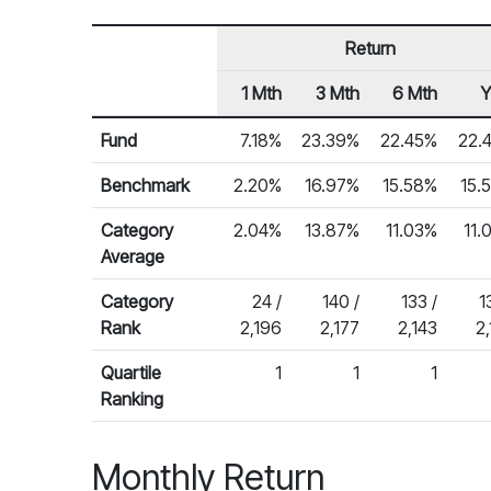
Return
1 Mth
3 Mth
6 Mth
Row Heading
Fund Returns
Fund
7.18%
23.39%
22.45%
22.
Benchmark
2.20%
16.97%
15.58%
15.
Category
2.04%
13.87%
11.03%
11.
Average
Category
24 /
140 /
133 /
1
Rank
2,196
2,177
2,143
2
Quartile
1
1
1
Ranking
Monthly Return