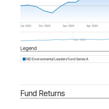
Jul. 2023
Oct. 2023
Jan. 2024
Apr. 2024
Jan. 2018
Legend
Period
NEI Environmental Leaders Fund Series A
Fund Returns