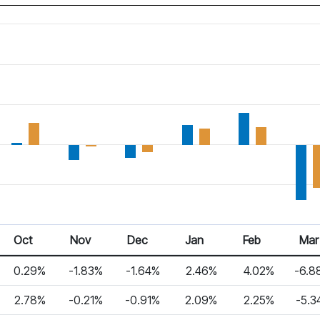
Oct
Nov
Dec
Jan
Feb
Mar
0.29%
-1.83%
-1.64%
2.46%
4.02%
-6.8
2.78%
-0.21%
-0.91%
2.09%
2.25%
-5.3