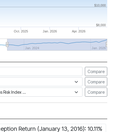
$10,000
$8,000
Oct. 2025
Jan. 2026
Apr. 2026
Jan. 2024
Jan. 2026
Compare
Compare
tus Risk Index
Compare
ception Return (January 13, 2016): 10.11%