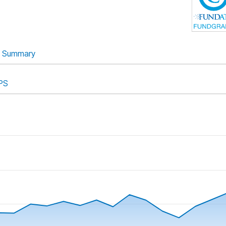
Summary
PS