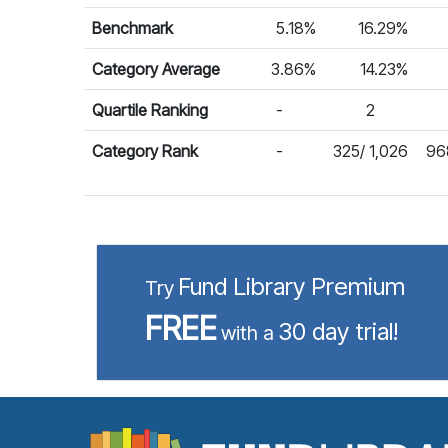
Benchmark
5.18%
16.29%
Category Average
3.86%
14.23%
Quartile Ranking
-
2
Category Rank
-
325/ 1,026
968
Fund Library Premium
Try
FREE
30 day trial!
with a