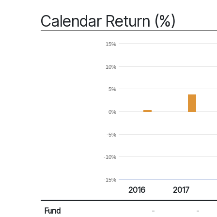
Calendar Return (%)
15%
10%
5%
0%
-5%
-10%
-15%
2016
2017
Return %
Calendar Return
Fund
-
-