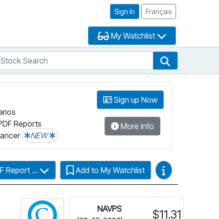
Sign In
Français
My Watchlist
tock Search
arch
Stock Search
Sign up Now
arios
PDF Reports
More Info
lancer
NEW
Video Guides
F Report ...
Add to My Watchlist
Click for more information on Fundata’s Fun
NAVPS
$11.31