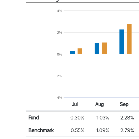
4%
2%
0%
-2%
-4%
Jul
Aug
Sep
Return %
Monthly Return
Fund
0.30%
1.03%
2.28%
Benchmark
0.55%
1.09%
2.79%