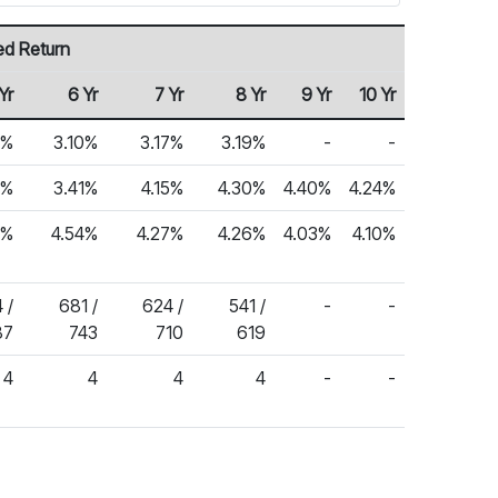
ed Return
Yr
6 Yr
7 Yr
8 Yr
9 Yr
10 Yr
1%
3.10%
3.17%
3.19%
-
-
4%
3.41%
4.15%
4.30%
4.40%
4.24%
8%
4.54%
4.27%
4.26%
4.03%
4.10%
 /
681 /
624 /
541 /
-
-
87
743
710
619
4
4
4
4
-
-