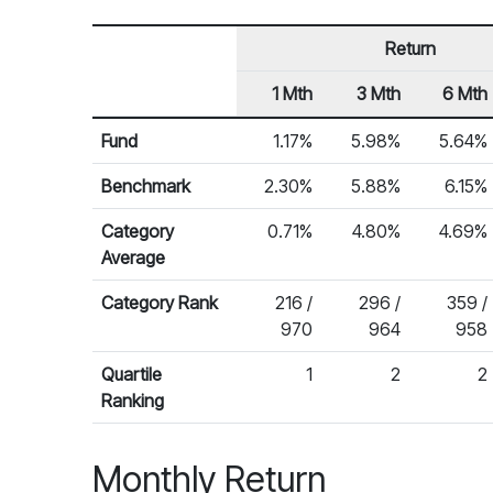
Return
1 Mth
3 Mth
6 Mth
Row Heading
Fund Returns
Fund
1.17%
5.98%
5.64%
Benchmark
2.30%
5.88%
6.15%
Category
0.71%
4.80%
4.69%
Average
Category Rank
216 /
296 /
359 /
970
964
958
Quartile
1
2
2
Ranking
Monthly Return