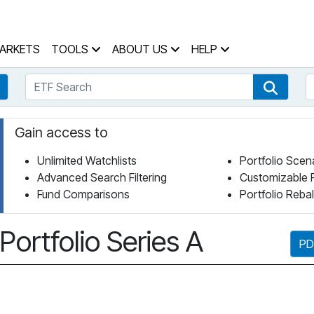
 Home Page
ARKETS
TOOLS
ABOUT US
HELP
ETF Search
S
Fund Search
ETF Se
Gain access to
Unlimited Watchlists
Portfolio Scen
Advanced Search Filtering
Customizable 
Fund Comparisons
Portfolio Reba
rtfolio Series A
PD