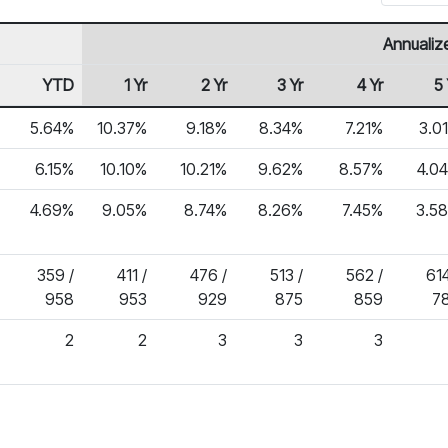
Annualiz
YTD
1 Yr
2 Yr
3 Yr
4 Yr
5 
5.64%
10.37%
9.18%
8.34%
7.21%
3.0
6.15%
10.10%
10.21%
9.62%
8.57%
4.0
4.69%
9.05%
8.74%
8.26%
7.45%
3.5
359 /
411 /
476 /
513 /
562 /
614
958
953
929
875
859
7
2
2
3
3
3