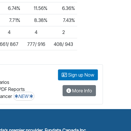
6.74%
11.56%
6.36%
7.71%
8.38%
7.43%
4
4
2
661/ 867
777/ 916
408/ 943
Sign up Now
arios
PDF Reports
More Info
lancer
NEW
a’s premier provider, Fundata Canada Inc.