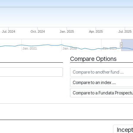
Jul. 2024
Oct. 2024
Jan. 2025
Apr. 2025
Jul. 2025
Jan. 2021
Jan. 2022
Jan. 2023
Compare Options
Compare to another fund
Compare to an index
Compare to a Fundata Prospec
Incep