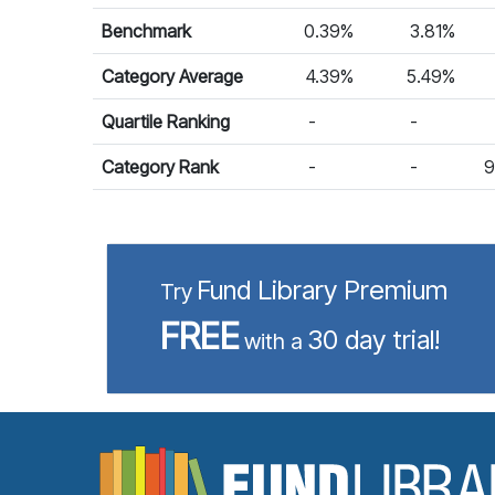
Benchmark
0.39%
3.81%
Category Average
4.39%
5.49%
Quartile Ranking
-
-
Category Rank
-
-
9
Fund Library Premium
Try
FREE
30 day trial!
with a