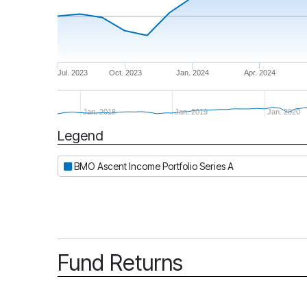
Jul. 2023
Oct. 2023
Jan. 2024
Apr. 2024
Jan. 2018
Jan. 2019
Jan. 2020
Legend
Period
BMO Ascent Income Portfolio Series A
Fund Returns