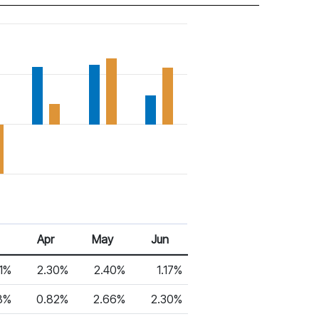
Apr
May
Jun
1%
2.30%
2.40%
1.17%
8%
0.82%
2.66%
2.30%