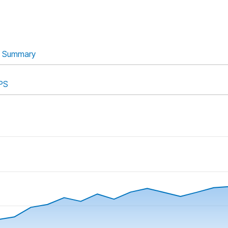
Summary
PS