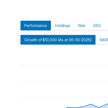
Performance
Holdings
Risk
ESG
Growth of $10,000 (As at 06-30-2026)
NAV
riod