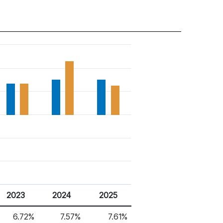
2023
2024
2025
6.72%
7.57%
7.61%