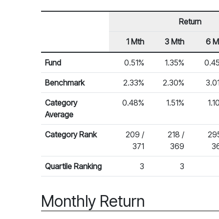
Return
1 Mth
3 Mth
6 M
Row Heading
Fund Returns
Fund
0.51%
1.35%
0.4
Benchmark
2.33%
2.30%
3.0
Category
0.48%
1.51%
1.1
Average
Category Rank
209 /
218 /
295
371
369
3
Quartile Ranking
3
3
Monthly Return