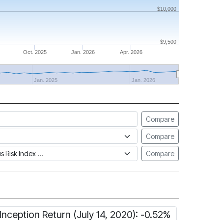
$10,000
$9,500
Oct. 2025
Jan. 2026
Apr. 2026
Jan. 2025
Jan. 2026
Compare
Compare
tus Risk Index
Compare
Inception Return (July 14, 2020): -0.52%