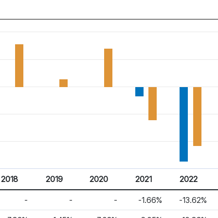
2018
2019
2020
2021
2022
-
-
-
-1.66%
-13.62%