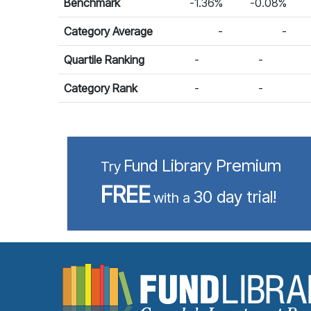
Benchmark
-1.36%
-0.08%
Category Average
-
-
Quartile Ranking
-
-
Category Rank
-
-
Fund Library Premium
Try
FREE
30 day trial!
with a