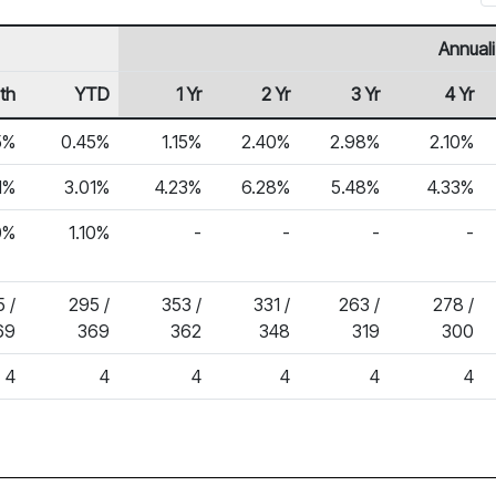
Annual
th
YTD
1 Yr
2 Yr
3 Yr
4 Yr
5%
0.45%
1.15%
2.40%
2.98%
2.10%
1%
3.01%
4.23%
6.28%
5.48%
4.33%
0%
1.10%
-
-
-
-
 /
295 /
353 /
331 /
263 /
278 /
69
369
362
348
319
300
4
4
4
4
4
4