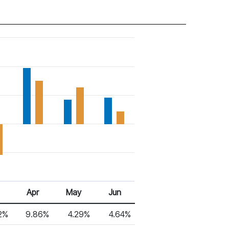
Apr
May
Jun
2%
9.86%
4.29%
4.64%