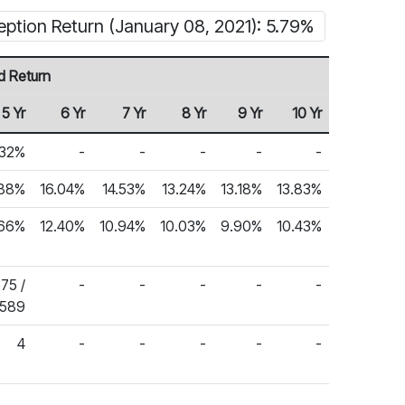
eption Return (January 08, 2021): 5.79%
d Return
5 Yr
6 Yr
7 Yr
8 Yr
9 Yr
10 Yr
.32%
-
-
-
-
-
.88%
16.04%
14.53%
13.24%
13.18%
13.83%
.66%
12.40%
10.94%
10.03%
9.90%
10.43%
375 /
-
-
-
-
-
,589
4
-
-
-
-
-