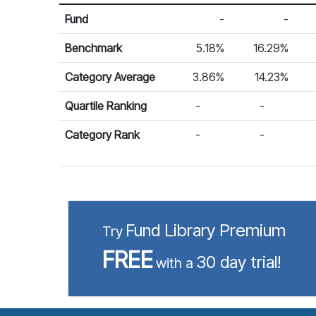
Return %
Calendar Return
Fund
-
-
Benchmark
5.18%
16.29%
Category Average
3.86%
14.23%
Quartile Ranking
-
-
Category Rank
-
-
Fund Library Premium
Try
FREE
30 day trial!
with a