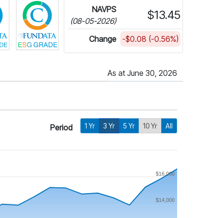
NAVPS
$13.45
(08-05-2026)
Change
-$0.08 (-0.56%)
As at June 30, 2026
1 Yr
3 Yr
5 Yr
10 Yr
All
Period
$16,000
$14,000