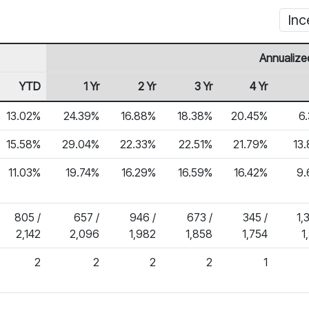
Inc
Annualize
YTD
1 Yr
2 Yr
3 Yr
4 Yr
13.02%
24.39%
16.88%
18.38%
20.45%
6
15.58%
29.04%
22.33%
22.51%
21.79%
13
11.03%
19.74%
16.29%
16.59%
16.42%
9
805 /
657 /
946 /
673 /
345 /
1,
2,142
2,096
1,982
1,858
1,754
1
2
2
2
2
1