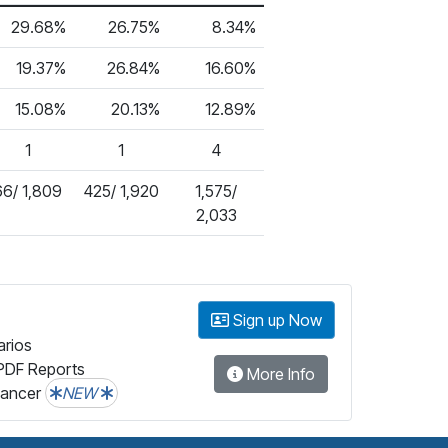
29.68%
26.75%
8.34%
19.37%
26.84%
16.60%
15.08%
20.13%
12.89%
1
1
4
66/ 1,809
425/ 1,920
1,575/
2,033
Sign up Now
arios
PDF Reports
More Info
lancer
NEW