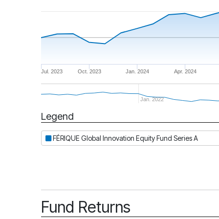
Jul. 2023
Oct. 2023
Jan. 2024
Apr. 2024
Jan. 2022
Legend
Period
FÉRIQUE Global Innovation Equity Fund Series A
Fund Returns