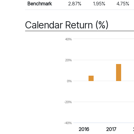
Benchmark
2.87%
1.95%
4.75%
Calendar Return (%)
40%
20%
0%
-20%
-40%
2016
2017