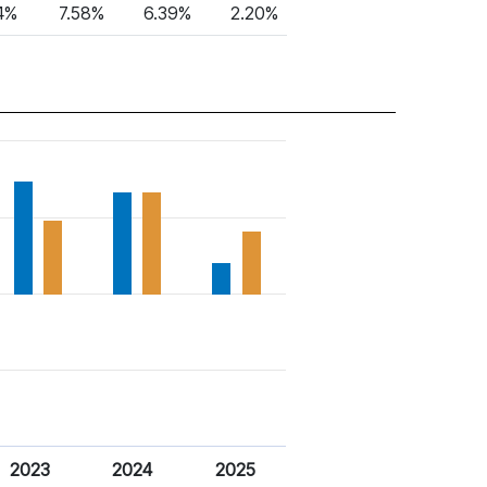
4%
7.58%
6.39%
2.20%
2023
2024
2025