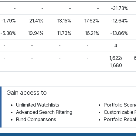
-
-
-
-
-31.73%
-1.79%
21.41%
13.15%
17.62%
-12.64%
-5.38%
19.94%
11.73%
16.21%
-13.86%
-
-
-
-
4
-
-
-
-
1,622/
1,680
Gain access to
Unlimited Watchlists
Portfolio Scen
Advanced Search Filtering
Customizable 
Fund Comparisons
Portfolio Reba