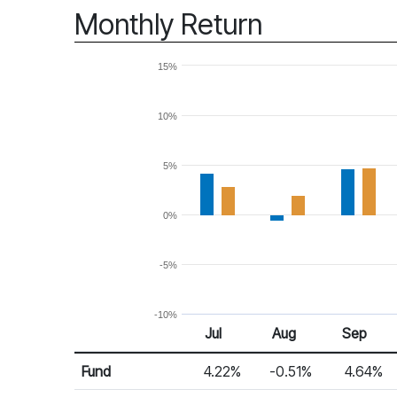
Monthly Return
15%
10%
5%
0%
-5%
-10%
Jul
Aug
Sep
Return %
Monthly Return
Fund
4.22%
-0.51%
4.64%