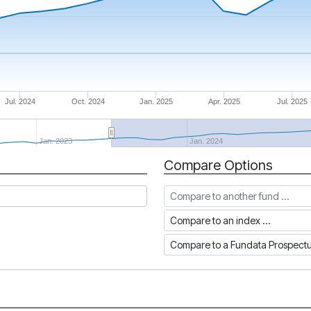
Jul. 2024
Oct. 2024
Jan. 2025
Apr. 2025
Jul. 2025
Jan. 2023
Jan. 2024
Compare Options
Compare to another fund
Compare to an index
Compare to a Fundata Prospec