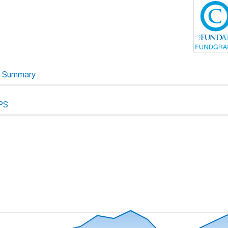
Summary
PS