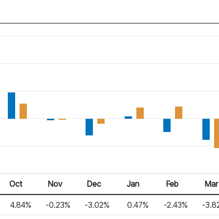
Oct
Nov
Dec
Jan
Feb
Mar
4.84%
-0.23%
-3.02%
0.47%
-2.43%
-3.8