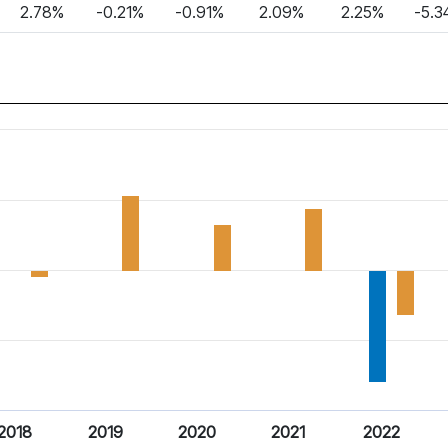
2.78%
-0.21%
-0.91%
2.09%
2.25%
-5.3
2018
2019
2020
2021
2022