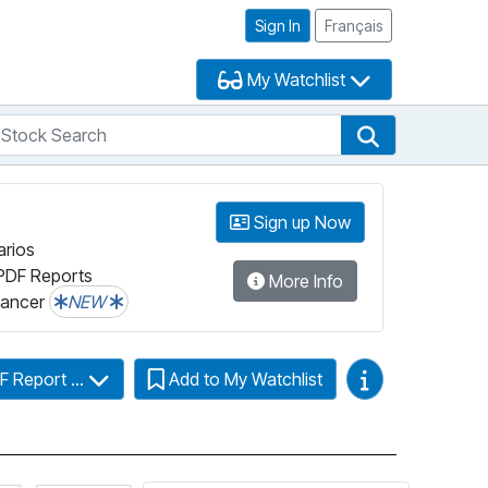
Sign In
Français
My Watchlist
tock Search
arch
Stock Search
Sign up Now
arios
PDF Reports
More Info
lancer
NEW
Video Guides
F Report ...
Add to My Watchlist
Click for more information on Fundata’s FundGrade
Click for more information on Fundata’s ESG 