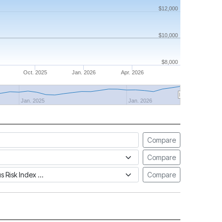
$12,000
$10,000
$8,000
Oct. 2025
Jan. 2026
Apr. 2026
Jan. 2025
Jan. 2026
Compare
Compare
tus Risk Index
Compare