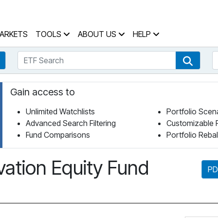
 Home Page
ARKETS
TOOLS
ABOUT US
HELP
ETF Search
S
Fund Search
ETF Se
Gain access to
Unlimited Watchlists
Portfolio Scen
Advanced Search Filtering
Customizable 
Fund Comparisons
Portfolio Reba
ation Equity Fund
PD