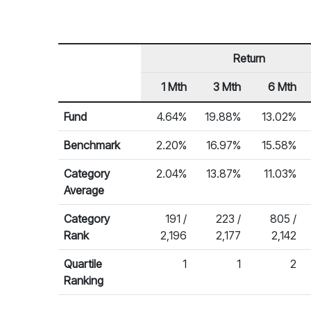
Return
1 Mth
3 Mth
6 Mth
Row Heading
Fund Returns
Fund
4.64%
19.88%
13.02%
Benchmark
2.20%
16.97%
15.58%
Category
2.04%
13.87%
11.03%
Average
Category
191 /
223 /
805 /
Rank
2,196
2,177
2,142
Quartile
1
1
2
Ranking