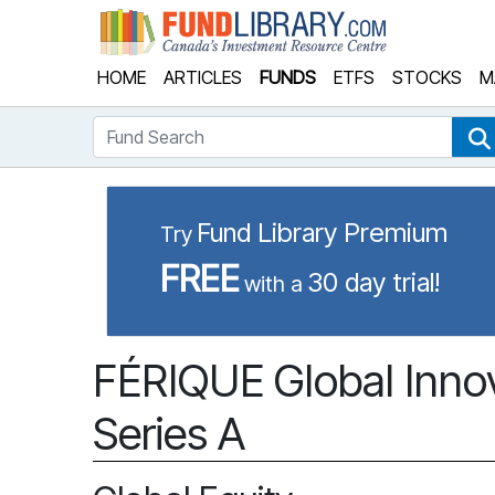
Fund Library
HOME
ARTICLES
FUNDS
ETFS
STOCKS
M
Fund Search
Fund Library Premium
Try
FREE
30 day trial!
with a
FÉRIQUE Global Innov
Series A