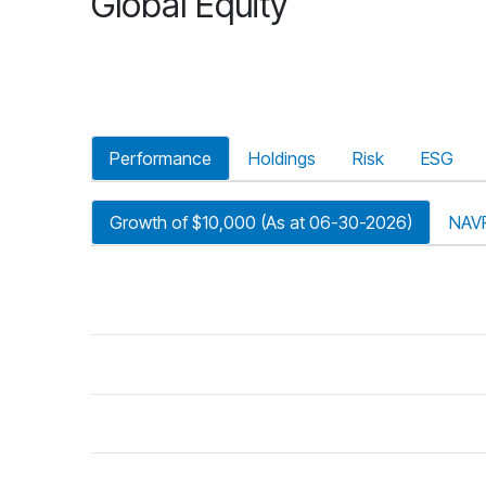
Global Equity
Performance
Holdings
Risk
ESG
Growth of $10,000 (As at 06-30-2026)
NAV
riod