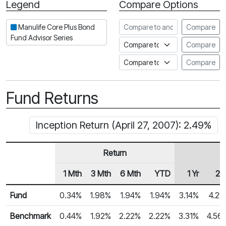
Legend
Compare Options
Period
Compare to another fund
Manulife Core Plus Bond
Compare
Fund Advisor Series
Compare to an index
Compare
Compare to a Fundata Prospec
Compare
Fund Returns
Inception Return (April 27, 2007): 2.49%
Return
1 Mth
3 Mth
6 Mth
YTD
1 Yr
2 Y
Row Heading
Fund Returns
Fund
0.34%
1.98%
1.94%
1.94%
3.14%
4.21
Benchmark
0.44%
1.92%
2.22%
2.22%
3.31%
4.56