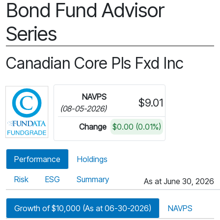
Bond Fund Advisor
Series
Canadian Core Pls Fxd Inc
Click for more information on Fundata’s FundGra
NAVPS
$9.01
(08-05-2026)
Change
$0.00 (0.01%)
Performance
Holdings
Risk
ESG
Summary
As at June 30, 2026
Growth of $10,000 (As at 06-30-2026)
NAVPS