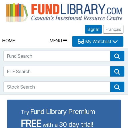
Fu
Sign In
Français
HOME
MENU
My Watchlist
Fund Search
Fun
ETF Search
ETF
Stock Search
Sto
Fund Library Premium
Try
FREE
30 day trial!
with a