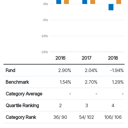
0%
-5%
-10%
-15%
2016
2017
2018
Return %
Calendar Return
Fund
2.90%
2.04%
-1.94%
Benchmark
1.54%
2.70%
1.29%
Category Average
-
-
-
Quartile Ranking
2
3
4
Category Rank
36/ 90
54/ 102
106/ 106