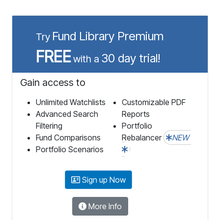
Fund Library Premium
Try
FREE
30 day trial!
with a
Gain access to
Unlimited Watchlists
Customizable PDF
Advanced Search
Reports
Filtering
Portfolio
Fund Comparisons
Rebalancer
NEW
Portfolio Scenarios
Sign up Now
More Info