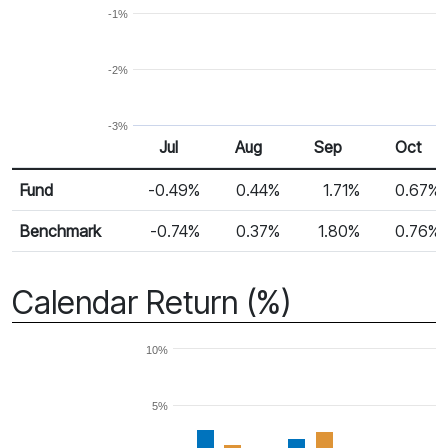
-1%
-2%
-3%
Jul
Aug
Sep
Oct
Return %
Monthly Return
Fund
-0.49%
0.44%
1.71%
0.67%
Benchmark
-0.74%
0.37%
1.80%
0.76%
Calendar Return (%)
10%
5%