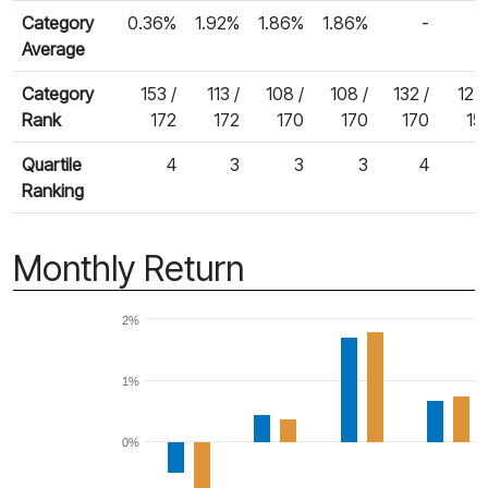
Category
0.36%
1.92%
1.86%
1.86%
-
Average
Category
153 /
113 /
108 /
108 /
132 /
127 
Rank
172
172
170
170
170
15
Quartile
4
3
3
3
4
Ranking
Monthly Return
2%
1%
0%