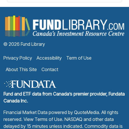
F
© 2026 Fund Library
Privacy Policy
Accessibility
Term of Use
About This Site
Contact
Fund and ETF data from Canada’s premier provider, Fundata
Canada Inc.
Financial Market Data powered by
QuoteMedia
. All rights
reserved.
View Terms of Use
. NASDAQ and other data
delayed by 15 minutes unless indicated. Commodity data is