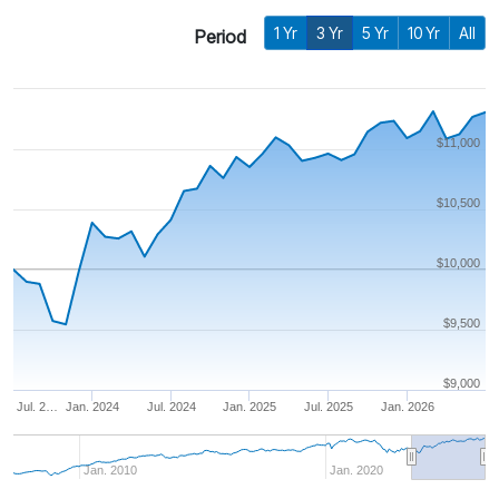
1 Yr
3 Yr
5 Yr
10 Yr
All
Period
$11,000
$10,500
$10,000
$9,500
$9,000
Jul. 2…
Jan. 2024
Jul. 2024
Jan. 2025
Jul. 2025
Jan. 2026
Jan. 2010
Jan. 2020