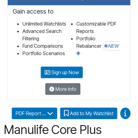
Gain access to
Unlimited Watchlists
Customizable PDF
Advanced Search
Reports
Filtering
Portfolio
Fund Comparisons
Rebalancer
NEW
Portfolio Scenarios
Sign up Now
More Info
Video
PDF Report ...
Add to My Watchlist
Manulife Core Plus