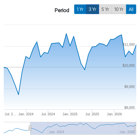
1 Yr
3 Yr
5 Yr
10 Yr
All
Period
$11,000
$10,000
$9,000
$8,000
Jul. 2…
Jan. 2024
Jul. 2024
Jan. 2025
Jul. 2025
Jan. 2026
Jan. 2024
Jan. 2026