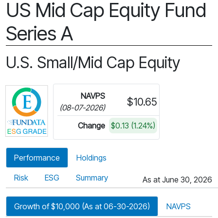
US Mid Cap Equity Fund
Series A
U.S. Small/Mid Cap Equity
Click for more information on Fundata’s ESG Gra
NAVPS
$10.65
(08-07-2026)
Change
$0.13 (1.24%)
Performance
Holdings
Risk
ESG
Summary
As at June 30, 2026
Growth of $10,000 (As at 06-30-2026)
NAVPS