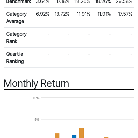
Benchmark
3.64%
17.18%
18.26%
18.26%
29.58%
Category
6.92%
13.72%
11.91%
11.91%
17.57%
Average
Category
-
-
-
-
-
Rank
Quartile
-
-
-
-
-
Ranking
Monthly Return
10%
5%