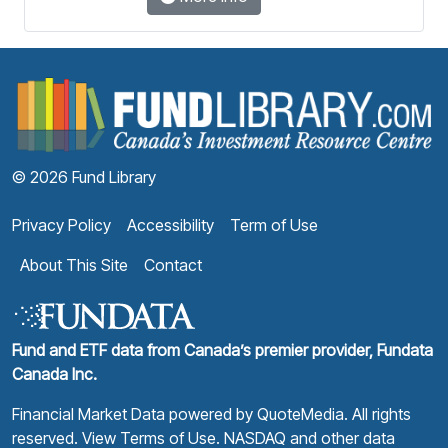
F
© 2026 Fund Library
Privacy Policy
Accessibility
Term of Use
About This Site
Contact
Fund and ETF data from Canada’s premier provider, Fundata
Canada Inc.
Financial Market Data powered by
QuoteMedia
. All rights
reserved.
View Terms of Use
. NASDAQ and other data