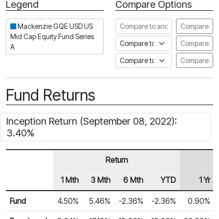
Legend
Compare Options
Period
Compare to another fund
Mackenzie GQE USD US
Compare
Mid Cap Equity Fund Series
Compare to an index
Compare
A
Compare to a Fundata Prospec
Compare
Fund Returns
Inception Return (September 08, 2022):
3.40%
Return
1 Mth
3 Mth
6 Mth
YTD
1 Yr
Row Heading
Fund Returns
Fund
4.50%
5.46%
-2.36%
-2.36%
0.90%