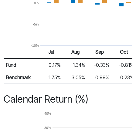
0%
-5%
-10%
Jul
Aug
Sep
Oct
Return %
Monthly Return
Fund
0.17%
1.34%
-0.33%
-0.81%
Benchmark
1.75%
3.05%
0.99%
0.23%
Calendar Return (%)
40%
30%