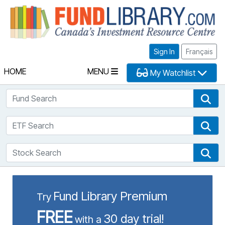
Fu
Sign In
Français
HOME
MENU
My Watchlist
Fund Search
Fun
ETF Search
ETF
Stock Search
Sto
Fund Library Premium
Try
FREE
30 day trial!
with a