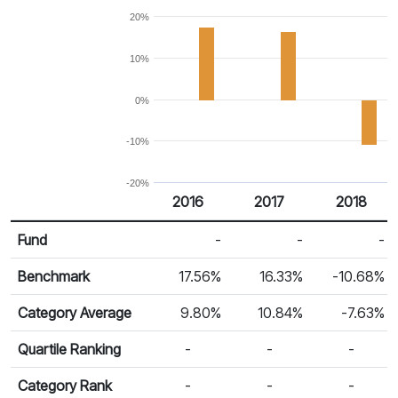
20%
10%
0%
-10%
-20%
2016
2017
2018
Return %
Calendar Return
Fund
-
-
-
Benchmark
17.56%
16.33%
-10.68%
Category Average
9.80%
10.84%
-7.63%
Quartile Ranking
-
-
-
Category Rank
-
-
-