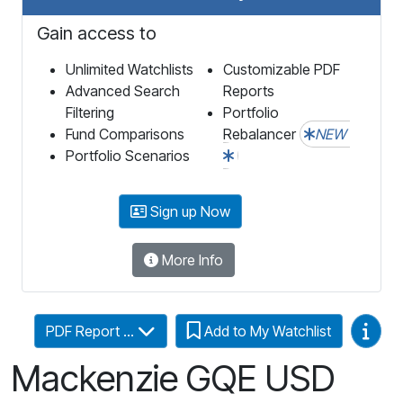
Gain access to
Unlimited Watchlists
Customizable PDF
Advanced Search
Reports
Filtering
Portfolio
Fund Comparisons
Rebalancer
NEW
Portfolio Scenarios
Sign up Now
More Info
Video
PDF Report ...
Add to My Watchlist
Mackenzie GQE USD