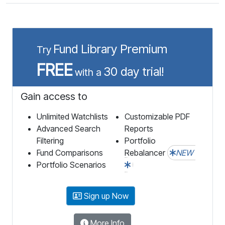
Fund Library Premium
Try
FREE
30 day trial!
with a
Gain access to
Unlimited Watchlists
Customizable PDF
Advanced Search
Reports
Filtering
Portfolio
Fund Comparisons
Rebalancer
NEW
Portfolio Scenarios
Sign up Now
More Info