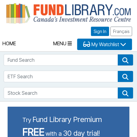
Fu
Sign In
Français
HOME
MENU
My Watchlist
Fund Search
Fun
ETF Search
ETF
Stock Search
Sto
Fund Library Premium
Try
FREE
30 day trial!
with a