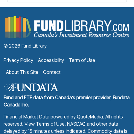
F
© 2026 Fund Library
Privacy Policy
Accessibility
Term of Use
About This Site
Contact
Fund and ETF data from Canada’s premier provider, Fundata
Canada Inc.
Financial Market Data powered by
QuoteMedia
. All rights
reserved.
View Terms of Use
. NASDAQ and other data
delayed by 15 minutes unless indicated. Commodity data is