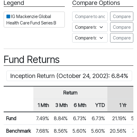
Legend
Compare Options
Period
Compare to another fund
IG Mackenzie Global
Compare
Health Care Fund Series B
Compare to an index
Compare
Compare to a Fundata Prospec
Compare
Fund Returns
Inception Return (October 24, 2002): 6.84%
Return
1 Mth
3 Mth
6 Mth
YTD
1 Yr
Row Heading
Fund Returns
Fund
7.49%
8.84%
6.73%
6.73%
21.19%
5.
Benchmark
7.68%
8.56%
5.60%
5.60%
20.56%
7