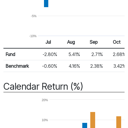
-5%
-10%
Jul
Aug
Sep
Oct
Return %
Monthly Return
Fund
-2.80%
5.41%
2.71%
2.68%
Benchmark
-0.60%
4.16%
2.38%
3.42%
Calendar Return (%)
20%
10%