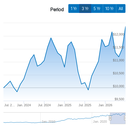
1 Yr
3 Yr
5 Yr
10 Yr
All
Period
$12,000
$11,500
$11,000
$10,500
$10,000
$9,500
Jul. 2…
Jan. 2024
Jul. 2024
Jan. 2025
Jul. 2025
Jan. 2026
Jan. 2010
Jan. 2020