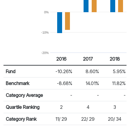
0%
-10%
-20%
2016
2017
2018
Return %
Calendar Return
Fund
-10.26%
8.60%
5.95%
Benchmark
-8.68%
14.01%
11.82%
Category Average
-
-
-
Quartile Ranking
2
4
3
Category Rank
11/ 29
22/ 29
20/ 34