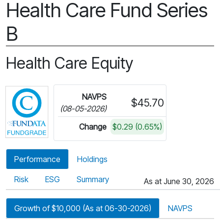
Health Care Fund Series
B
Health Care Equity
Click for more information on Fundata’s FundGra
NAVPS
$45.70
(08-05-2026)
Change
$0.29 (0.65%)
Performance
Holdings
Risk
ESG
Summary
As at June 30, 2026
Growth of $10,000 (As at 06-30-2026)
NAVPS