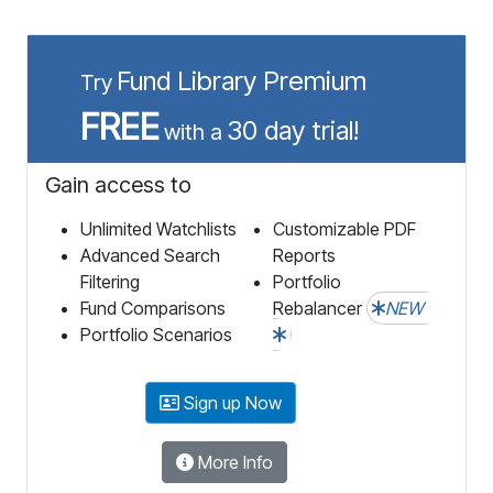
Fund Library Premium
Try
FREE
30 day trial!
with a
Gain access to
Unlimited Watchlists
Customizable PDF
Advanced Search
Reports
Filtering
Portfolio
Fund Comparisons
Rebalancer
NEW
Portfolio Scenarios
Sign up Now
More Info