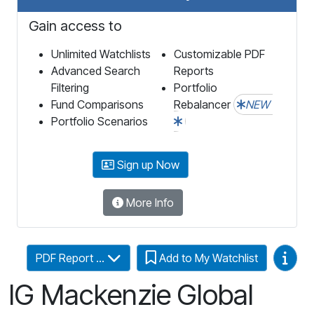
Gain access to
Unlimited Watchlists
Customizable PDF
Advanced Search
Reports
Filtering
Portfolio
Fund Comparisons
Rebalancer
NEW
Portfolio Scenarios
Sign up Now
More Info
Video
PDF Report ...
Add to My Watchlist
IG Mackenzie Global