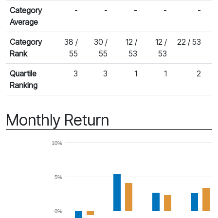
Category
-
-
-
-
-
Average
Category
38 /
30 /
12 /
12 /
22 / 53
Rank
55
55
53
53
Quartile
3
3
1
1
2
Ranking
Monthly Return
10%
5%
0%