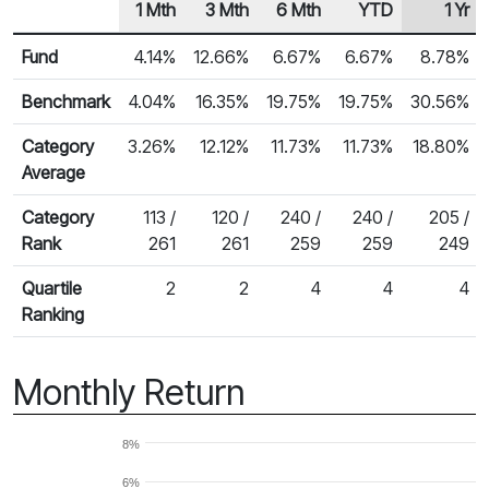
1 Mth
3 Mth
6 Mth
YTD
1 Yr
Row Heading
Fund Returns
Fund
4.14%
12.66%
6.67%
6.67%
8.78%
Benchmark
4.04%
16.35%
19.75%
19.75%
30.56%
Category
3.26%
12.12%
11.73%
11.73%
18.80%
Average
Category
113 /
120 /
240 /
240 /
205 /
Rank
261
261
259
259
249
Quartile
2
2
4
4
4
Ranking
Monthly Return
8%
6%