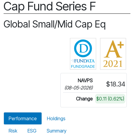
Cap Fund Series F
Global Small/Mid Cap Eq
Click for more in
NAVPS
$18.34
(08-05-2026)
Change
$0.11 (0.62%)
Performance
Holdings
Risk
ESG
Summary