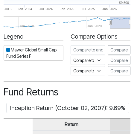
$9,500
Jul. 2…
Jan. 2024
Jul. 2024
Jan. 2025
Jul. 2025
Jan. 2026
Jan. 2010
Jan. 2020
Legend
Compare Options
Period
Compare to another fund
Mawer Global Small Cap
Compare
Fund Series F
Compare to an index
Compare
Compare to a Fundata Prospec
Compare
Fund Returns
Inception Return (October 02, 2007): 9.69%
Return