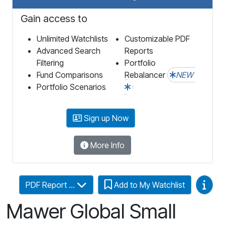
Gain access to
Unlimited Watchlists
Customizable PDF
Advanced Search
Reports
Filtering
Portfolio
Fund Comparisons
Rebalancer
NEW
Portfolio Scenarios
Sign up Now
More Info
Video
PDF Report ...
Add to My Watchlist
Mawer Global Small