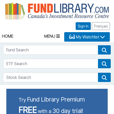
Fu
Sign In
Français
HOME
MENU
My Watchlist
Fund Search
Fun
ETF Search
ETF
Stock Search
Sto
Fund Library Premium
Try
FREE
30 day trial!
with a