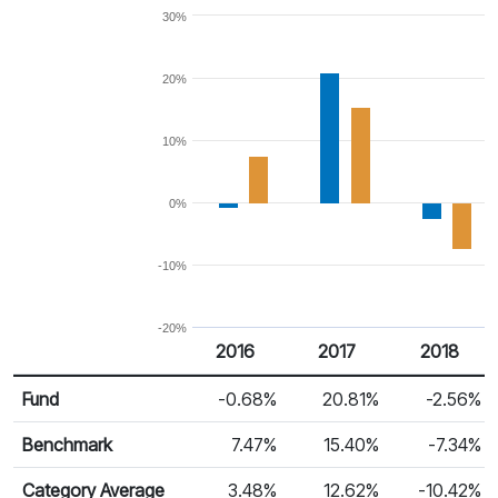
30%
20%
10%
0%
-10%
-20%
2016
2017
2018
Return %
Calendar Return
Fund
-0.68%
20.81%
-2.56%
Benchmark
7.47%
15.40%
-7.34%
Category Average
3.48%
12.62%
-10.42%