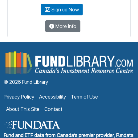
Sign up Now
More Info
F
© 2026 Fund Library
Privacy Policy
Accessibility
Term of Use
About This Site
Contact
Fund and ETF data from Canada’s premier provider, Fundata