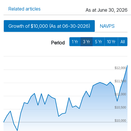
Related articles
As at June 30, 2026
Growth of $10,000 (As at 06-30-2026)
NAVPS
1 Yr
3 Yr
5 Yr
10 Yr
All
Period
$12,000
$11,500
$11,000
$10,500
$10,000