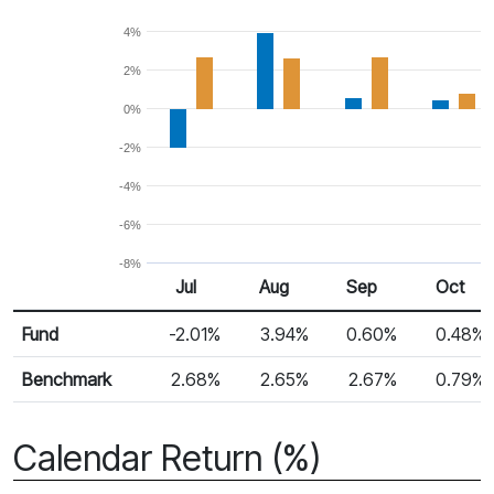
4%
2%
0%
-2%
-4%
-6%
-8%
Jul
Aug
Sep
Oct
Return %
Monthly Return
Fund
-2.01%
3.94%
0.60%
0.48%
Benchmark
2.68%
2.65%
2.67%
0.79%
Calendar Return (%)