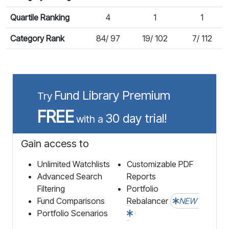
Quartile Ranking
4
1
1
Category Rank
84/ 97
19/ 102
7/ 112
Fund Library Premium
Try
FREE
30 day trial!
with a
Gain access to
Unlimited Watchlists
Customizable PDF
Advanced Search
Reports
Filtering
Portfolio
Fund Comparisons
Rebalancer
NEW
Portfolio Scenarios