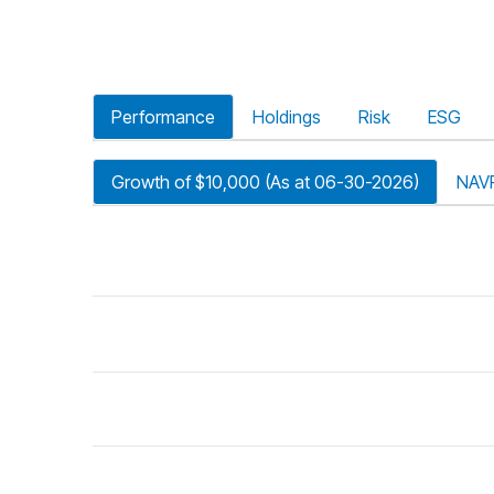
Performance
Holdings
Risk
ESG
Growth of $10,000 (As at 06-30-2026)
NAV
riod