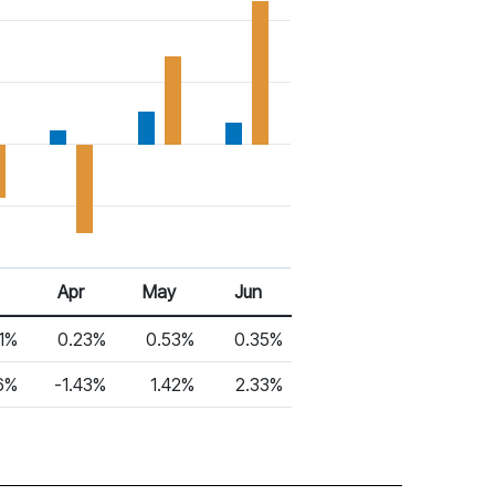
Apr
May
Jun
1%
0.23%
0.53%
0.35%
6%
-1.43%
1.42%
2.33%