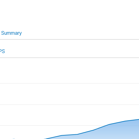
Summary
PS