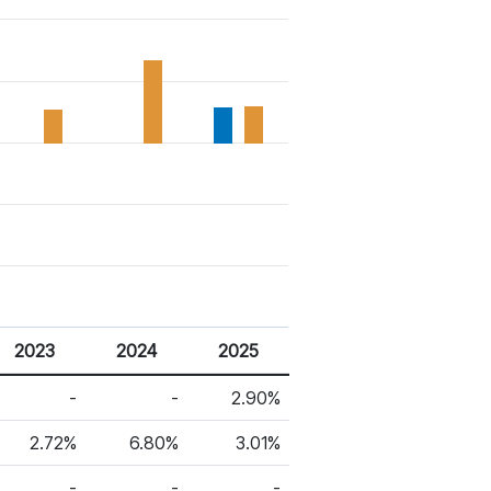
2023
2024
2025
-
-
2.90%
2.72%
6.80%
3.01%
-
-
-