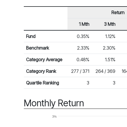
Return
1 Mth
3 Mth
Row Heading
Fund Returns
Fund
0.35%
1.12%
Benchmark
2.33%
2.30%
Category Average
0.48%
1.51%
Category Rank
277 / 371
264 / 369
16
Quartile Ranking
3
3
Monthly Return
3%