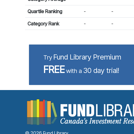
Quartile Ranking
-
-
Category Rank
-
-
Fund Library Premium
Try
FREE
30 day trial!
with a
© 2026 Fund Library