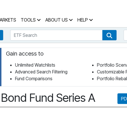
 Home Page
ARKETS
TOOLS
ABOUT US
HELP
ETF Search
S
Fund Search
ETF Se
Gain access to
Unlimited Watchlists
Portfolio Scen
Advanced Search Filtering
Customizable 
Fund Comparisons
Portfolio Reba
 Bond Fund Series A
PD