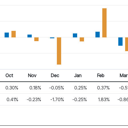
Oct
Nov
Dec
Jan
Feb
Mar
0.30%
0.18%
-0.05%
0.25%
0.37%
-0.5
0.41%
-0.23%
-1.70%
-0.25%
1.83%
-0.8