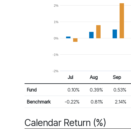
2%
1%
0%
-1%
-2%
Jul
Aug
Sep
Return %
Monthly Return
Fund
0.10%
0.39%
0.53%
Benchmark
-0.22%
0.81%
2.14%
Calendar Return (%)