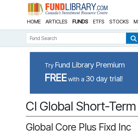
Fund Library
HOME
ARTICLES
FUNDS
ETFS
STOCKS
M
Fund Search
Fund Library Premium
Try
FREE
30 day trial!
with a
CI Global Short-Term
Global Core Plus Fixd Inc