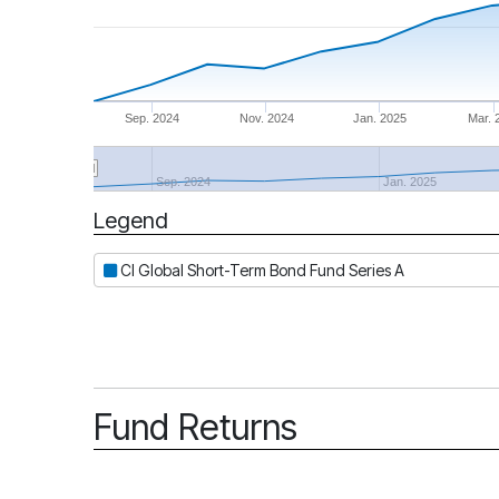
Sep. 2024
Nov. 2024
Jan. 2025
Mar. 
Sep. 2024
Jan. 2025
Legend
Period
CI Global Short-Term Bond Fund Series A
Fund Returns