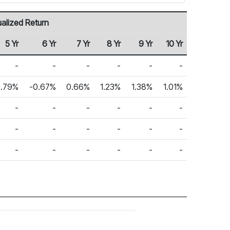
alized Return
5 Yr
6 Yr
7 Yr
8 Yr
9 Yr
10 Yr
-
-
-
-
-
-
.79%
-0.67%
0.66%
1.23%
1.38%
1.01%
-
-
-
-
-
-
-
-
-
-
-
-
-
-
-
-
-
-