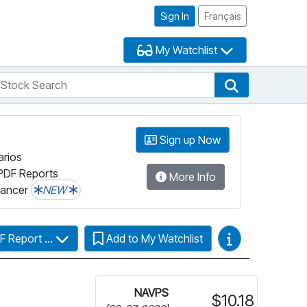
Sign In
Français
My Watchlist
tock Search
arch
Stock Search
Sign up Now
arios
PDF Reports
More Info
lancer
NEW
Video Guides
F Report ...
Add to My Watchlist
NAVPS
$10.18