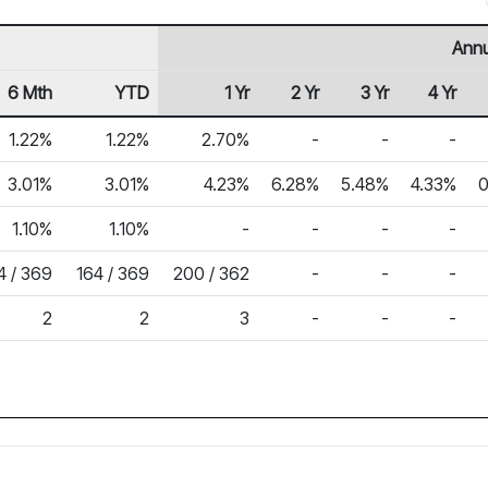
Annu
6 Mth
YTD
1 Yr
2 Yr
3 Yr
4 Yr
1.22%
1.22%
2.70%
-
-
-
3.01%
3.01%
4.23%
6.28%
5.48%
4.33%
0
1.10%
1.10%
-
-
-
-
4 / 369
164 / 369
200 / 362
-
-
-
2
2
3
-
-
-