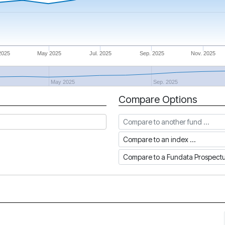
2025
May 2025
Jul. 2025
Sep. 2025
Nov. 2025
May 2025
Sep. 2025
Compare Options
Compare to another fund
Compare to an index
Compare to a Fundata Prospec