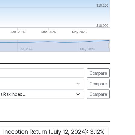
$10,200
$10,000
Jan. 2026
Mar. 2026
May 2026
Jan. 2026
May 2026
Compare
Compare
tus Risk Index
Compare
Inception Return (July 12, 2024): 3.12%