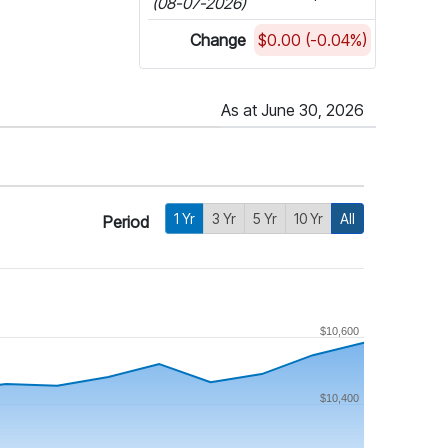
(08-07-2026)
Change
$0.00 (-0.04%)
As at June 30, 2026
1 Yr
3 Yr
5 Yr
10 Yr
All
Period
$10,600
$10,400