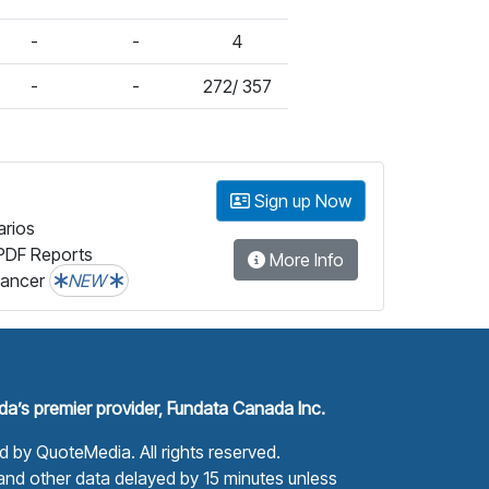
-
-
4
-
-
272/ 357
Sign up Now
arios
PDF Reports
More Info
lancer
NEW
a’s premier provider, Fundata Canada Inc.
ed by
QuoteMedia
. All rights reserved.
nd other data delayed by 15 minutes unless