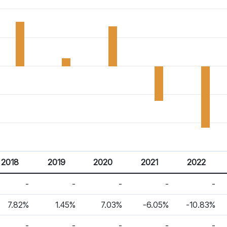
2018
2019
2020
2021
2022
-
-
-
-
-
7.82%
1.45%
7.03%
-6.05%
-10.83%
-
-
-
-
-