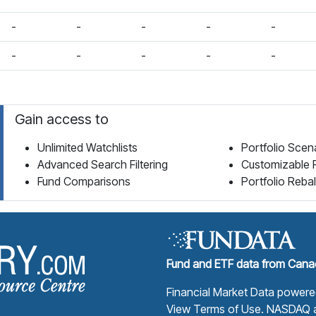
-
-
-
-
-
-
-
-
-
-
Gain access to
Unlimited Watchlists
Portfolio Scen
Advanced Search Filtering
Customizable 
Fund Comparisons
Portfolio Reba
Fund Library Home Page
Fund and ETF data from Canad
Financial Market Data power
View Terms of Use
. NASDAQ a