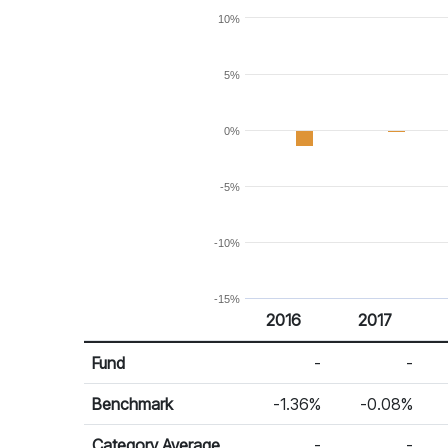
10%
5%
0%
-5%
-10%
-15%
2016
2017
Return %
Calendar Return
Fund
-
-
Benchmark
-1.36%
-0.08%
Category Average
-
-