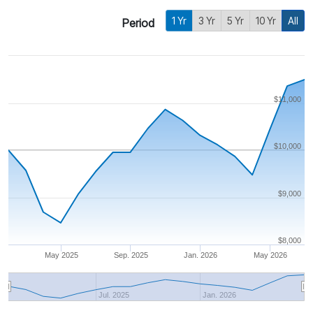
1 Yr
3 Yr
5 Yr
10 Yr
All
Period
$11,000
$10,000
$9,000
$8,000
May 2025
Sep. 2025
Jan. 2026
May 2026
Jul. 2025
Jan. 2026