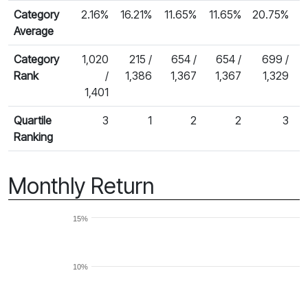
Category
2.16%
16.21%
11.65%
11.65%
20.75%
Average
Category
1,020
215 /
654 /
654 /
699 /
Rank
/
1,386
1,367
1,367
1,329
1,401
Quartile
3
1
2
2
3
Ranking
Monthly Return
15%
10%