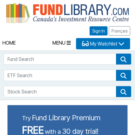
Fu
Sign In
Français
HOME
MENU
My Watchlist
Fund Search
Fun
ETF Search
ETF
Stock Search
Sto
Fund Library Premium
Try
FREE
30 day trial!
with a