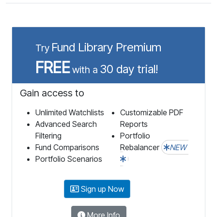
Fund Library Premium
Try
FREE
30 day trial!
with a
Gain access to
Unlimited Watchlists
Customizable PDF
Advanced Search
Reports
Filtering
Portfolio
Fund Comparisons
Rebalancer
NEW
Portfolio Scenarios
Sign up Now
More Info