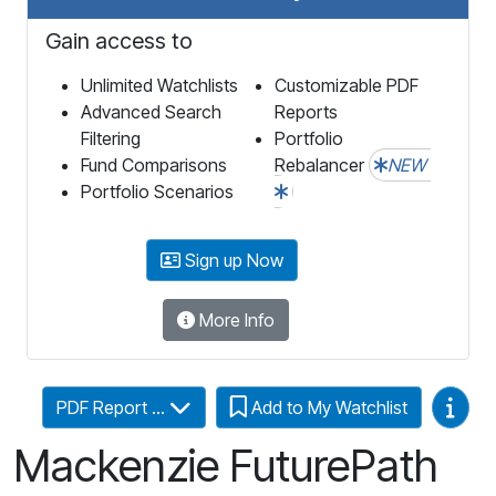
Gain access to
Unlimited Watchlists
Customizable PDF
Advanced Search
Reports
Filtering
Portfolio
Fund Comparisons
Rebalancer
NEW
Portfolio Scenarios
Sign up Now
More Info
Video
PDF Report ...
Add to My Watchlist
Mackenzie FuturePath