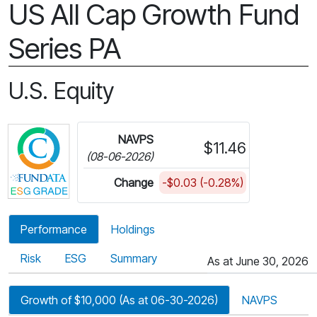
US All Cap Growth Fund
Series PA
U.S. Equity
Click for more information on Fundata’s ESG Gra
NAVPS
$11.46
(08-06-2026)
Change
-$0.03 (-0.28%)
Performance
Holdings
Risk
ESG
Summary
As at June 30, 2026
Growth of $10,000 (As at 06-30-2026)
NAVPS