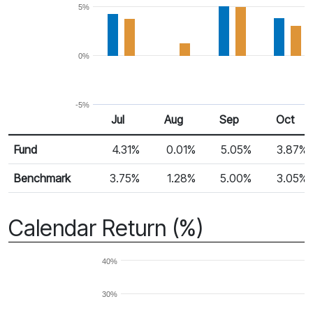
5%
0%
-5%
Jul
Aug
Sep
Oct
Return %
Monthly Return
Fund
4.31%
0.01%
5.05%
3.87%
Benchmark
3.75%
1.28%
5.00%
3.05%
Calendar Return (%)
40%
30%