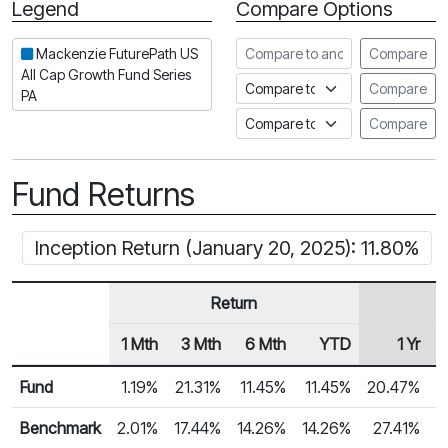
Legend
Compare Options
Period
Compare to another fund
Mackenzie FuturePath US
Compare
All Cap Growth Fund Series
Compare to an index
Compare
PA
Compare to a Fundata Prospec
Compare
Fund Returns
Inception Return (January 20, 2025): 11.80%
Return
1 Mth
3 Mth
6 Mth
YTD
1 Yr
Row Heading
Fund Returns
Fund
1.19%
21.31%
11.45%
11.45%
20.47%
Benchmark
2.01%
17.44%
14.26%
14.26%
27.41%
2