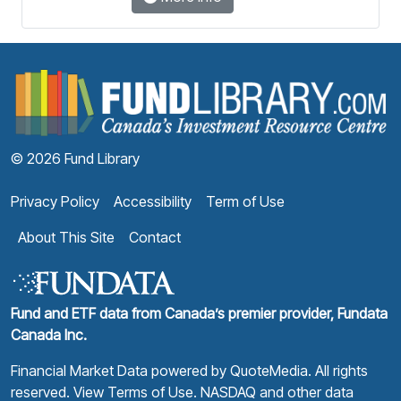
F
© 2026 Fund Library
Privacy Policy
Accessibility
Term of Use
About This Site
Contact
Fund and ETF data from Canada’s premier provider, Fundata
Canada Inc.
Financial Market Data powered by
QuoteMedia
. All rights
reserved.
View Terms of Use
. NASDAQ and other data