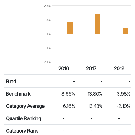
20%
10%
0%
-10%
-20%
2016
2017
2018
Return %
Calendar Return
Fund
-
-
-
Benchmark
8.65%
13.80%
3.98%
Category Average
6.16%
13.43%
-2.19%
Quartile Ranking
-
-
-
Category Rank
-
-
-