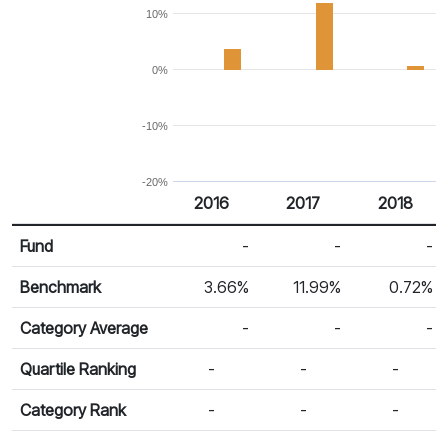
10%
0%
-10%
-20%
2016
2017
2018
Return %
Calendar Return
Fund
-
-
-
Benchmark
3.66%
11.99%
0.72%
Category Average
-
-
-
Quartile Ranking
-
-
-
Category Rank
-
-
-