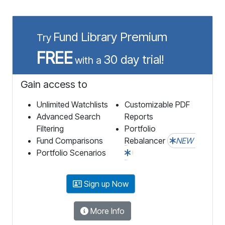
Fund Library Premium
Try
FREE
30 day trial!
with a
Gain access to
Unlimited Watchlists
Customizable PDF
Advanced Search
Reports
Filtering
Portfolio
Fund Comparisons
Rebalancer
NEW
Portfolio Scenarios
Sign up Now
More Info