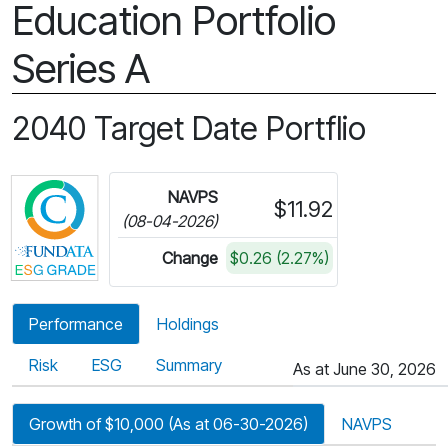
Education Portfolio
Series A
2040 Target Date Portflio
Click for more information on Fundata’s ESG Gra
NAVPS
$11.92
(08-04-2026)
Change
$0.26 (2.27%)
Performance
Holdings
Risk
ESG
Summary
As at June 30, 2026
Growth of $10,000 (As at 06-30-2026)
NAVPS