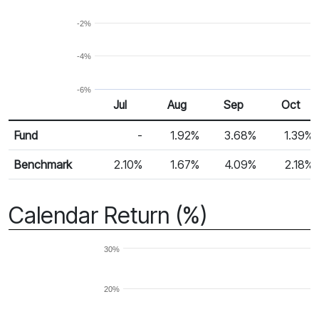
-2%
-4%
-6%
Jul
Aug
Sep
Oct
Return %
Monthly Return
Fund
-
1.92%
3.68%
1.39%
Benchmark
2.10%
1.67%
4.09%
2.18%
Calendar Return (%)
30%
20%