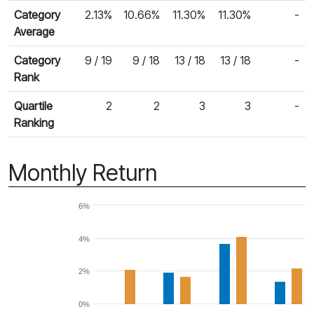
Category
2.13%
10.66%
11.30%
11.30%
-
Average
Category
9 / 19
9 / 18
13 / 18
13 / 18
-
Rank
Quartile
2
2
3
3
-
Ranking
Monthly Return
6%
4%
2%
0%