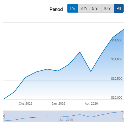
1 Yr
3 Yr
5 Yr
10 Yr
All
Period
$11,500
$11,000
$10,500
$10,000
Oct. 2025
Jan. 2026
Apr. 2026
Jan. 2026