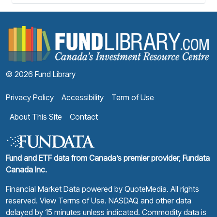
F
© 2026 Fund Library
Privacy Policy
Accessibility
Term of Use
About This Site
Contact
Fund and ETF data from Canada’s premier provider, Fundata
Canada Inc.
Financial Market Data powered by
QuoteMedia
. All rights
reserved.
View Terms of Use
. NASDAQ and other data
delayed by 15 minutes unless indicated. Commodity data is