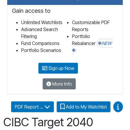
Gain access to
Unlimited Watchlists
Customizable PDF
Advanced Search
Reports
Filtering
Portfolio
Fund Comparisons
Rebalancer
NEW
Portfolio Scenarios
Sign up Now
More Info
Video
PDF Report ...
Add to My Watchlist
CIBC Target 2040