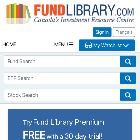
Fu
Sign In
Français
HOME
MENU
My Watchlist
Fund Search
Fun
ETF Search
ETF
Stock Search
Sto
Fund Library Premium
Try
FREE
30 day trial!
with a