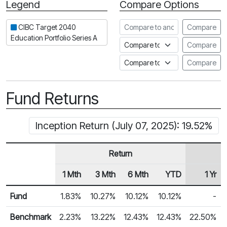
Legend
Compare Options
Period
Compare to another fund
CIBC Target 2040
Compare
Education Portfolio Series A
Compare to an index
Compare
Compare to a Fundata Prospec
Compare
Fund Returns
Inception Return (July 07, 2025): 19.52%
Return
1 Mth
3 Mth
6 Mth
YTD
1 Yr
Row Heading
Fund Returns
Fund
1.83%
10.27%
10.12%
10.12%
-
Benchmark
2.23%
13.22%
12.43%
12.43%
22.50%