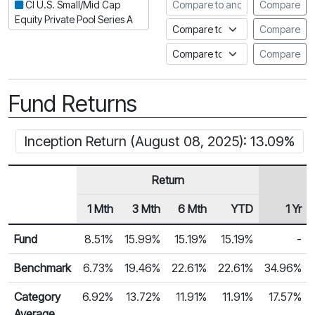
Compare to another fund
CI U.S. Small/Mid Cap
Compare
Equity Private Pool Series A
Compare to an index
Compare
Compare to a Fundata Prospec
Compare
Fund Returns
Inception Return (August 08, 2025): 13.09%
Return
1 Mth
3 Mth
6 Mth
YTD
1 Yr
Row Heading
Fund Returns
Fund
8.51%
15.99%
15.19%
15.19%
-
Benchmark
6.73%
19.46%
22.61%
22.61%
34.96%
Category
6.92%
13.72%
11.91%
11.91%
17.57%
Average