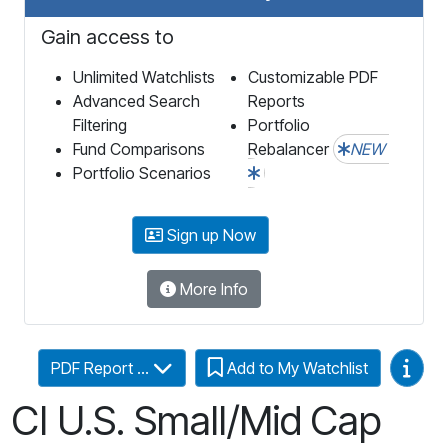
Gain access to
Unlimited Watchlists
Customizable PDF
Advanced Search
Reports
Filtering
Portfolio
Fund Comparisons
Rebalancer
NEW
Portfolio Scenarios
Sign up Now
More Info
Video
PDF Report ...
Add to My Watchlist
CI U.S. Small/Mid Cap