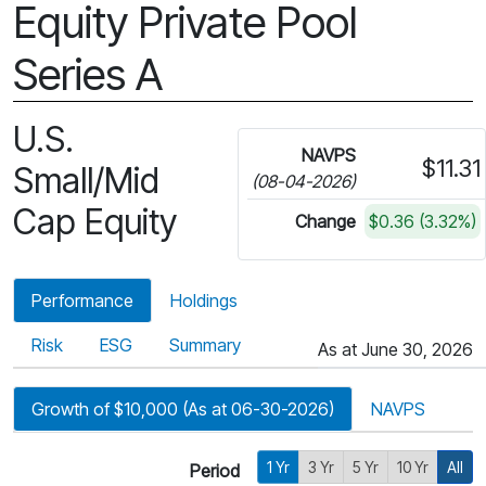
Equity Private Pool
Series A
U.S.
NAVPS
$11.31
Small/Mid
(08-04-2026)
Cap Equity
Change
$0.36 (3.32%)
Performance
Holdings
Risk
ESG
Summary
As at June 30, 2026
Growth of $10,000 (As at 06-30-2026)
NAVPS
1 Yr
3 Yr
5 Yr
10 Yr
All
Period