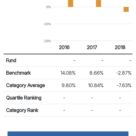
0%
-10%
-20%
2016
2017
2018
Return %
Calendar Return
Fund
-
-
-
Benchmark
14.08%
8.66%
-2.87%
Category Average
9.80%
10.84%
-7.63%
Quartile Ranking
-
-
-
Category Rank
-
-
-