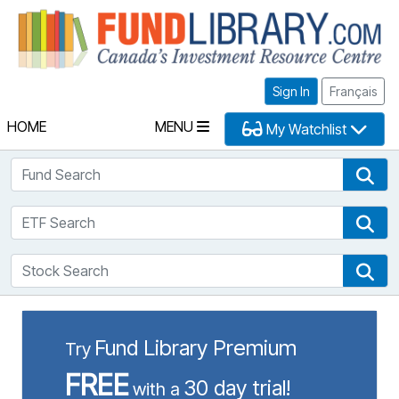
Fu
Sign In
Français
HOME
MENU
My Watchlist
Fund Search
Fun
ETF Search
ETF
Stock Search
Sto
Fund Library Premium
Try
FREE
30 day trial!
with a