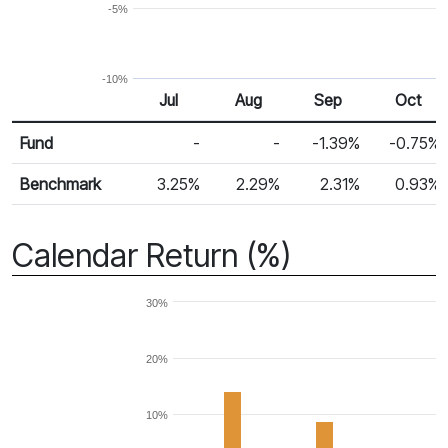
-5%
-10%
Jul
Aug
Sep
Oct
Return %
Monthly Return
Fund
-
-
-1.39%
-0.75%
Benchmark
3.25%
2.29%
2.31%
0.93%
Calendar Return (%)
30%
20%
10%