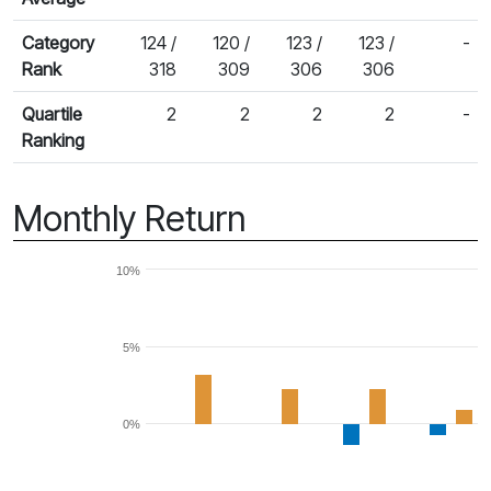
Category
124 /
120 /
123 /
123 /
-
Rank
318
309
306
306
Quartile
2
2
2
2
-
Ranking
Monthly Return
10%
5%
0%