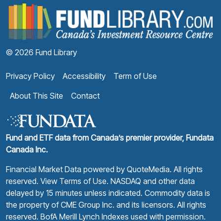
F
© 2026 Fund Library
Privacy Policy
Accessibility
Term of Use
About This Site
Contact
Fund and ETF data from Canada’s premier provider, Fundata
Canada Inc.
Financial Market Data powered by
QuoteMedia
. All rights
reserved.
View Terms of Use
. NASDAQ and other data
delayed by 15 minutes unless indicated. Commodity data is
the property of CME Group Inc. and its licensors. All rights
reserved. BofA Merill Lynch Indexes used with permission.