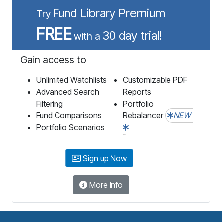
Fund Library Premium
Try
FREE
30 day trial!
with a
Gain access to
Unlimited Watchlists
Customizable PDF
Advanced Search
Reports
Filtering
Portfolio
Fund Comparisons
Rebalancer
NEW
Portfolio Scenarios
Sign up Now
More Info