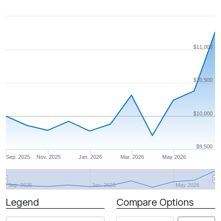
$11,000
$10,500
$10,000
$9,500
Sep. 2025
Nov. 2025
Jan. 2026
Mar. 2026
May 2026
Sep. 2025
Jan. 2026
May 2026
Legend
Compare Options
Period