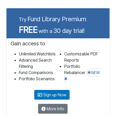
Fund Library Premium
Try
FREE
30 day trial!
with a
Gain access to
Unlimited Watchlists
Customizable PDF
Advanced Search
Reports
Filtering
Portfolio
Fund Comparisons
Rebalancer
NEW
Portfolio Scenarios
Sign up Now
More Info