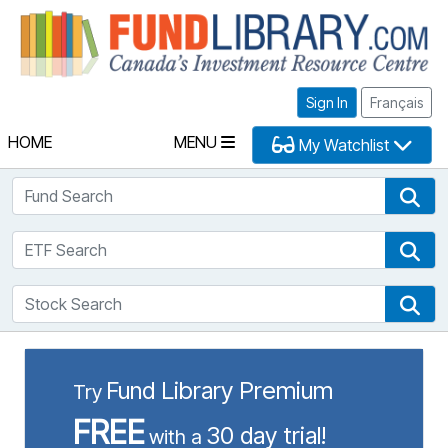
Fu
Sign In
Français
HOME
MENU
My Watchlist
Fund Search
Fun
ETF Search
ETF
Stock Search
Sto
Fund Library Premium
Try
FREE
30 day trial!
with a