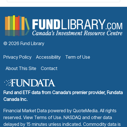
F
© 2026 Fund Library
Privacy Policy
Accessibility
Term of Use
About This Site
Contact
Fund and ETF data from Canada’s premier provider, Fundata
Canada Inc.
Financial Market Data powered by
QuoteMedia
. All rights
reserved.
View Terms of Use
. NASDAQ and other data
delayed by 15 minutes unless indicated. Commodity data is