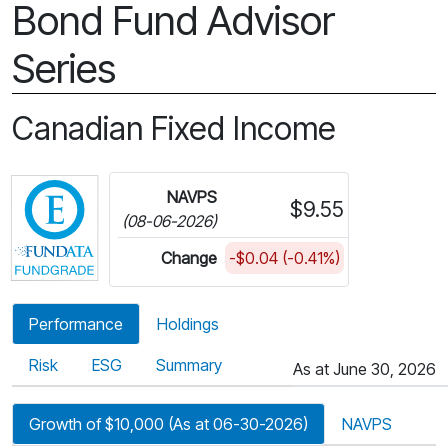
Bond Fund Advisor
Series
Canadian Fixed Income
Click for more information on Fundata’s FundGra
NAVPS
$9.55
(08-06-2026)
Change
-$0.04 (-0.41%)
Performance
Holdings
Risk
ESG
Summary
As at June 30, 2026
Growth of $10,000 (As at 06-30-2026)
NAVPS