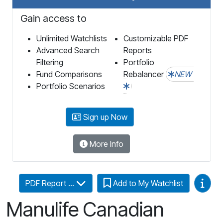
Gain access to
Unlimited Watchlists
Customizable PDF
Advanced Search
Reports
Filtering
Portfolio
Fund Comparisons
Rebalancer
NEW
Portfolio Scenarios
Sign up Now
More Info
Video
PDF Report ...
Add to My Watchlist
Manulife Canadian