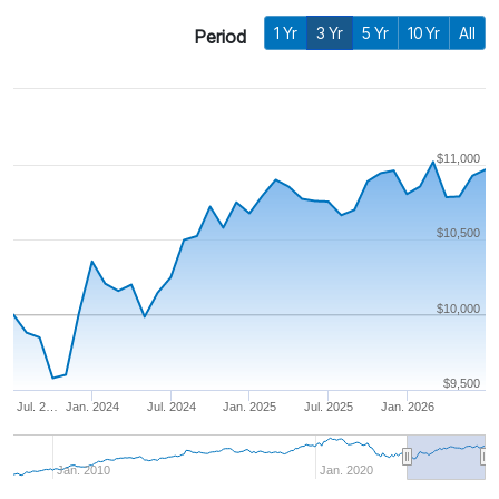
1 Yr
3 Yr
5 Yr
10 Yr
All
Period
$11,000
$10,500
$10,000
$9,500
Jul. 2…
Jan. 2024
Jul. 2024
Jan. 2025
Jul. 2025
Jan. 2026
Jan. 2010
Jan. 2020