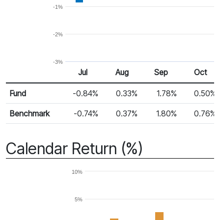
-1%
-2%
-3%
Jul
Aug
Sep
Oct
Return %
Monthly Return
Fund
-0.84%
0.33%
1.78%
0.50%
Benchmark
-0.74%
0.37%
1.80%
0.76%
Calendar Return (%)
10%
5%