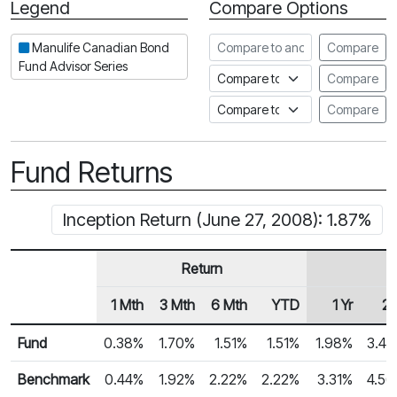
Legend
Compare Options
Period
Compare to another fund
Manulife Canadian Bond
Compare
Fund Advisor Series
Compare to an index
Compare
Compare to a Fundata Prospec
Compare
Fund Returns
Inception Return (June 27, 2008): 1.87%
Return
1 Mth
3 Mth
6 Mth
YTD
1 Yr
2 
Row Heading
Fund Returns
Fund
0.38%
1.70%
1.51%
1.51%
1.98%
3.4
Benchmark
0.44%
1.92%
2.22%
2.22%
3.31%
4.5