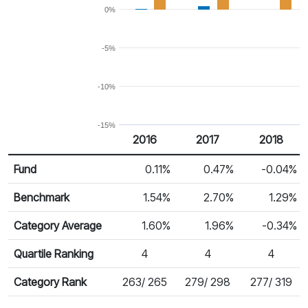
0%
-5%
-10%
-15%
2016
2017
2018
Return %
Calendar Return
Fund
0.11%
0.47%
-0.04%
Benchmark
1.54%
2.70%
1.29%
Category Average
1.60%
1.96%
-0.34%
Quartile Ranking
4
4
4
Category Rank
263/ 265
279/ 298
277/ 319