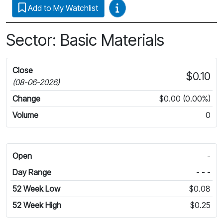
Video Guides
Add to My Watchlist
Sector: Basic Materials
Close
$0.10
(08-06-2026)
Change
$0.00 (0.00%)
Volume
0
Open
-
Day Range
- - -
52 Week Low
$0.08
52 Week High
$0.25