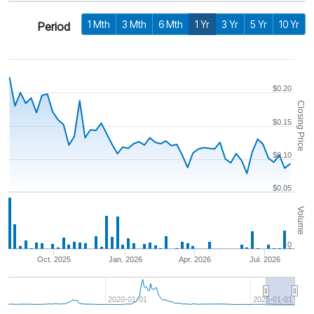
1 Mth
3 Mth
6 Mth
1 Yr
3 Yr
5 Yr
10 Yr
Period
$0.20
Closing Price
$0.15
$0.10
$0.05
Volume
0
Oct. 2025
Jan. 2026
Apr. 2026
Jul. 2026
2020-01-01
2025-01-01