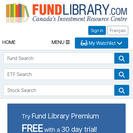
Fu
Sign In
Français
HOME
MENU
My Watchlist
Fund Search
Fun
ETF Search
ETF
Stock Search
Sto
Fund Library Premium
Try
FREE
30 day trial!
with a