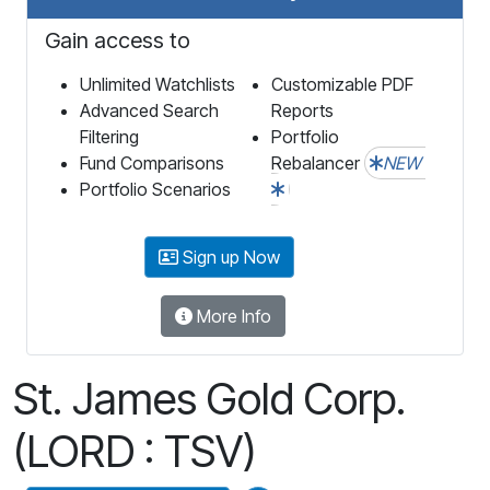
Gain access to
Unlimited Watchlists
Customizable PDF
Advanced Search
Reports
Filtering
Portfolio
Fund Comparisons
Rebalancer
NEW
Portfolio Scenarios
Sign up Now
More Info
St. James Gold Corp.
(LORD : TSV)