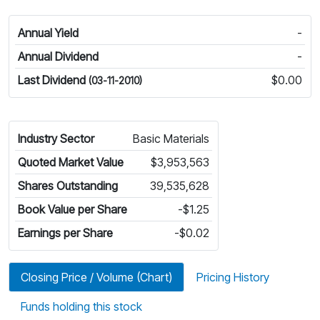
Annual Yield
-
Annual Dividend
-
Last Dividend
$0.00
(03-11-2010)
Industry Sector
Basic Materials
Quoted Market Value
$3,953,563
Shares Outstanding
39,535,628
Book Value per Share
-$1.25
Earnings per Share
-$0.02
Closing Price / Volume (Chart)
Pricing History
Funds holding this stock