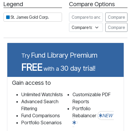
Legend
Compare Options
Period
Compare to another stock
St. James Gold Corp.
Compare
Compare to an index
Compare
Fund Library Premium
Try
FREE
30 day trial!
with a
Gain access to
Unlimited Watchlists
Customizable PDF
Advanced Search
Reports
Filtering
Portfolio
Fund Comparisons
Rebalancer
NEW
Portfolio Scenarios