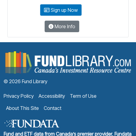
Sign up Now
More Info
F
© 2026 Fund Library
Privacy Policy
Accessibility
Term of Use
About This Site
Contact
Fund and ETF data from Canada’s premier provider, Fundata