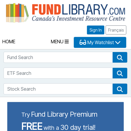
Fu
Sign In
Français
HOME
MENU
My Watchlist
Fund Search
Fun
ETF Search
ETF
Stock Search
Sto
Fund Library Premium
Try
FREE
30 day trial!
with a