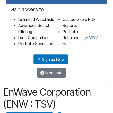
Gain access to
Unlimited Watchlists
Customizable PDF
Advanced Search
Reports
Filtering
Portfolio
Fund Comparisons
Rebalancer
NEW
Portfolio Scenarios
Sign up Now
More Info
EnWave Corporation
(ENW : TSV)