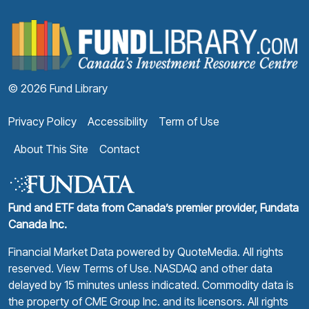
F
© 2026 Fund Library
Privacy Policy
Accessibility
Term of Use
About This Site
Contact
Fund and ETF data from Canada’s premier provider, Fundata
Canada Inc.
Financial Market Data powered by
QuoteMedia
. All rights
reserved.
View Terms of Use
. NASDAQ and other data
delayed by 15 minutes unless indicated. Commodity data is
the property of CME Group Inc. and its licensors. All rights