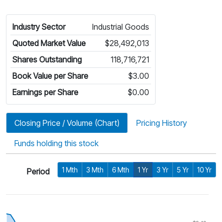
Industry Sector
Industrial Goods
Quoted Market Value
$28,492,013
Shares Outstanding
118,716,721
Book Value per Share
$3.00
Earnings per Share
$0.00
Closing Price / Volume (Chart)
Pricing History
Funds holding this stock
1 Mth
3 Mth
6 Mth
1 Yr
3 Yr
5 Yr
10 Yr
Period