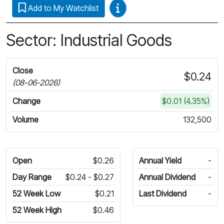
Video Guides
Add to My Watchlist
Sector: Industrial Goods
Close
$0.24
(08-06-2026)
Change
$0.01 (4.35%)
Volume
132,500
Open
$0.26
Annual Yield
-
Day Range
$0.24 - $0.27
Annual Dividend
-
52 Week Low
$0.21
Last Dividend
-
52 Week High
$0.46