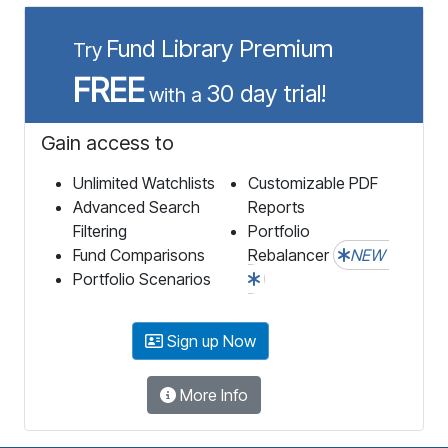
Fund Library Premium
Try
FREE
30 day trial!
with a
Gain access to
Unlimited Watchlists
Customizable PDF
Advanced Search
Reports
Filtering
Portfolio
Fund Comparisons
Rebalancer
NEW
Portfolio Scenarios
Sign up Now
More Info