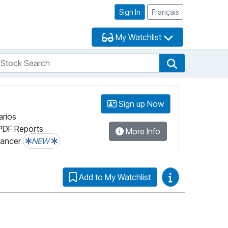
Sign In
Français
My Watchlist
tock Search
arch
Stock Search
Sign up Now
arios
PDF Reports
More Info
lancer
NEW
Video Guides
Add to My Watchlist