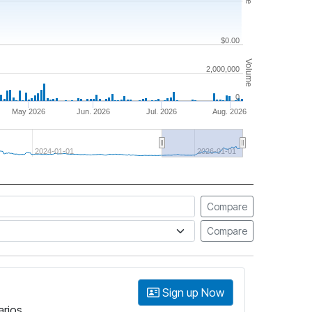
$0.00
Volume
2,000,000
0
May 2026
Jun. 2026
Jul. 2026
Aug. 2026
2024-01-01
2026-01-01
Compare
Compare
Sign up Now
arios