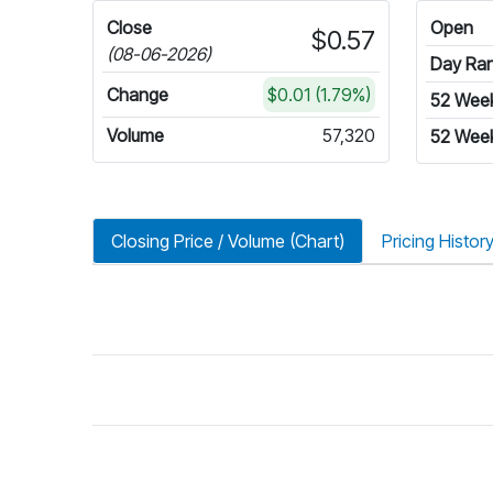
Close
Open
$0.57
(08-06-2026)
Day Ra
Change
$0.01 (1.79%)
52 Wee
Volume
57,320
52 Wee
Closing Price / Volume (Chart)
Pricing Histor
riod