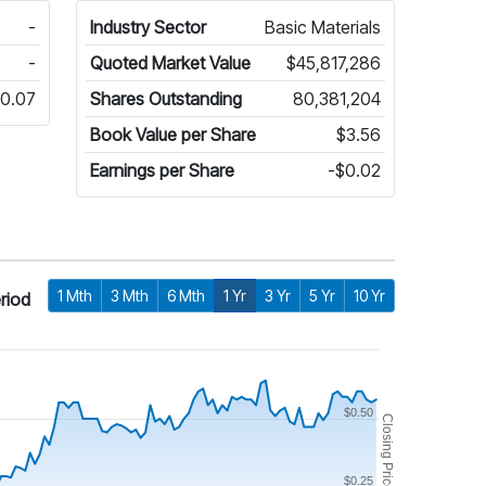
-
Industry Sector
Basic Materials
-
Quoted Market Value
$45,817,286
0.07
Shares Outstanding
80,381,204
Book Value per Share
$3.56
Earnings per Share
-$0.02
1 Mth
3 Mth
6 Mth
1 Yr
3 Yr
5 Yr
10 Yr
riod
$0.50
Closing Price
$0.25