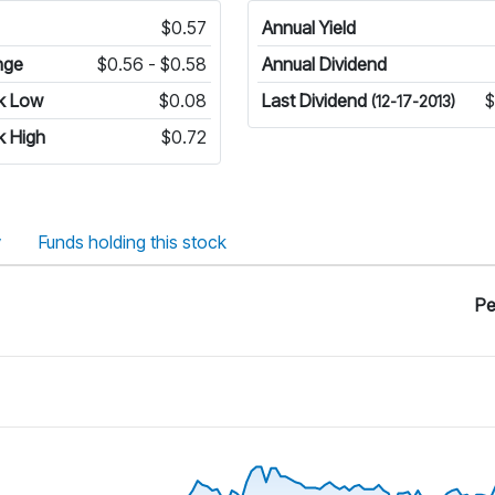
$0.57
Annual Yield
nge
$0.56 - $0.58
Annual Dividend
k Low
$0.08
Last Dividend
$
(12-17-2013)
k High
$0.72
y
Funds holding this stock
Pe