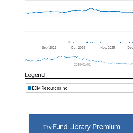
Sep. 2025
Oct. 2025
Nov. 2025
Dec
2018-01-01
Legend
Period
EDM Resources Inc.
Fund Library Premium
Try