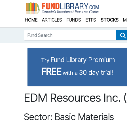
Fund Library
HOME
ARTICLES
FUNDS
ETFS
STOCKS
M
Fund Search
Fund Library Premium
Try
FREE
30 day trial!
with a
EDM Resources Inc. 
Sector: Basic Materials