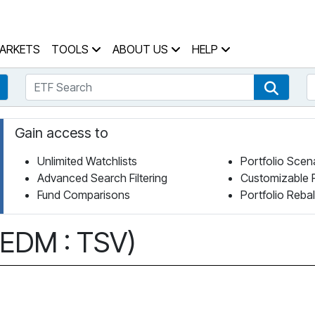
 Home Page
ARKETS
TOOLS
ABOUT US
HELP
ETF Search
S
Fund Search
ETF Se
Gain access to
Unlimited Watchlists
Portfolio Scen
Advanced Search Filtering
Customizable 
Fund Comparisons
Portfolio Reba
(EDM : TSV)