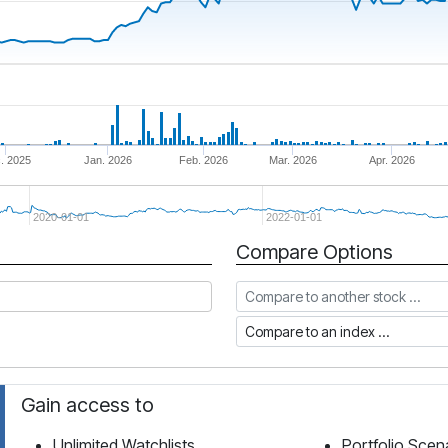
. 2025
Jan. 2026
Feb. 2026
Mar. 2026
Apr. 2026
2020-01-01
2022-01-01
Compare Options
Compare to another stock
Compare to an index
Gain access to
Unlimited Watchlists
Portfolio Scen