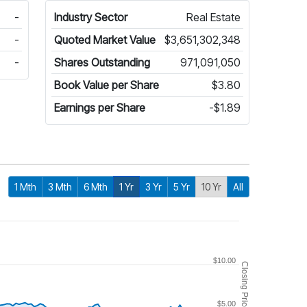
-
Industry Sector
Real Estate
-
Quoted Market Value
$3,651,302,348
-
Shares Outstanding
971,091,050
Book Value per Share
$3.80
Earnings per Share
-$1.89
1 Mth
3 Mth
6 Mth
1 Yr
3 Yr
5 Yr
10 Yr
All
$10.00
Closing Price
$5.00