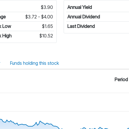
$3.90
Annual Yield
nge
$3.72 - $4.00
Annual Dividend
k Low
$1.65
Last Dividend
 High
$10.52
y
Funds holding this stock
Period