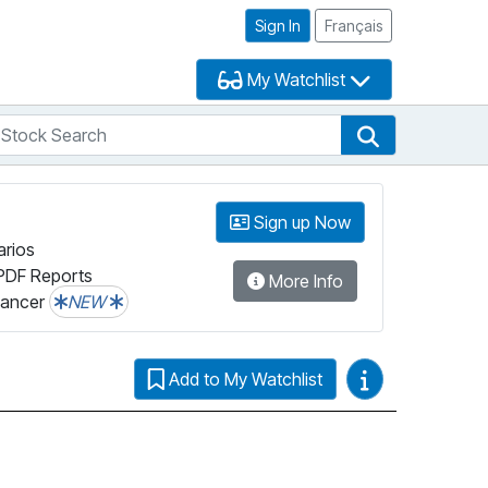
Sign In
Français
My Watchlist
tock Search
arch
Stock Search
Sign up Now
arios
PDF Reports
More Info
lancer
NEW
Video Guides
Add to My Watchlist