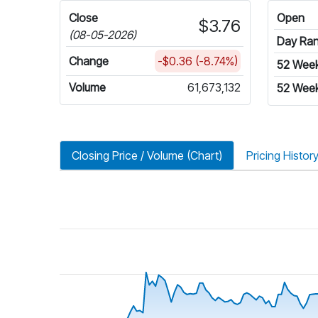
Close
Open
$3.76
(08-05-2026)
Day Ra
Change
-$0.36 (-8.74%)
52 Wee
Volume
61,673,132
52 Week
Closing Price / Volume (Chart)
Pricing Histor
riod