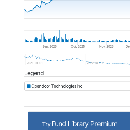
Sep. 2025
Oct. 2025
Nov. 2025
De
2021-01-01
2022-01-01
Legend
Period
Opendoor Technologies Inc
Fund Library Premium
Try