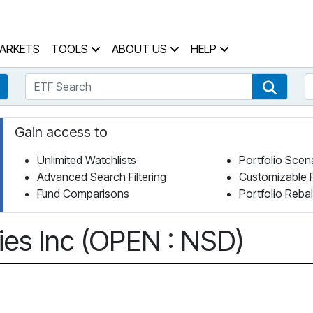
 Home Page
ARKETS
TOOLS
ABOUT US
HELP
ETF Search
S
Fund Search
ETF Se
Gain access to
Unlimited Watchlists
Portfolio Scen
Advanced Search Filtering
Customizable 
Fund Comparisons
Portfolio Reba
es Inc (OPEN : NSD)