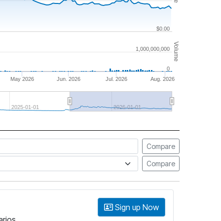
$0.00
Volume
1,000,000,000
0
May 2026
Jun. 2026
Jul. 2026
Aug. 2026
2025-01-01
2026-01-01
Compare
Compare
Sign up Now
arios