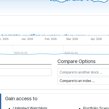
c. 2025
Jan. 2026
Feb. 2026
Mar. 2026
Apr. 2026
2023-01-01
2024-01-01
Compare Options
Compare to another stock
Compare to an index
Gain access to
Unlimited Watchlists
Portfolio Scen