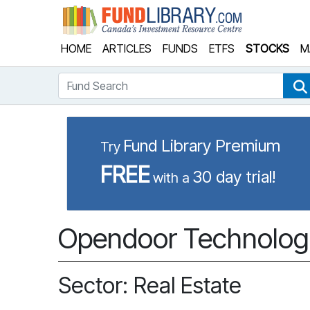
Fund Library
HOME
ARTICLES
FUNDS
ETFS
STOCKS
M
Fund Search
Fund Library Premium
Try
FREE
30 day trial!
with a
Opendoor Technologi
Sector: Real Estate