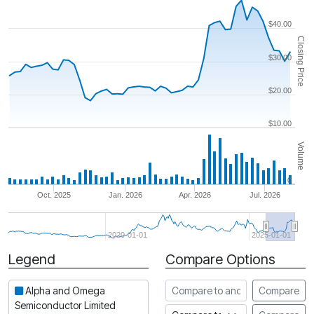
$40.00
Closing Price
$30.00
$20.00
$10.00
Volume
0
Oct. 2025
Jan. 2026
Apr. 2026
Jul. 2026
2020-01-01
2025-01-01
Legend
Compare Options
Period
Compare to another stock
Alpha and Omega
Compare
Semiconductor Limited
Compare to an index