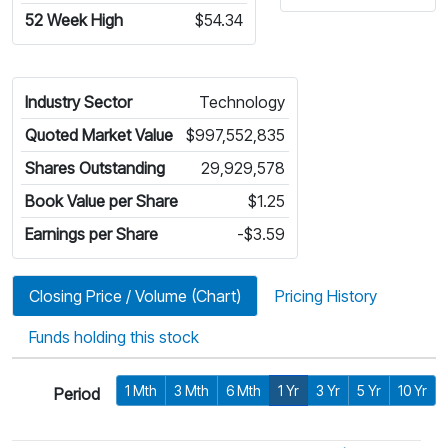
52 Week High
$54.34
Industry Sector
Technology
Quoted Market Value
$997,552,835
Shares Outstanding
29,929,578
Book Value per Share
$1.25
Earnings per Share
-$3.59
Closing Price / Volume (Chart)
Pricing History
Funds holding this stock
1 Mth
3 Mth
6 Mth
1 Yr
3 Yr
5 Yr
10 Yr
Period