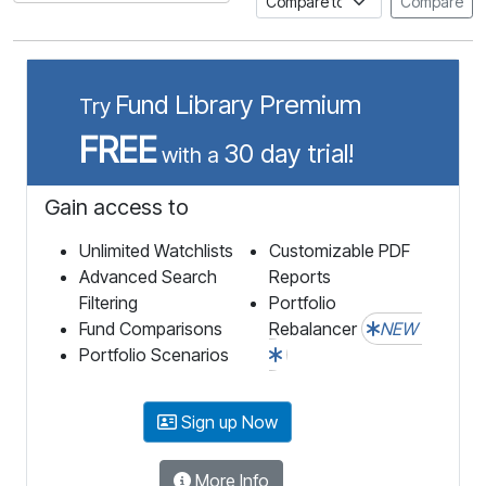
Compare
Fund Library Premium
Try
FREE
30 day trial!
with a
Gain access to
Unlimited Watchlists
Customizable PDF
Advanced Search
Reports
Filtering
Portfolio
Fund Comparisons
Rebalancer
NEW
Portfolio Scenarios
Sign up Now
More Info