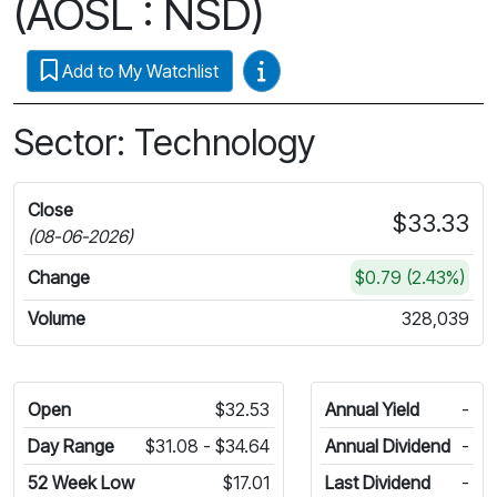
(AOSL : NSD)
Video Guides
Add to My Watchlist
Sector: Technology
Close
$33.33
(08-06-2026)
Change
$0.79 (2.43%)
Volume
328,039
Open
$32.53
Annual Yield
-
Day Range
$31.08 - $34.64
Annual Dividend
-
52 Week Low
$17.01
Last Dividend
-