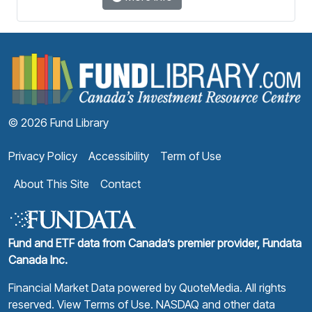
F
© 2026 Fund Library
Privacy Policy
Accessibility
Term of Use
About This Site
Contact
Fund and ETF data from Canada’s premier provider, Fundata
Canada Inc.
Financial Market Data powered by
QuoteMedia
. All rights
reserved.
View Terms of Use
. NASDAQ and other data