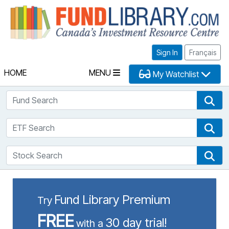
Fu
Sign In
Français
HOME
MENU
My Watchlist
Fund Search
Fun
ETF Search
ETF
Stock Search
Sto
Fund Library Premium
Try
FREE
30 day trial!
with a