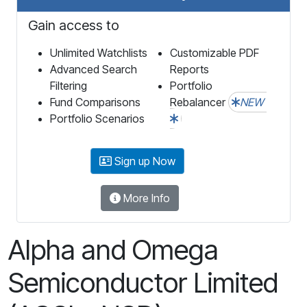
Gain access to
Unlimited Watchlists
Customizable PDF
Advanced Search
Reports
Filtering
Portfolio
Fund Comparisons
Rebalancer
NEW
Portfolio Scenarios
Sign up Now
More Info
Alpha and Omega
Semiconductor Limited