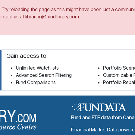
ry reloading the page as this might have been just a communica
ontact us at librarian@fundlibrary.com
Gain access to
Unlimited Watchlists
Portfolio Scen
Advanced Search Filtering
Customizable 
Fund Comparisons
Portfolio Reba
Fund Library Home Page
Fund and ETF data from Canad
Financial Market Data power