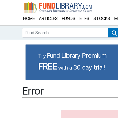
Fund Library
HOME
ARTICLES
FUNDS
ETFS
STOCKS
M
Fund Search
Fund Library Premium
Try
FREE
30 day trial!
with a
Error