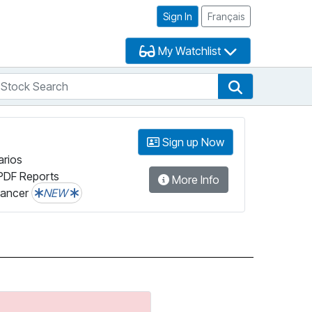
Sign In
Français
My Watchlist
tock Search
arch
Stock Search
Sign up Now
arios
PDF Reports
More Info
lancer
NEW