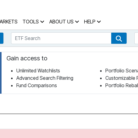
 Home Page
ARKETS
TOOLS
ABOUT US
HELP
ETF Search
S
Fund Search
ETF Se
Gain access to
Unlimited Watchlists
Portfolio Scen
Advanced Search Filtering
Customizable 
Fund Comparisons
Portfolio Reba