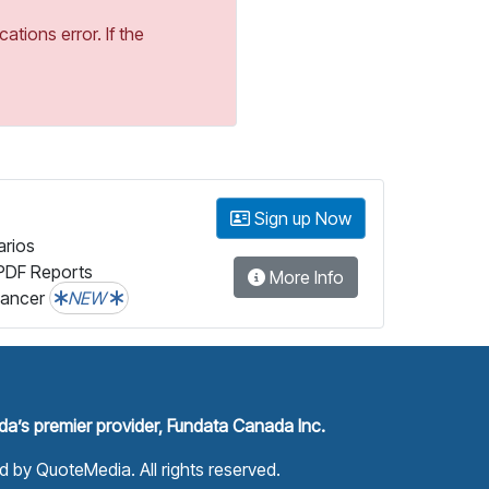
tions error. If the
Sign up Now
arios
PDF Reports
More Info
lancer
NEW
a’s premier provider, Fundata Canada Inc.
ed by
QuoteMedia
. All rights reserved.