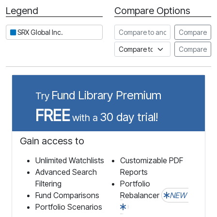
Legend
Compare Options
Period
Compare to another stock
SRX Global Inc.
Compare
Compare to an index
Compare
Fund Library Premium
Try
FREE
30 day trial!
with a
Gain access to
Unlimited Watchlists
Customizable PDF
Advanced Search
Reports
Filtering
Portfolio
Fund Comparisons
Rebalancer
NEW
Portfolio Scenarios