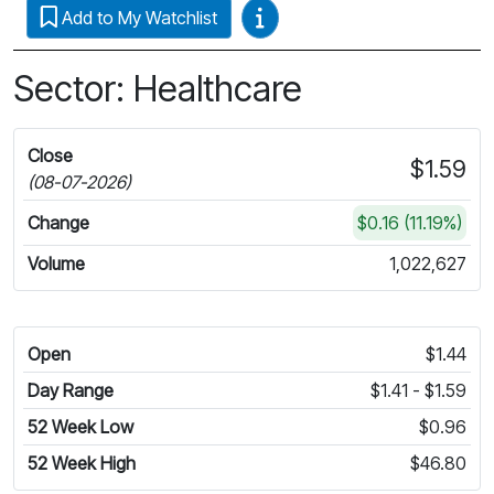
Video Guides
Add to My Watchlist
Sector: Healthcare
Close
$1.59
(08-07-2026)
Change
$0.16 (11.19%)
Volume
1,022,627
Open
$1.44
Day Range
$1.41 - $1.59
52 Week Low
$0.96
52 Week High
$46.80