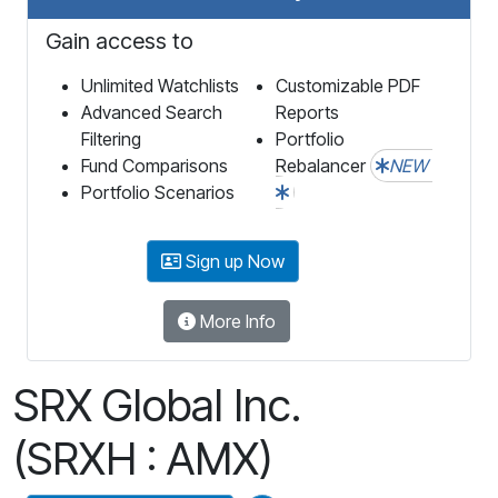
Gain access to
Unlimited Watchlists
Customizable PDF
Advanced Search
Reports
Filtering
Portfolio
Fund Comparisons
Rebalancer
NEW
Portfolio Scenarios
Sign up Now
More Info
SRX Global Inc.
(SRXH : AMX)