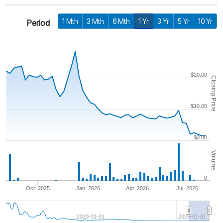
1 Mth
3 Mth
6 Mth
1 Yr
3 Yr
5 Yr
10 Yr
Period
$20.00
Closing Price
$10.00
$0.00
Volume
0
Oct. 2025
Jan. 2026
Apr. 2026
Jul. 2026
2020-01-01
2025-01-01