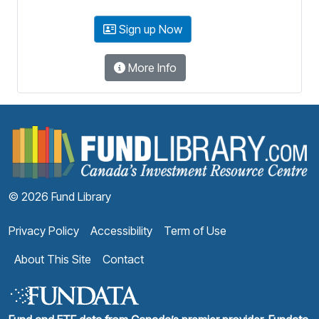
Sign up Now
More Info
F
© 2026 Fund Library
Privacy Policy
Accessibility
Term of Use
About This Site
Contact