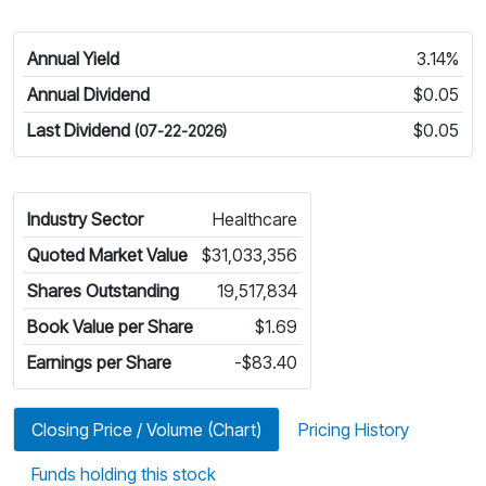
Annual Yield
3.14%
Annual Dividend
$0.05
Last Dividend
$0.05
(07-22-2026)
Industry Sector
Healthcare
Quoted Market Value
$31,033,356
Shares Outstanding
19,517,834
Book Value per Share
$1.69
Earnings per Share
-$83.40
Closing Price / Volume (Chart)
Pricing History
Funds holding this stock