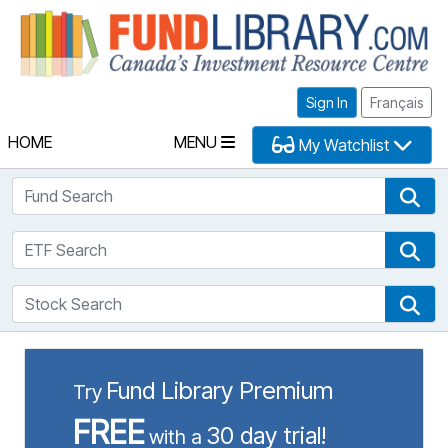
Fu
Sign In
Français
HOME
MENU
My Watchlist
Fund Search
Fun
ETF Search
ETF
Stock Search
Sto
Fund Library Premium
Try
FREE
30 day trial!
with a