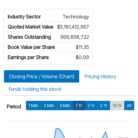
Industry Sector
Technology
Quoted Market Value
$5,191,412,957
Shares Outstanding
569,858,722
Book Value per Share
$11.35
Earnings per Share
$0.09
Closing Price / Volume (Chart)
Pricing History
Funds holding this stock
1 Mth
3 Mth
6 Mth
1 Yr
3 Yr
5 Yr
10 Yr
All
Period