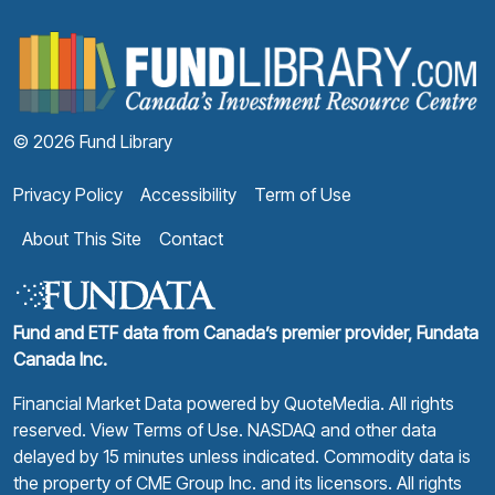
F
© 2026 Fund Library
Privacy Policy
Accessibility
Term of Use
About This Site
Contact
Fund and ETF data from Canada’s premier provider, Fundata
Canada Inc.
Financial Market Data powered by
QuoteMedia
. All rights
reserved.
View Terms of Use
. NASDAQ and other data
delayed by 15 minutes unless indicated. Commodity data is
the property of CME Group Inc. and its licensors. All rights