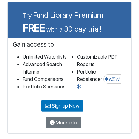
Fund Library Premium
Try
FREE
30 day trial!
with a
Gain access to
Unlimited Watchlists
Customizable PDF
Advanced Search
Reports
Filtering
Portfolio
Fund Comparisons
Rebalancer
NEW
Portfolio Scenarios
Sign up Now
More Info