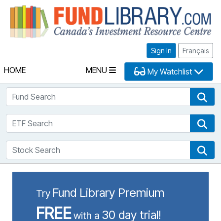
Fu
Sign In
Français
HOME
MENU
My Watchlist
Fund Search
Fun
ETF Search
ETF
Stock Search
Sto
Fund Library Premium
Try
FREE
30 day trial!
with a