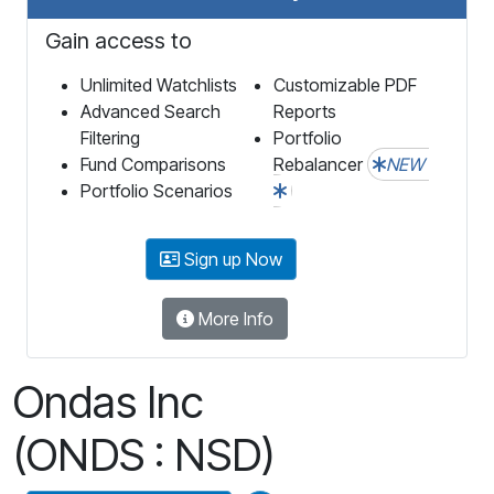
Gain access to
Unlimited Watchlists
Customizable PDF
Advanced Search
Reports
Filtering
Portfolio
Fund Comparisons
Rebalancer
NEW
Portfolio Scenarios
Sign up Now
More Info
Ondas Inc
(ONDS : NSD)