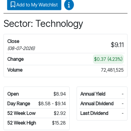
Video Guides
Add to My Watchlist
Sector: Technology
Close
$9.11
(08-07-2026)
Change
$0.37 (4.23%)
Volume
72,481,525
Open
$8.94
Annual Yield
-
Day Range
$8.58 - $9.14
Annual Dividend
-
52 Week Low
$2.92
Last Dividend
-
52 Week High
$15.28