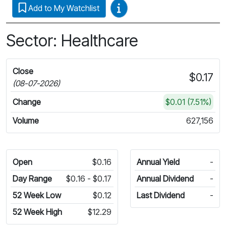
Video Guides
Add to My Watchlist
Sector: Healthcare
Close
$0.17
(08-07-2026)
Change
$0.01 (7.51%)
Volume
627,156
Open
$0.16
Annual Yield
-
Day Range
$0.16 - $0.17
Annual Dividend
-
52 Week Low
$0.12
Last Dividend
-
52 Week High
$12.29