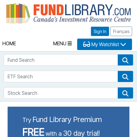
Fu
Sign In
Français
HOME
MENU
My Watchlist
Fund Search
Fun
ETF Search
ETF
Stock Search
Sto
Fund Library Premium
Try
FREE
30 day trial!
with a