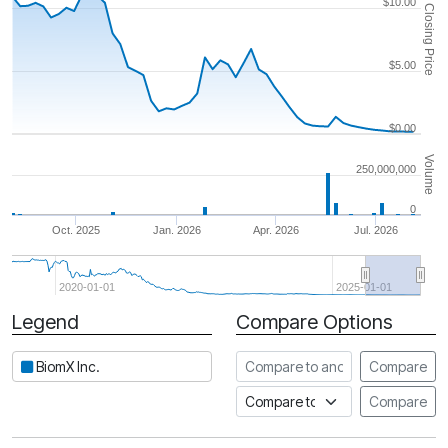
$10.00
Closing Price
$5.00
$0.00
Volume
250,000,000
0
Oct. 2025
Jan. 2026
Apr. 2026
Jul. 2026
2020-01-01
2025-01-01
Legend
Compare Options
Period
Compare to another stock
BiomX Inc.
Compare
Compare to an index
Compare