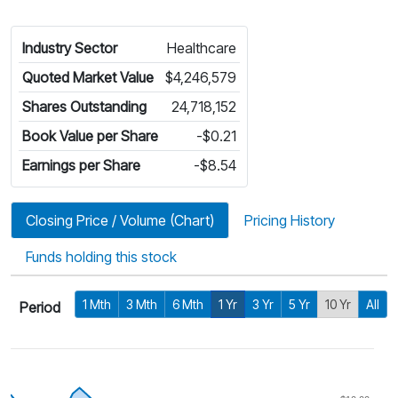
Industry Sector
Healthcare
Quoted Market Value
$4,246,579
Shares Outstanding
24,718,152
Book Value per Share
-$0.21
Earnings per Share
-$8.54
Closing Price / Volume (Chart)
Pricing History
Funds holding this stock
1 Mth
3 Mth
6 Mth
1 Yr
3 Yr
5 Yr
10 Yr
All
Period