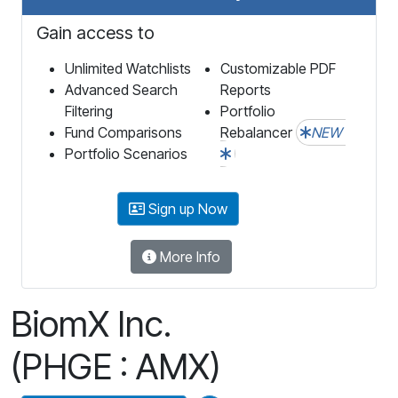
Gain access to
Unlimited Watchlists
Customizable PDF
Advanced Search
Reports
Filtering
Portfolio
Fund Comparisons
Rebalancer
NEW
Portfolio Scenarios
Sign up Now
More Info
BiomX Inc.
(PHGE : AMX)