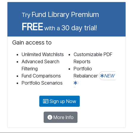
Fund Library Premium
Try
FREE
30 day trial!
with a
Gain access to
Unlimited Watchlists
Customizable PDF
Advanced Search
Reports
Filtering
Portfolio
Fund Comparisons
Rebalancer
NEW
Portfolio Scenarios
Sign up Now
More Info