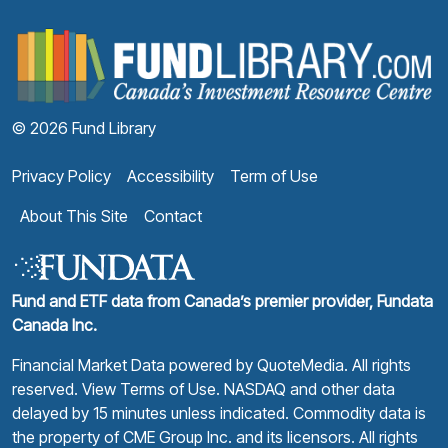
F
© 2026 Fund Library
Privacy Policy
Accessibility
Term of Use
About This Site
Contact
Fund and ETF data from Canada’s premier provider, Fundata
Canada Inc.
Financial Market Data powered by
QuoteMedia
. All rights
reserved.
View Terms of Use
. NASDAQ and other data
delayed by 15 minutes unless indicated. Commodity data is
the property of CME Group Inc. and its licensors. All rights