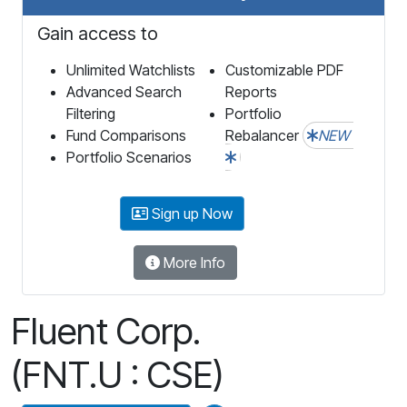
Gain access to
Unlimited Watchlists
Customizable PDF
Advanced Search
Reports
Filtering
Portfolio
Fund Comparisons
Rebalancer
NEW
Portfolio Scenarios
Sign up Now
More Info
Fluent Corp.
(FNT.U : CSE)