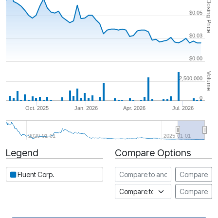
Closing Price
$0.05
$0.03
$0.00
Volume
2,500,000
0
Oct. 2025
Jan. 2026
Apr. 2026
Jul. 2026
2020-01-01
2025-01-01
Legend
Compare Options
Period
Compare to another stock
Fluent Corp.
Compare
Compare to an index
Compare