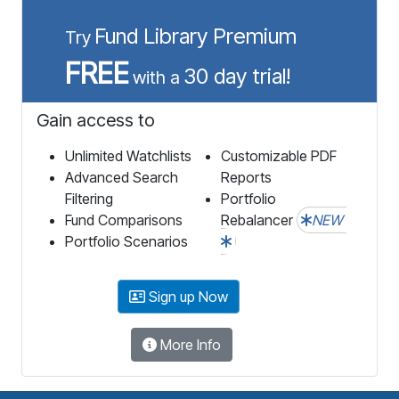
Fund Library Premium
Try
FREE
30 day trial!
with a
Gain access to
Unlimited Watchlists
Customizable PDF
Advanced Search
Reports
Filtering
Portfolio
Fund Comparisons
Rebalancer
NEW
Portfolio Scenarios
Sign up Now
More Info