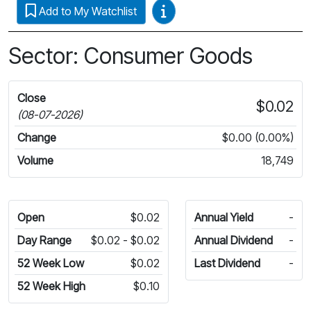
Video Guides
Add to My Watchlist
Sector: Consumer Goods
Close
$0.02
(08-07-2026)
Change
$0.00 (0.00%)
Volume
18,749
Open
$0.02
Annual Yield
-
Day Range
$0.02 - $0.02
Annual Dividend
-
52 Week Low
$0.02
Last Dividend
-
52 Week High
$0.10