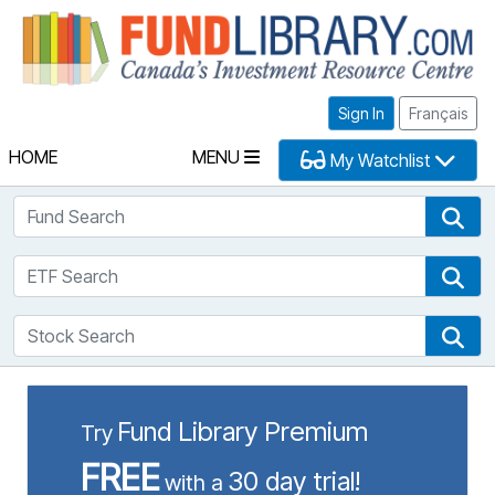
Fu
Sign In
Français
HOME
MENU
My Watchlist
Fund Search
Fun
ETF Search
ETF
Stock Search
Sto
Fund Library Premium
Try
FREE
30 day trial!
with a