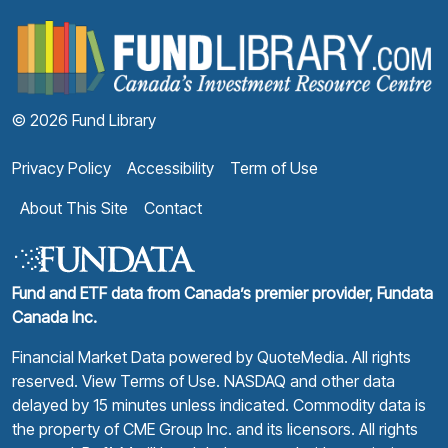
F
© 2026 Fund Library
Privacy Policy
Accessibility
Term of Use
About This Site
Contact
Fund and ETF data from Canada’s premier provider, Fundata
Canada Inc.
Financial Market Data powered by
QuoteMedia
. All rights
reserved.
View Terms of Use
. NASDAQ and other data
delayed by 15 minutes unless indicated. Commodity data is
the property of CME Group Inc. and its licensors. All rights