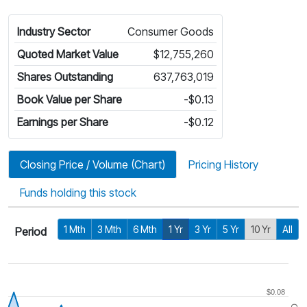
Industry Sector
Consumer Goods
Quoted Market Value
$12,755,260
Shares Outstanding
637,763,019
Book Value per Share
-$0.13
Earnings per Share
-$0.12
Closing Price / Volume (Chart)
Pricing History
Funds holding this stock
1 Mth
3 Mth
6 Mth
1 Yr
3 Yr
5 Yr
10 Yr
All
Period
$0.08