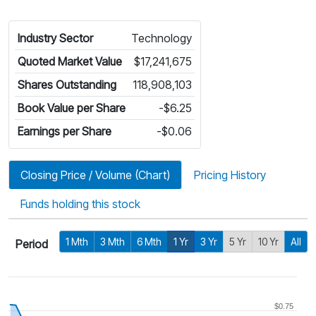
Industry Sector
Technology
Quoted Market Value
$17,241,675
Shares Outstanding
118,908,103
Book Value per Share
-$6.25
Earnings per Share
-$0.06
Closing Price / Volume (Chart)
Pricing History
Funds holding this stock
1 Mth
3 Mth
6 Mth
1 Yr
3 Yr
5 Yr
10 Yr
All
Period
$0.75