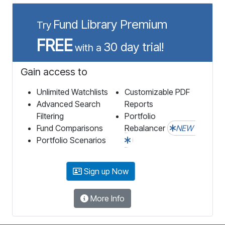
Fund Library Premium
Try
FREE
30 day trial!
with a
Gain access to
Unlimited Watchlists
Customizable PDF
Advanced Search
Reports
Filtering
Portfolio
Fund Comparisons
Rebalancer
NEW
Portfolio Scenarios
Sign up Now
More Info