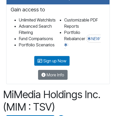
Gain access to
Unlimited Watchlists
Customizable PDF
Advanced Search
Reports
Filtering
Portfolio
Fund Comparisons
Rebalancer
NEW
Portfolio Scenarios
Sign up Now
More Info
MiMedia Holdings Inc.
(MIM : TSV)