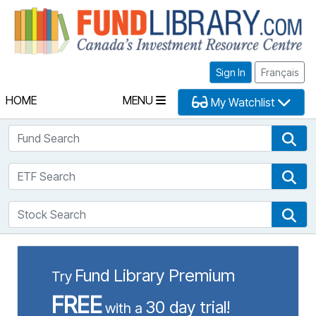
Fu
Sign In
Français
HOME
MENU
My Watchlist
Fund Search
Fun
ETF Search
ETF
Stock Search
Sto
Fund Library Premium
Try
FREE
30 day trial!
with a