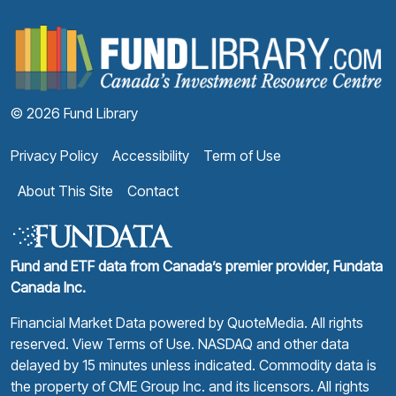
F
© 2026 Fund Library
Privacy Policy
Accessibility
Term of Use
About This Site
Contact
Fund and ETF data from Canada’s premier provider, Fundata
Canada Inc.
Financial Market Data powered by
QuoteMedia
. All rights
reserved.
View Terms of Use
. NASDAQ and other data
delayed by 15 minutes unless indicated. Commodity data is
the property of CME Group Inc. and its licensors. All rights