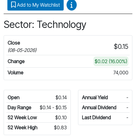
Video Guides
Add to My Watchlist
Sector: Technology
Close
$0.15
(08-05-2026)
Change
$0.02 (16.00%)
Volume
74,000
Open
$0.14
Annual Yield
-
Day Range
$0.14 - $0.15
Annual Dividend
-
52 Week Low
$0.10
Last Dividend
-
52 Week High
$0.83