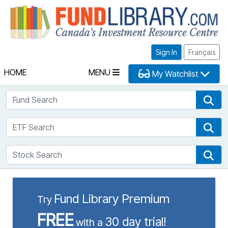
Fu
Sign In
Français
HOME
MENU
My Watchlist
Fund Search
Fun
ETF Search
ETF
Stock Search
Sto
Fund Library Premium
Try
FREE
30 day trial!
with a