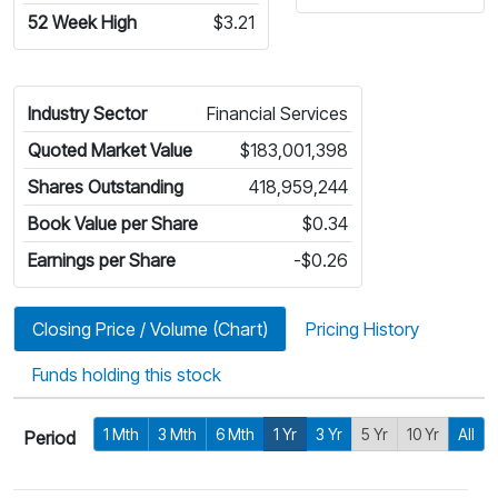
52 Week High
$3.21
Industry Sector
Financial Services
Quoted Market Value
$183,001,398
Shares Outstanding
418,959,244
Book Value per Share
$0.34
Earnings per Share
-$0.26
Closing Price / Volume (Chart)
Pricing History
Funds holding this stock
1 Mth
3 Mth
6 Mth
1 Yr
3 Yr
5 Yr
10 Yr
All
Period