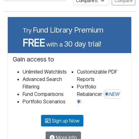
Compare
Fund Library Premium
Try
FREE
30 day trial!
with a
Gain access to
Unlimited Watchlists
Customizable PDF
Advanced Search
Reports
Filtering
Portfolio
Fund Comparisons
Rebalancer
NEW
Portfolio Scenarios
Sign up Now
More Info