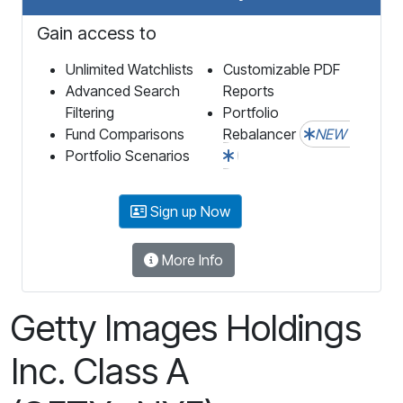
Gain access to
Unlimited Watchlists
Customizable PDF
Advanced Search
Reports
Filtering
Portfolio
Fund Comparisons
Rebalancer
NEW
Portfolio Scenarios
Sign up Now
More Info
Getty Images Holdings
Inc. Class A