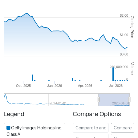
$2.00
Closing Price
$1.00
$0.00
Volume
250,000,000
0
Oct. 2025
Jan. 2026
Apr. 2026
Jul. 2026
2024-01-01
2026-01-01
Legend
Compare Options
Period
Compare to another stock
Getty Images Holdings Inc.
Compare
Class A
Compare to an index