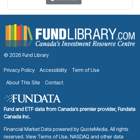
F
© 2026 Fund Library
Privacy Policy
Accessibility
Term of Use
About This Site
Contact
Fund and ETF data from Canada’s premier provider, Fundata
Canada Inc.
Financial Market Data powered by
QuoteMedia
. All rights
reserved.
View Terms of Use
. NASDAQ and other data