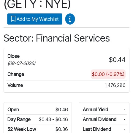
(GETY : NYE)
Video Guides
Add to My Watchlist
Sector: Financial Services
Close
$0.44
(08-07-2026)
Change
$0.00 (-0.97%)
Volume
1,476,286
Open
$0.46
Annual Yield
-
Day Range
$0.43 - $0.46
Annual Dividend
-
52 Week Low
$0.36
Last Dividend
-