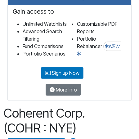
Gain access to
Unlimited Watchlists
Customizable PDF
Advanced Search
Reports
Filtering
Portfolio
Fund Comparisons
Rebalancer
NEW
Portfolio Scenarios
Sign up Now
More Info
Coherent Corp.
(COHR : NYE)