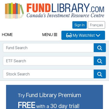
Fu
Sign In
Français
HOME
MENU
My Watchlist
Fund Search
Fun
ETF Search
ETF
Stock Search
Sto
Fund Library Premium
Try
FREE
30 day trial!
with a