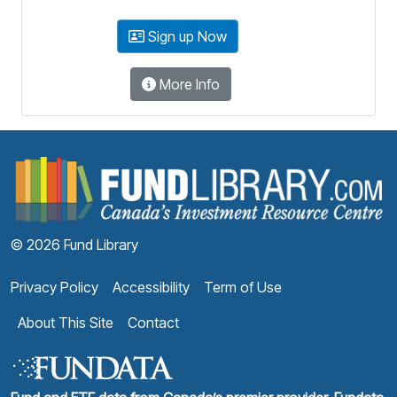
Sign up Now
More Info
F
© 2026 Fund Library
Privacy Policy
Accessibility
Term of Use
About This Site
Contact