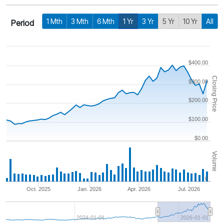
1 Mth
3 Mth
6 Mth
1 Yr
3 Yr
5 Yr
10 Yr
All
Period
$400.00
Closing Price
$300.00
$200.00
$100.00
$0.00
Volume
0
Oct. 2025
Jan. 2026
Apr. 2026
Jul. 2026
2024-01-01
2026-01-01