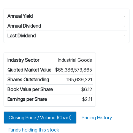
Annual Yield
-
Annual Dividend
-
Last Dividend
-
Industry Sector
Industrial Goods
Quoted Market Value
$65,386,573,865
Shares Outstanding
195,639,321
Book Value per Share
$6.12
Earnings per Share
$2.11
Closing Price / Volume (Chart)
Pricing History
Funds holding this stock