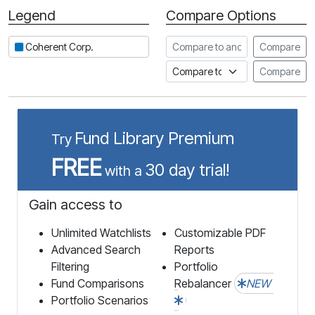
Legend
Compare Options
Period
Compare to another stock
Coherent Corp.
Compare
Compare to an index
Compare
Fund Library Premium
Try
FREE
30 day trial!
with a
Gain access to
Unlimited Watchlists
Customizable PDF
Advanced Search
Reports
Filtering
Portfolio
Fund Comparisons
Rebalancer
NEW
Portfolio Scenarios