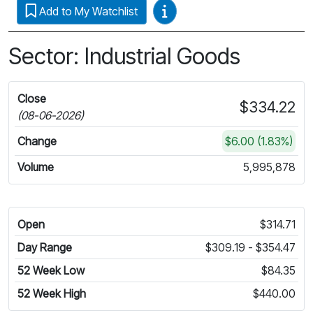
Video Guides
Add to My Watchlist
Sector: Industrial Goods
Close
$334.22
(08-06-2026)
Change
$6.00 (1.83%)
Volume
5,995,878
Open
$314.71
Day Range
$309.19 - $354.47
52 Week Low
$84.35
52 Week High
$440.00