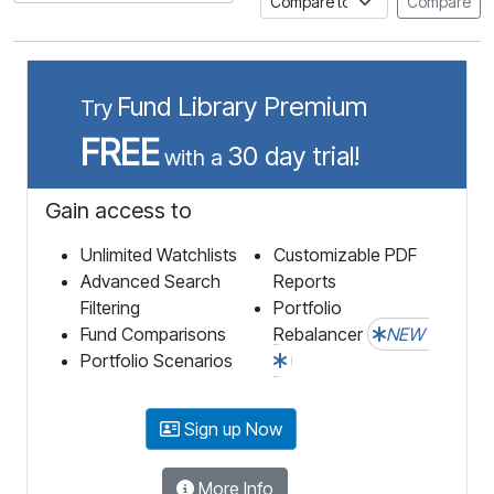
Compare
Fund Library Premium
Try
FREE
30 day trial!
with a
Gain access to
Unlimited Watchlists
Customizable PDF
Advanced Search
Reports
Filtering
Portfolio
Fund Comparisons
Rebalancer
NEW
Portfolio Scenarios
Sign up Now
More Info