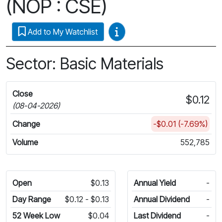
(NOP : CSE)
Video Guides
Add to My Watchlist
Sector: Basic Materials
Close
$0.12
(08-04-2026)
Change
-$0.01 (-7.69%)
Volume
552,785
Open
$0.13
Annual Yield
-
Day Range
$0.12 - $0.13
Annual Dividend
-
52 Week Low
$0.04
Last Dividend
-