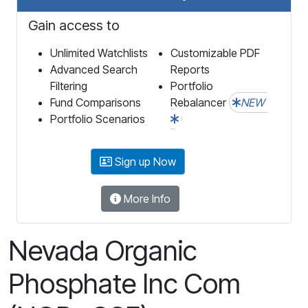
Gain access to
Unlimited Watchlists
Customizable PDF
Advanced Search
Reports
Filtering
Portfolio
Fund Comparisons
Rebalancer
NEW
Portfolio Scenarios
Sign up Now
More Info
Nevada Organic
Phosphate Inc Com