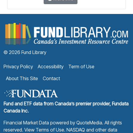
F
© 2026 Fund Library
Privacy Policy
Accessibility
Term of Use
About This Site
Contact
Fund and ETF data from Canada’s premier provider, Fundata
Canada Inc.
Financial Market Data powered by
QuoteMedia
. All rights
reserved.
View Terms of Use
. NASDAQ and other data