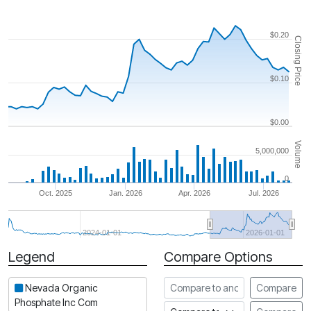
$0.20
Closing Price
$0.10
$0.00
Volume
5,000,000
0
Oct. 2025
Jan. 2026
Apr. 2026
Jul. 2026
2024-01-01
2026-01-01
Legend
Compare Options
Period
Compare to another stock
Nevada Organic
Compare
Phosphate Inc Com
Compare to an index