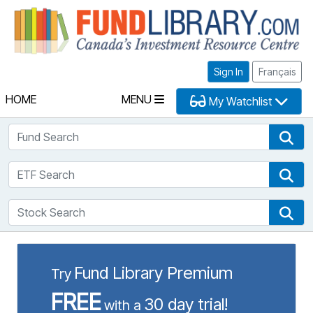
Fu
Sign In
Français
HOME
MENU
My Watchlist
Fund Search
Fun
ETF Search
ETF
Stock Search
Sto
Fund Library Premium
Try
FREE
30 day trial!
with a