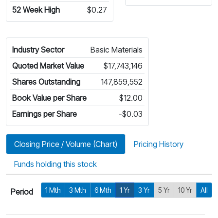
52 Week High
$0.27
Industry Sector
Basic Materials
Quoted Market Value
$17,743,146
Shares Outstanding
147,859,552
Book Value per Share
$12.00
Earnings per Share
-$0.03
Closing Price / Volume (Chart)
Pricing History
Funds holding this stock
1 Mth
3 Mth
6 Mth
1 Yr
3 Yr
5 Yr
10 Yr
All
Period