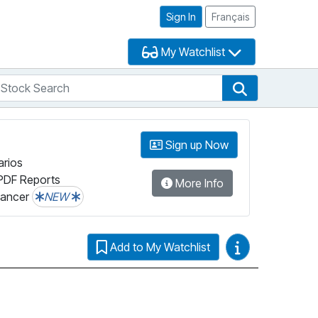
Sign In
Français
My Watchlist
tock Search
arch
Stock Search
Sign up Now
arios
PDF Reports
More Info
lancer
NEW
Video Guides
Add to My Watchlist