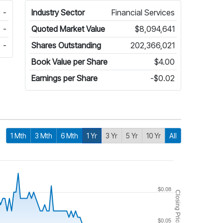
-
Industry Sector
Financial Services
-
Quoted Market Value
$8,094,641
-
Shares Outstanding
202,366,021
Book Value per Share
$4.00
Earnings per Share
-$0.02
1 Mth
3 Mth
6 Mth
1 Yr
3 Yr
5 Yr
10 Yr
All
$0.08
Closing Price
$0.05