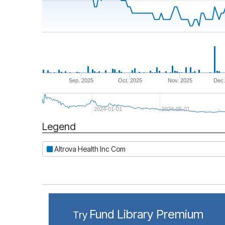
Sep. 2025
Oct. 2025
Nov. 2025
Dec.
2024-01-01
2024-05-01
Legend
Period
Altrova Health Inc Com
Fund Library Premium
Try