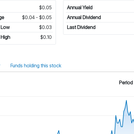
$0.05
Annual Yield
ge
$0.04 - $0.05
Annual Dividend
 Low
$0.03
Last Dividend
 High
$0.10
y
Funds holding this stock
Period