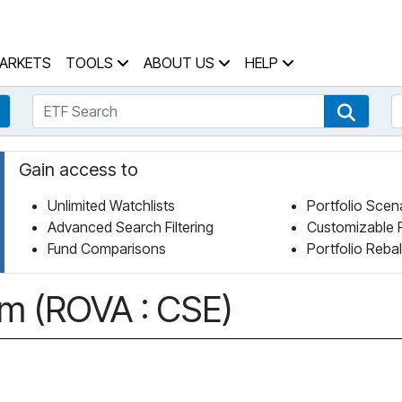
 Home Page
ARKETS
TOOLS
ABOUT US
HELP
ETF Search
S
Fund Search
ETF Se
Gain access to
Unlimited Watchlists
Portfolio Scen
Advanced Search Filtering
Customizable 
Fund Comparisons
Portfolio Reba
om (ROVA : CSE)