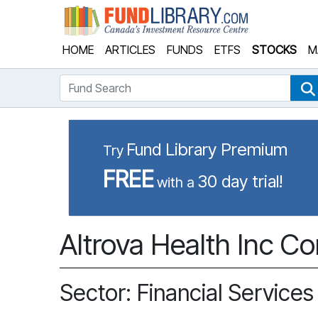
Fund Library
HOME
ARTICLES
FUNDS
ETFS
STOCKS
M
Fund Search
Fund Library Premium
Try
FREE
30 day trial!
with a
Altrova Health Inc C
Sector: Financial Services