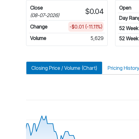
Close
Open
$0.04
(08-07-2026)
Day Ran
Change
-$0.01 (-11.11%)
52 Week
Volume
5,629
52 Week
Closing Price / Volume (Chart)
Pricing Histor
riod