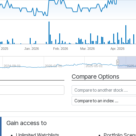
 2025
Jan. 2026
Feb. 2026
Mar. 2026
Apr. 2026
2024-09-01
2025-01-01
2025-05-01
2025-
Compare Options
Compare to another stock
Compare to an index
Gain access to
Unlimited Watchlists
Portfolio Scen