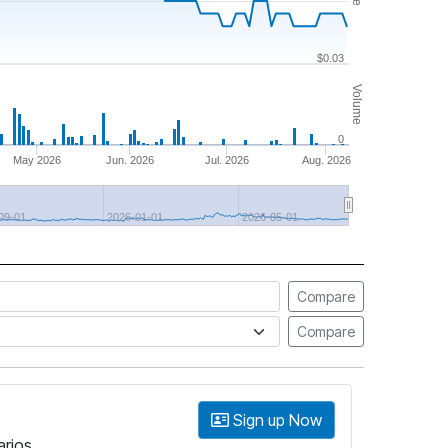
$0.03
Volume
0
May 2026
Jun. 2026
Jul. 2026
Aug. 2026
09-01
2026-01-01
2026-05-01
Compare
Compare
Sign up Now
arios