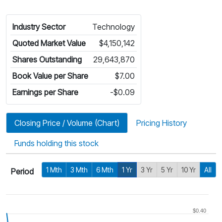
Industry Sector
Technology
Quoted Market Value
$4,150,142
Shares Outstanding
29,643,870
Book Value per Share
$7.00
Earnings per Share
-$0.09
Closing Price / Volume (Chart)
Pricing History
Funds holding this stock
1 Mth
3 Mth
6 Mth
1 Yr
3 Yr
5 Yr
10 Yr
All
Period
$0.40