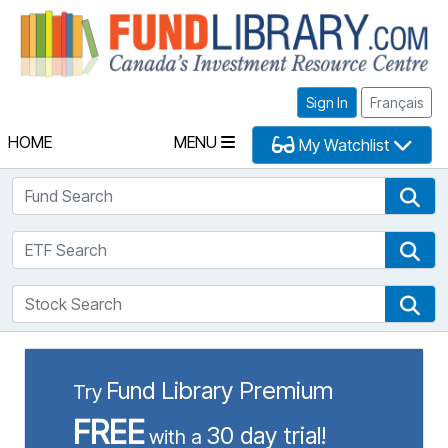
Fu
Sign In
Français
HOME
MENU
My Watchlist
Fund Search
Fun
ETF Search
ETF
Stock Search
Sto
Fund Library Premium
Try
FREE
30 day trial!
with a