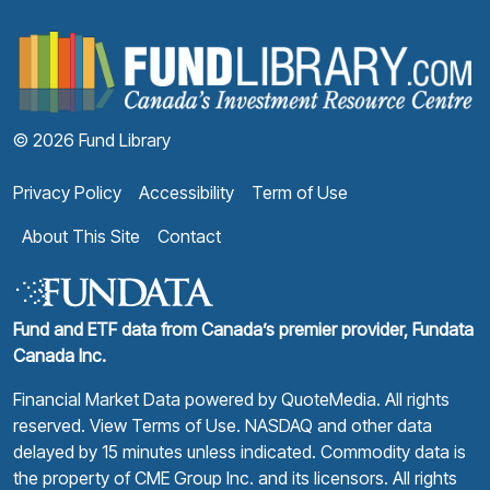
F
© 2026 Fund Library
Privacy Policy
Accessibility
Term of Use
About This Site
Contact
Fund and ETF data from Canada’s premier provider, Fundata
Canada Inc.
Financial Market Data powered by
QuoteMedia
. All rights
reserved.
View Terms of Use
. NASDAQ and other data
delayed by 15 minutes unless indicated. Commodity data is
the property of CME Group Inc. and its licensors. All rights