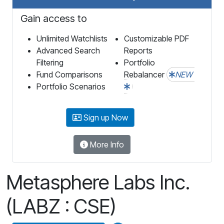
Gain access to
Unlimited Watchlists
Customizable PDF
Advanced Search
Reports
Filtering
Portfolio
Fund Comparisons
Rebalancer
NEW
Portfolio Scenarios
Sign up Now
More Info
Metasphere Labs Inc.
(LABZ : CSE)