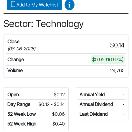
Video Guides
Add to My Watchlist
Sector: Technology
Close
$0.14
(08-06-2026)
Change
$0.02 (16.67%)
Volume
24,765
Open
$0.12
Annual Yield
-
Day Range
$0.12 - $0.14
Annual Dividend
-
52 Week Low
$0.06
Last Dividend
-
52 Week High
$0.40