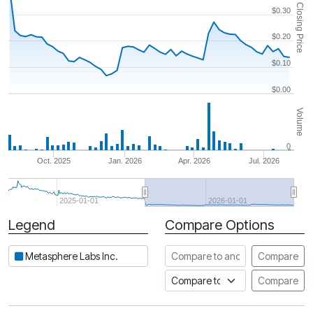
Closing Price
$0.30
$0.20
$0.10
$0.00
Volume
0
Oct. 2025
Jan. 2026
Apr. 2026
Jul. 2026
2025-01-01
2026-01-01
Legend
Compare Options
Period
Compare to another stock
Metasphere Labs Inc.
Compare
Compare to an index
Compare