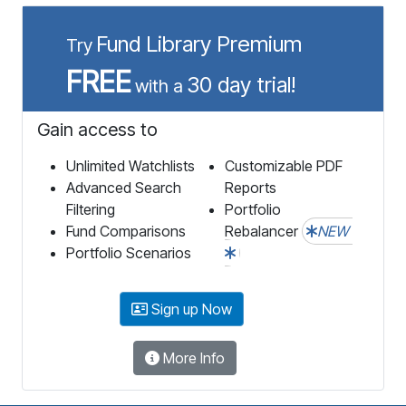
Fund Library Premium
Try
FREE
30 day trial!
with a
Gain access to
Unlimited Watchlists
Customizable PDF
Advanced Search
Reports
Filtering
Portfolio
Fund Comparisons
Rebalancer
NEW
Portfolio Scenarios
Sign up Now
More Info