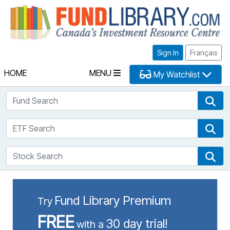
Fu
Sign In
Français
HOME
MENU
My Watchlist
Fund Search
Fun
ETF Search
ETF
Stock Search
Sto
Fund Library Premium
Try
FREE
30 day trial!
with a