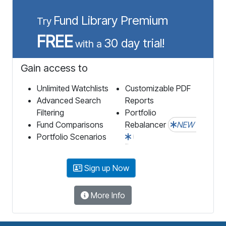
Fund Library Premium
Try
FREE
30 day trial!
with a
Gain access to
Unlimited Watchlists
Customizable PDF
Advanced Search
Reports
Filtering
Portfolio
Fund Comparisons
Rebalancer
NEW
Portfolio Scenarios
Sign up Now
More Info