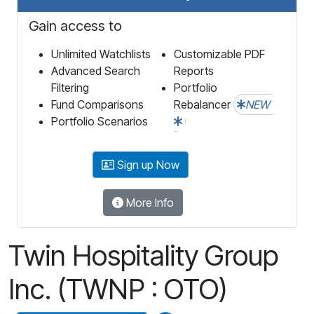
Gain access to
Unlimited Watchlists
Customizable PDF
Advanced Search
Reports
Filtering
Portfolio
Fund Comparisons
Rebalancer
NEW
Portfolio Scenarios
Sign up Now
More Info
Twin Hospitality Group
Inc. (TWNP : OTO)