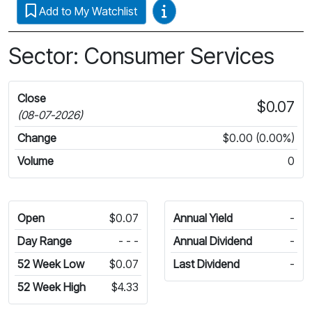
Video Guides
Add to My Watchlist
Sector: Consumer Services
Close
$0.07
(08-07-2026)
Change
$0.00 (0.00%)
Volume
0
Open
$0.07
Annual Yield
-
Day Range
- - -
Annual Dividend
-
52 Week Low
$0.07
Last Dividend
-
52 Week High
$4.33