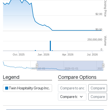
Closing Price
$2.00
$0.00
Volume
250,000,000
0
Oct. 2025
Jan. 2026
Apr. 2026
Jul. 2026
2025-07-01
2026-01-01
202…
Legend
Compare Options
Period
Compare to another stock
Twin Hospitality Group Inc.
Compare
Compare to an index
Compare