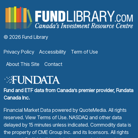
F
© 2026 Fund Library
Privacy Policy
Accessibility
Term of Use
About This Site
Contact
Fund and ETF data from Canada’s premier provider, Fundata
Canada Inc.
Financial Market Data powered by
QuoteMedia
. All rights
reserved.
View Terms of Use
. NASDAQ and other data
delayed by 15 minutes unless indicated. Commodity data is
the property of CME Group Inc. and its licensors. All rights