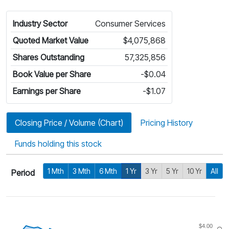
Industry Sector
Consumer Services
Quoted Market Value
$4,075,868
Shares Outstanding
57,325,856
Book Value per Share
-$0.04
Earnings per Share
-$1.07
Closing Price / Volume (Chart)
Pricing History
Funds holding this stock
1 Mth
3 Mth
6 Mth
1 Yr
3 Yr
5 Yr
10 Yr
All
Period
$4.00