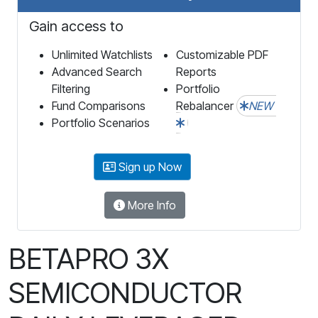
Gain access to
Unlimited Watchlists
Customizable PDF
Advanced Search
Reports
Filtering
Portfolio
Fund Comparisons
Rebalancer
NEW
Portfolio Scenarios
Sign up Now
More Info
BETAPRO 3X
SEMICONDUCTOR