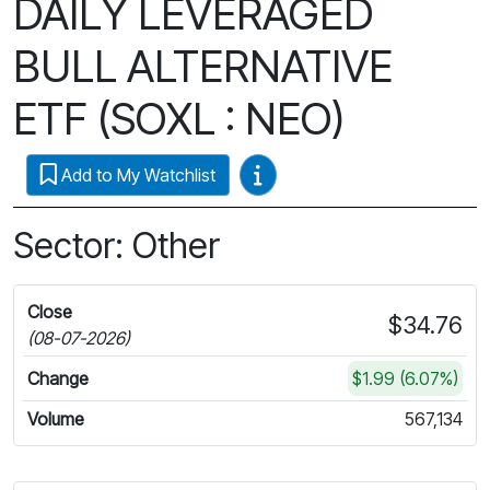
DAILY LEVERAGED
BULL ALTERNATIVE
ETF (SOXL : NEO)
Video Guides
Add to My Watchlist
Sector: Other
Close
$34.76
(08-07-2026)
Change
$1.99 (6.07%)
Volume
567,134