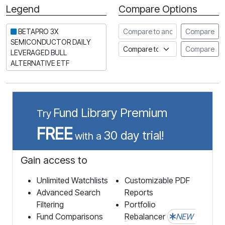
Legend
Compare Options
Period
Compare to another stock
BETAPRO 3X
Compare
SEMICONDUCTOR DAILY
Compare to an index
Compare
LEVERAGED BULL
ALTERNATIVE ETF
Fund Library Premium
Try
FREE
30 day trial!
with a
Gain access to
Unlimited Watchlists
Customizable PDF
Advanced Search
Reports
Filtering
Portfolio
Fund Comparisons
Rebalancer
NEW