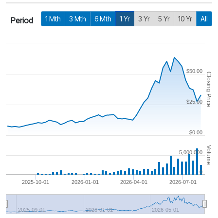
1 Mth
3 Mth
6 Mth
1 Yr
3 Yr
5 Yr
10 Yr
All
Period
$50.00
Closing Price
$25.00
$0.00
Volume
5,000,000
0
2025-10-01
2026-01-01
2026-04-01
2026-07-01
2025-09-01
2026-01-01
2026-05-01