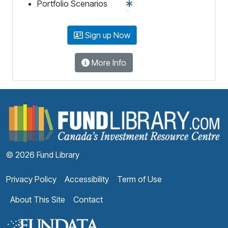
Portfolio Scenarios
Sign up Now
More Info
F
© 2026 Fund Library
Privacy Policy
Accessibility
Term of Use
About This Site
Contact