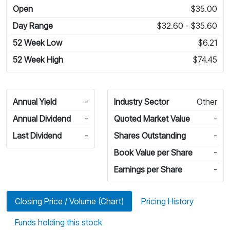
Open
$35.00
Day Range
$32.60 - $35.60
52 Week Low
$6.21
52 Week High
$74.45
Annual Yield
-
Industry Sector
Other
Annual Dividend
-
Quoted Market Value
-
Last Dividend
-
Shares Outstanding
-
Book Value per Share
-
Earnings per Share
-
Closing Price / Volume (Chart)
Pricing History
Funds holding this stock