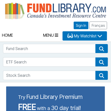
Fu
Sign In
Français
HOME
MENU
My Watchlist
Fund Search
Fun
ETF Search
ETF
Stock Search
Sto
Fund Library Premium
Try
FREE
30 day trial!
with a