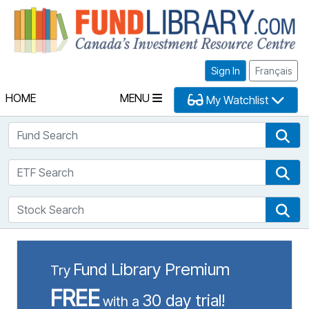
Fu
Sign In
Français
HOME
MENU
My Watchlist
Fund Search
Fun
ETF Search
ETF
Stock Search
Sto
Fund Library Premium
Try
FREE
30 day trial!
with a