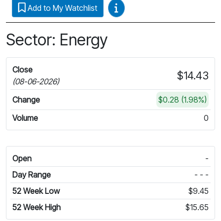
Video Guides
Add to My Watchlist
Sector: Energy
Close
$14.43
(08-06-2026)
Change
$0.28 (1.98%)
Volume
0
Open
-
Day Range
- - -
52 Week Low
$9.45
52 Week High
$15.65