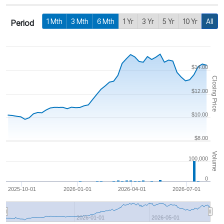
1 Mth
3 Mth
6 Mth
1 Yr
3 Yr
5 Yr
10 Yr
All
Period
$14.00
Closing Price
$12.00
$10.00
$8.00
Volume
100,000
0
2025-10-01
2026-01-01
2026-04-01
2026-07-01
2026-01-01
2026-05-01