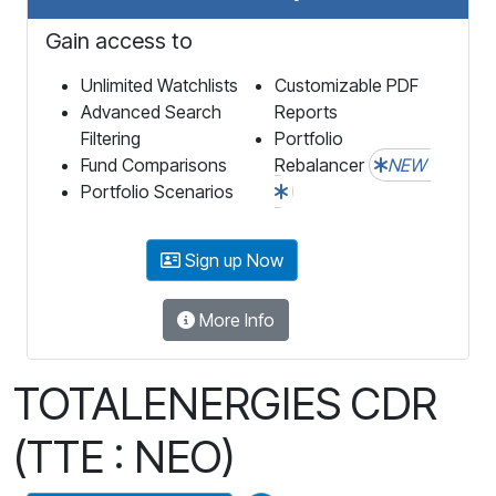
Gain access to
Unlimited Watchlists
Customizable PDF
Advanced Search
Reports
Filtering
Portfolio
Fund Comparisons
Rebalancer
NEW
Portfolio Scenarios
Sign up Now
More Info
TOTALENERGIES CDR
(TTE : NEO)