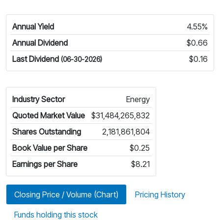
Annual Yield
4.55%
Annual Dividend
$0.66
Last Dividend
$0.16
(06-30-2026)
Industry Sector
Energy
Quoted Market Value
$31,484,265,832
Shares Outstanding
2,181,861,804
Book Value per Share
$0.25
Earnings per Share
$8.21
Closing Price / Volume (Chart)
Pricing History
Funds holding this stock