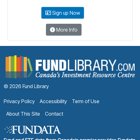
Sign up Now
More Info
F
© 2026 Fund Library
Privacy Policy
Accessibility
Term of Use
About This Site
Contact