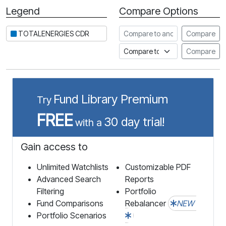
Legend
Compare Options
Period
Compare to another stock
TOTALENERGIES CDR
Compare
Compare to an index
Compare
Fund Library Premium
Try
FREE
30 day trial!
with a
Gain access to
Unlimited Watchlists
Customizable PDF
Advanced Search
Reports
Filtering
Portfolio
Fund Comparisons
Rebalancer
NEW
Portfolio Scenarios