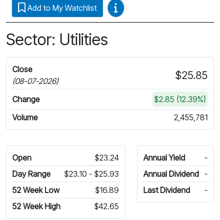
Video Guides
Add to My Watchlist
Sector: Utilities
Close
$25.85
(08-07-2026)
Change
$2.85 (12.39%)
Volume
2,455,781
Open
$23.24
Annual Yield
-
Day Range
$23.10 - $25.93
Annual Dividend
-
52 Week Low
$16.89
Last Dividend
-
52 Week High
$42.65