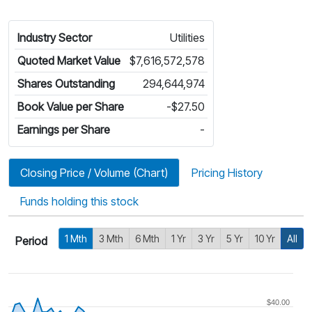
Industry Sector
Utilities
Quoted Market Value
$7,616,572,578
Shares Outstanding
294,644,974
Book Value per Share
-$27.50
Earnings per Share
-
Closing Price / Volume (Chart)
Pricing History
Funds holding this stock
1 Mth
3 Mth
6 Mth
1 Yr
3 Yr
5 Yr
10 Yr
All
Period
$40.00