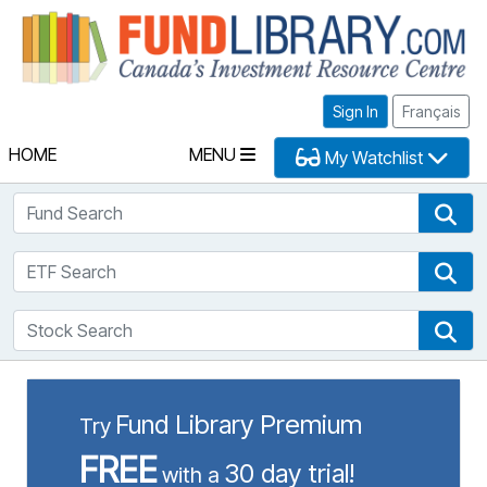
Fu
Sign In
Français
HOME
MENU
My Watchlist
Fund Search
Fun
ETF Search
ETF
Stock Search
Sto
Fund Library Premium
Try
FREE
30 day trial!
with a