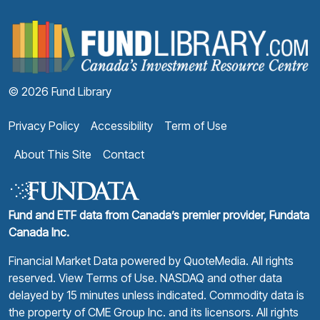
F
© 2026 Fund Library
Privacy Policy
Accessibility
Term of Use
About This Site
Contact
Fund and ETF data from Canada’s premier provider, Fundata
Canada Inc.
Financial Market Data powered by
QuoteMedia
. All rights
reserved.
View Terms of Use
. NASDAQ and other data
delayed by 15 minutes unless indicated. Commodity data is
the property of CME Group Inc. and its licensors. All rights