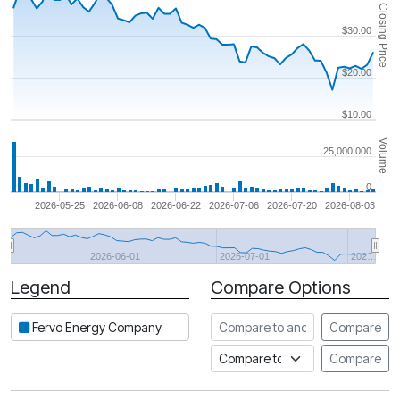
Closing Price
$30.00
$20.00
$10.00
Volume
25,000,000
0
2026-05-25
2026-06-08
2026-06-22
2026-07-06
2026-07-20
2026-08-03
2026-06-01
2026-07-01
202…
Legend
Compare Options
Period
Compare to another stock
Fervo Energy Company
Compare
Compare to an index
Compare