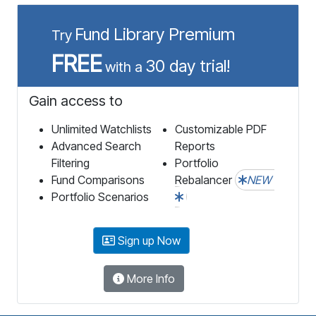
Fund Library Premium
Try
FREE
30 day trial!
with a
Gain access to
Unlimited Watchlists
Customizable PDF
Advanced Search
Reports
Filtering
Portfolio
Fund Comparisons
Rebalancer
NEW
Portfolio Scenarios
Sign up Now
More Info