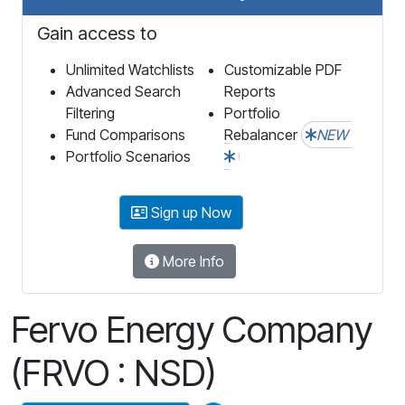
Gain access to
Unlimited Watchlists
Customizable PDF
Advanced Search
Reports
Filtering
Portfolio
Fund Comparisons
Rebalancer
NEW
Portfolio Scenarios
Sign up Now
More Info
Fervo Energy Company
(FRVO : NSD)