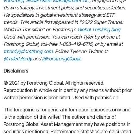
Forstrong Global Asset Management Inc.
, engaged in top-
down strategy, investment policy, and securities selection.
He specializes in global investment strategy and ETF
trends. This article first appeared in "2022 Super Trends:
World in Transition" on Forstrong’s
Global Thinking blog
.
Used with permission. You can reach Tyler by phone at
Forstrong Global, toll-free 1-888-419-6715, or by email at
tmordy@forstrong.com
. Follow Tyler on Twitter at
@TylerMordy
and
@ForstrongGlobal.
Disclaimers
© 2021 by Forstrong Global. All rights reserved.
Reproduction in whole or in part by any means without prior
written permission is prohibited. Used with permission.
The foregoing is for general information purposes only and
is the opinion of the writer. The author and clients of
Forstrong Global Asset Management may have positions in
securities mentioned. Performance statistics are calculated