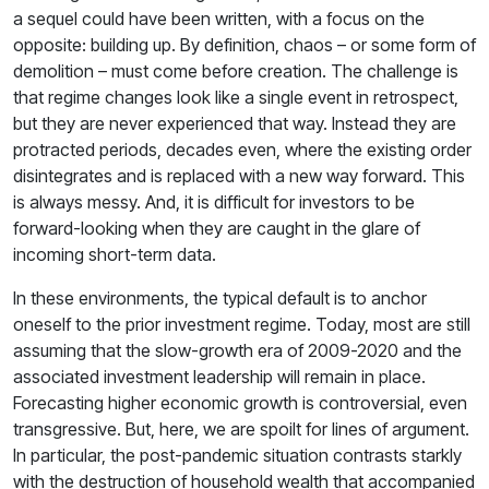
a sequel could have been written, with a focus on the
opposite: building up. By definition, chaos – or some form of
demolition – must come before creation. The challenge is
that regime changes look like a single event in retrospect,
but they are never experienced that way. Instead they are
protracted periods, decades even, where the existing order
disintegrates and is replaced with a new way forward. This
is always messy. And, it is difficult for investors to be
forward-looking when they are caught in the glare of
incoming short-term data.
In these environments, the typical default is to anchor
oneself to the prior investment regime. Today, most are still
assuming that the slow-growth era of 2009-2020 and the
associated investment leadership will remain in place.
Forecasting higher economic growth is controversial, even
transgressive. But, here, we are spoilt for lines of argument.
In particular, the post-pandemic situation contrasts starkly
with the destruction of household wealth that accompanied