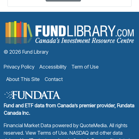
F
© 2026 Fund Library
Privacy Policy
Accessibility
Term of Use
About This Site
Contact
Fund and ETF data from Canada’s premier provider, Fundata
Canada Inc.
Financial Market Data powered by
QuoteMedia
. All rights
reserved.
View Terms of Use
. NASDAQ and other data