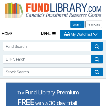
Fu
Sign In
Français
HOME
MENU
My Watchlist
Fund Search
Fun
ETF Search
ETF
Stock Search
Sto
Fund Library Premium
Try
FREE
30 day trial!
with a