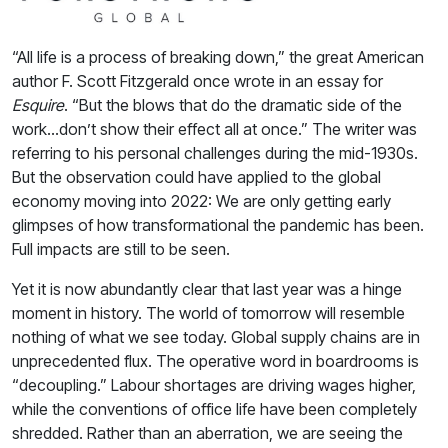
“All life is a process of breaking down,” the great American
author F. Scott Fitzgerald once wrote in an essay for
Esquire
. “But the blows that do the dramatic side of the
work…don’t show their effect all at once.” The writer was
referring to his personal challenges during the mid-1930s.
But the observation could have applied to the global
economy moving into 2022: We are only getting early
glimpses of how transformational the pandemic has been.
Full impacts are still to be seen.
Yet it is now abundantly clear that last year was a hinge
moment in history. The world of tomorrow will resemble
nothing of what we see today. Global supply chains are in
unprecedented flux. The operative word in boardrooms is
“decoupling.” Labour shortages are driving wages higher,
while the conventions of office life have been completely
shredded. Rather than an aberration, we are seeing the