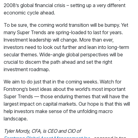
2008’s global financial crisis – setting up a very different
economic cycle ahead.
To be sure, the coming world transition will be bumpy. Yet
many Super Trends are spring-loaded to last for years.
Investment leadership will change. More than ever,
investors need to look out further and lean into long-term
secular themes. Wide-angle global perspectives will be
crucial to discern the path ahead and set the right
investment roadmap.
We aim to do just that in the coming weeks. Watch for
Forstrong’s best ideas about the world’s most important
Super Trends — those enduring themes that will have the
largest impact on capital markets. Our hope is that this will
help investors make sense of the unfolding macro
landscape.
Tyler Mordy, CFA, is CEO and CIO of