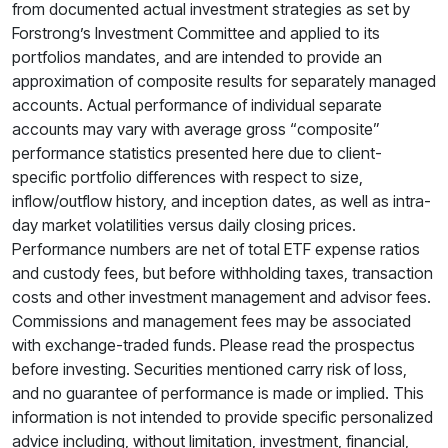
from documented actual investment strategies as set by
Forstrong’s Investment Committee and applied to its
portfolios mandates, and are intended to provide an
approximation of composite results for separately managed
accounts. Actual performance of individual separate
accounts may vary with average gross “composite”
performance statistics presented here due to client-
specific portfolio differences with respect to size,
inflow/outflow history, and inception dates, as well as intra-
day market volatilities versus daily closing prices.
Performance numbers are net of total ETF expense ratios
and custody fees, but before withholding taxes, transaction
costs and other investment management and advisor fees.
Commissions and management fees may be associated
with exchange-traded funds. Please read the prospectus
before investing. Securities mentioned carry risk of loss,
and no guarantee of performance is made or implied. This
information is not intended to provide specific personalized
advice including, without limitation, investment, financial,