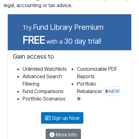
legal, accounting or tax advice.
Fund Library Premium
Try
FREE
30 day trial!
with a
Gain access to
Unlimited Watchlists
Customizable PDF
Advanced Search
Reports
Filtering
Portfolio
Fund Comparisons
Rebalancer
NEW
Portfolio Scenarios
Sign up Now
More Info