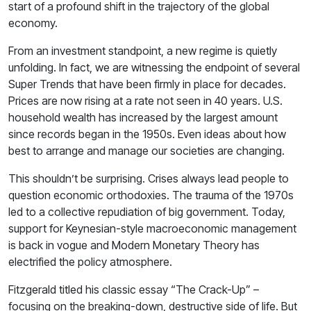
start of a profound shift in the trajectory of the global
economy.
From an investment standpoint, a new regime is quietly
unfolding. In fact, we are witnessing the endpoint of several
Super Trends that have been firmly in place for decades.
Prices are now rising at a rate not seen in 40 years. U.S.
household wealth has increased by the largest amount
since records began in the 1950s. Even ideas about how
best to arrange and manage our societies are changing.
This shouldn’t be surprising. Crises always lead people to
question economic orthodoxies. The trauma of the 1970s
led to a collective repudiation of big government. Today,
support for Keynesian-style macroeconomic management
is back in vogue and Modern Monetary Theory has
electrified the policy atmosphere.
Fitzgerald titled his classic essay “The Crack-Up” –
focusing on the breaking-down, destructive side of life. But