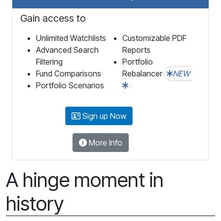
Gain access to
Unlimited Watchlists
Customizable PDF
Advanced Search
Reports
Filtering
Portfolio
Fund Comparisons
Rebalancer
NEW
Portfolio Scenarios
Sign up Now
More Info
A hinge moment in
history