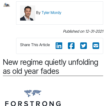
By
Tyler Mordy
Published on 12-31-2021
Share This Article
New regime quietly unfolding
as old year fades