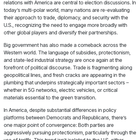
relations with America are central to election discussions. In
today’s multi-polar world, many nations are re-evaluating
their approach to trade, diplomacy, and security with the
U.S., recognizing the need to engage more broadly with
other global players and diversify their partnerships.
Big government has also made a comeback across the
Western world. The language of subsidies, protectionism,
and state-led industrial strategy are once again at the
forefront of political discourse. Trade is fragmenting along
geopolitical lines, and fresh cracks are appearing in the
plumbing that underpins strategically important sectors –
whether in 5G networks, electric vehicles, or critical
materials essential to the green transition.
In America, despite substantial differences in policy
platforms between Democrats and Republicans, there’s
one major point of convergence: Both parties are
aggressively pursuing protectionism, particularly through the
use of tariffs. This trend isn’t isolated to the U.S. either –