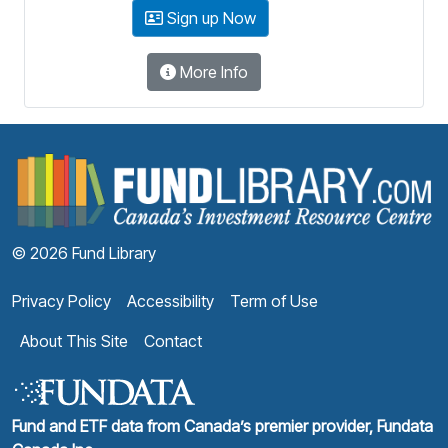
Sign up Now
More Info
F
© 2026 Fund Library
Privacy Policy
Accessibility
Term of Use
About This Site
Contact
Fund and ETF data from Canada’s premier provider, Fundata