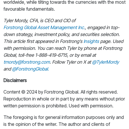
worldwide, while tilting towards the currencies with the most
favourable fundamentals.
Tyler Mordy, CFA, is CEO and CIO of
Forstrong Global Asset Management Inc.
, engaged in top-
down strategy, investment policy, and securities selection.
This article first appeared in Forstrong’s
Insights
page. Used
with permission. You can reach Tyler by phone at Forstrong
Global, toll-free 1-888-419-6715, or by email at
tmordy@forstrong.com
. Follow Tyler on X at
@TylerMordy
and
@ForstrongGlobal.
Disclaimers
Content © 2024 by Forstrong Global. All rights reserved.
Reproduction in whole or in part by any means without prior
written permission is prohibited. Used with permission.
The foregoing is for general information purposes only and
is the opinion of the writer. The author and clients of