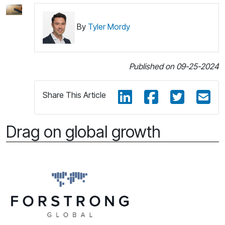
By
Tyler Mordy
Published on 09-25-2024
Share This Article
Drag on global growth