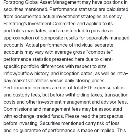
Forstrong Global Asset Management may have positions in
securities mentioned. Performance statistics are calculated
from documented actual investment strategies as set by
Forstrong’s Investment Committee and applied to its
portfolios mandates, and are intended to provide an
approximation of composite results for separately managed
accounts. Actual performance of individual separate
accounts may vary with average gross “composite”
performance statistics presented here due to client-
specific portfolio differences with respect to size,
inflow/outflow history, and inception dates, as well as intra-
day market volatilities versus daily closing prices.
Performance numbers are net of total ETF expense ratios
and custody fees, but before withholding taxes, transaction
costs and other investment management and advisor fees.
Commissions and management fees may be associated
with exchange-traded funds. Please read the prospectus
before investing. Securities mentioned carry risk of loss,
and no guarantee of performance is made or implied. This