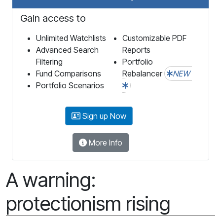
Gain access to
Unlimited Watchlists
Customizable PDF
Advanced Search
Reports
Filtering
Portfolio
Fund Comparisons
Rebalancer
NEW
Portfolio Scenarios
Sign up Now
More Info
A warning:
protectionism rising