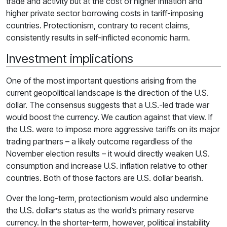
trade and activity but at the cost of higher inflation and
higher private sector borrowing costs in tariff-imposing
countries. Protectionism, contrary to recent claims,
consistently results in self-inflicted economic harm.
Investment implications
One of the most important questions arising from the
current geopolitical landscape is the direction of the U.S.
dollar. The consensus suggests that a U.S.-led trade war
would boost the currency. We caution against that view. If
the U.S. were to impose more aggressive tariffs on its major
trading partners – a likely outcome regardless of the
November election results – it would directly weaken U.S.
consumption and increase U.S. inflation relative to other
countries. Both of those factors are U.S. dollar bearish.
Over the long-term, protectionism would also undermine
the U.S. dollar’s status as the world’s primary reserve
currency. In the shorter-term, however, political instability