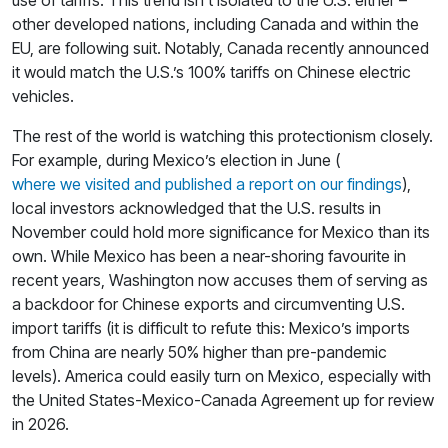
other developed nations, including Canada and within the
EU, are following suit. Notably, Canada recently announced
it would match the U.S.’s 100% tariffs on Chinese electric
vehicles.
The rest of the world is watching this protectionism closely.
For example, during Mexico’s election in June (
where we visited and published a report on our findings
),
local investors acknowledged that the U.S. results in
November could hold more significance for Mexico than its
own. While Mexico has been a near-shoring favourite in
recent years, Washington now accuses them of serving as
a backdoor for Chinese exports and circumventing U.S.
import tariffs (it is difficult to refute this: Mexico’s imports
from China are nearly 50% higher than pre-pandemic
levels). America could easily turn on Mexico, especially with
the United States-Mexico-Canada Agreement up for review
in 2026.