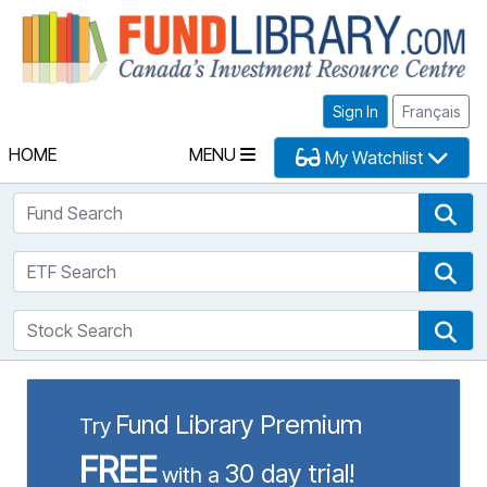
Fu
Sign In
Français
HOME
MENU
My Watchlist
Fund Search
Fun
ETF Search
ETF
Stock Search
Sto
Fund Library Premium
Try
FREE
30 day trial!
with a