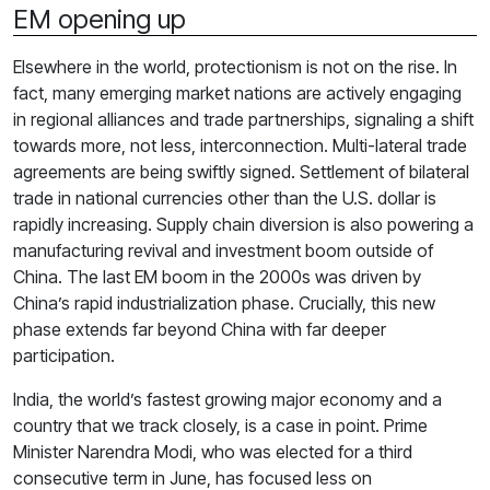
EM opening up
Elsewhere in the world, protectionism is not on the rise. In
fact, many emerging market nations are actively engaging
in regional alliances and trade partnerships, signaling a shift
towards more, not less, interconnection. Multi-lateral trade
agreements are being swiftly signed. Settlement of bilateral
trade in national currencies other than the U.S. dollar is
rapidly increasing. Supply chain diversion is also powering a
manufacturing revival and investment boom outside of
China. The last EM boom in the 2000s was driven by
China’s rapid industrialization phase. Crucially, this new
phase extends far beyond China with far deeper
participation.
India, the world’s fastest growing major economy and a
country that we track closely, is a case in point. Prime
Minister Narendra Modi, who was elected for a third
consecutive term in June, has focused less on