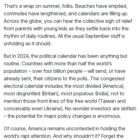
That’s a wrap on summer, folks. Beaches have emptied,
commutes have lengthened, and calendars are filling up.
Across the globe, you can hear the collective sigh of relief
from parents with young kids as they settle back into the
rhythm of daily routines. All the usual September stuff is
unfolding as it should.
But in 2024, the political calendar has been anything but
routine. Countries with more than half the world’s
population – over four billion people – will send, or have
already sent, their citizens to the polls. The congested
electoral calendar includes the most divided (America),
most disgruntled (Britain), most populous (India), not to
mention those front lines of the free world (Taiwan and
conceivably even Ukraine). No wonder investors are skittish
– the potential for major policy changes is enormous.
Of course, America remains uncontested in holding the
world’s rapt attention. And why shouldn’t it? Forget the