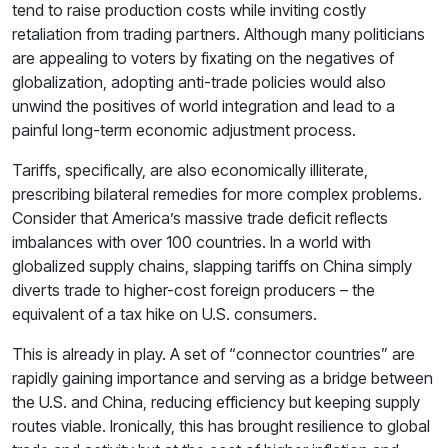
tend to raise production costs while inviting costly
retaliation from trading partners. Although many politicians
are appealing to voters by fixating on the negatives of
globalization, adopting anti-trade policies would also
unwind the positives of world integration and lead to a
painful long-term economic adjustment process.
Tariffs, specifically, are also economically illiterate,
prescribing bilateral remedies for more complex problems.
Consider that America’s massive trade deficit reflects
imbalances with over 100 countries. In a world with
globalized supply chains, slapping tariffs on China simply
diverts trade to higher-cost foreign producers – the
equivalent of a tax hike on U.S. consumers.
This is already in play. A set of “connector countries” are
rapidly gaining importance and serving as a bridge between
the U.S. and China, reducing efficiency but keeping supply
routes viable. Ironically, this has brought resilience to global