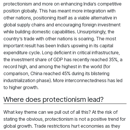
protectionism and more on enhancing India’s competitive
position globally. This has meant more integration with
other nations, positioning itself as a viable alternative in
global supply chains and encouraging foreign investment
while building domestic capabilities. Unsurprisingly, the
country’s trade with other nations is soaring. The most
important result has been India’s upswing in its capital
expenditure cycle. Long deficient in critical infrastructure,
the investment share of GDP has recently reached 35%, a
record high, and among the highest in the world (for
comparison, China reached 45% during its blistering
industrialization phase). More interconnectedness has led
to higher growth.
Where does protectionism lead?
What key theme can we pull out of all this? At the risk of
stating the obvious, protectionism is not a positive trend for
global growth. Trade restrictions hurt economies as they