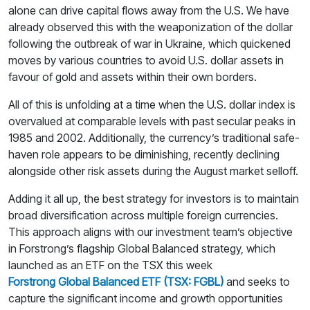
alone can drive capital flows away from the U.S. We have
already observed this with the weaponization of the dollar
following the outbreak of war in Ukraine, which quickened
moves by various countries to avoid U.S. dollar assets in
favour of gold and assets within their own borders.
All of this is unfolding at a time when the U.S. dollar index is
overvalued at comparable levels with past secular peaks in
1985 and 2002. Additionally, the currency’s traditional safe-
haven role appears to be diminishing, recently declining
alongside other risk assets during the August market selloff.
Adding it all up, the best strategy for investors is to maintain
broad diversification across multiple foreign currencies.
This approach aligns with our investment team’s objective
in Forstrong’s flagship Global Balanced strategy, which
launched as an ETF on the TSX this week
Forstrong Global Balanced ETF (TSX: FGBL)
and seeks to
capture the significant income and growth opportunities