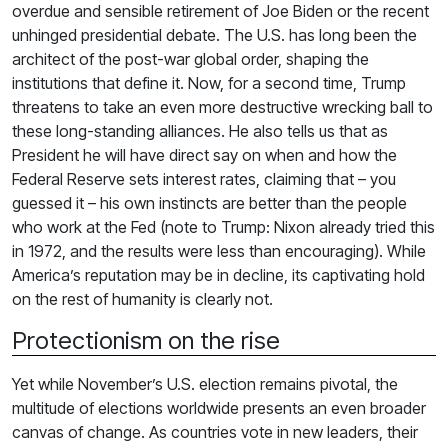
overdue and sensible retirement of Joe Biden or the recent
unhinged presidential debate. The U.S. has long been the
architect of the post-war global order, shaping the
institutions that define it. Now, for a second time, Trump
threatens to take an even more destructive wrecking ball to
these long-standing alliances. He also tells us that as
President he will have direct say on when and how the
Federal Reserve sets interest rates, claiming that – you
guessed it – his own instincts are better than the people
who work at the Fed (note to Trump: Nixon already tried this
in 1972, and the results were less than encouraging). While
America’s reputation may be in decline, its captivating hold
on the rest of humanity is clearly not.
Protectionism on the rise
Yet while November’s U.S. election remains pivotal, the
multitude of elections worldwide presents an even broader
canvas of change. As countries vote in new leaders, their