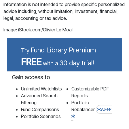
information is not intended to provide specific personalized
advice including, without limitation, investment, financial,
legal, accounting or tax advice.
Image: iStock.com/Olivier Le Moal
Fund Library Premium
Try
FREE
30 day trial!
with a
Gain access to
Unlimited Watchlists
Customizable PDF
Advanced Search
Reports
Filtering
Portfolio
Fund Comparisons
Rebalancer
NEW
Portfolio Scenarios