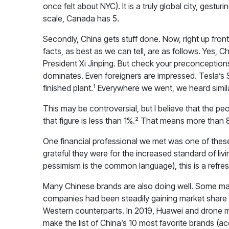
once felt about NYC). It is a truly global city, gestu
scale, Canada has 5.
Secondly, China gets stuff done. Now, right up fro
facts, as best as we can tell, are as follows. Yes, 
President Xi Jinping. But check your preconceptions
dominates. Even foreigners are impressed. Tesla’s S
finished plant.¹ Everywhere we went, we heard simila
This may be controversial, but I believe that the 
that figure is less than 1%.² That means more than 
One financial professional we met was one of these 
grateful they were for the increased standard of li
pessimism is the common language), this is a refresh
Many Chinese brands are also doing well. Some may t
companies had been steadily gaining market share 
Western counterparts. In 2019, Huawei and drone 
make the list of China’s 10 most favorite brands (a