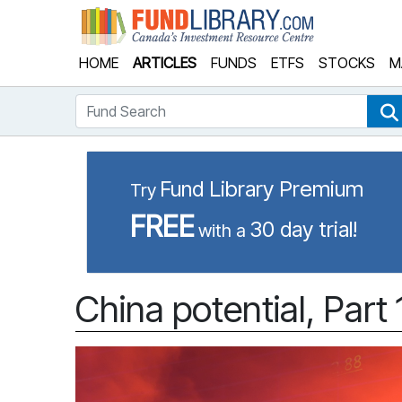
Fund Library
HOME
ARTICLES
FUNDS
ETFS
STOCKS
M
Fund Search
Fund Library Premium
Try
FREE
30 day trial!
with a
China potential, Part 