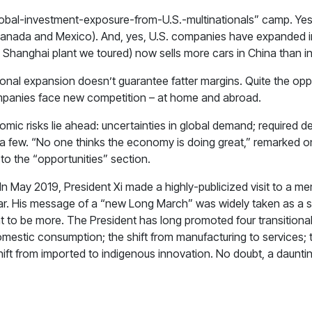
y-global-investment-exposure-from-U.S.-multinationals” camp. Ye
d Canada and Mexico). And, yes, U.S. companies have expanded 
Shanghai plant we toured) now sells more cars in China than in
tional expansion doesn’t guarantee fatter margins. Quite the op
ompanies face new competition – at home and abroad.
omic risks lie ahead: uncertainties in global demand; required d
 few. “No one thinks the economy is doing great,” remarked one
to the “opportunities” section.
In May 2019, President Xi made a highly-publicized visit to a m
 war. His message of a “new Long March” was widely taken as a si
t to be more. The President has long promoted four transitional
estic consumption; the shift from manufacturing to services; th
ift from imported to indigenous innovation. No doubt, a daunting 