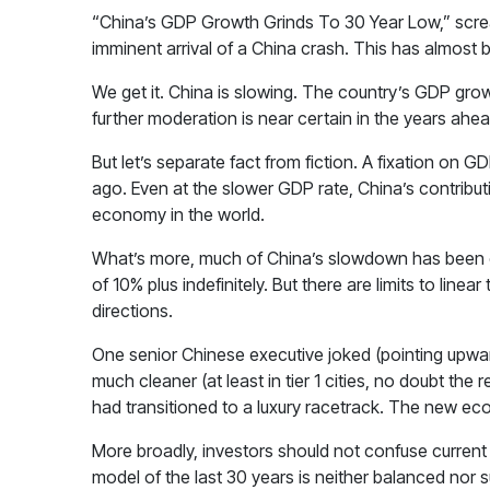
“China’s GDP Growth Grinds To 30 Year Low,” screams 
imminent arrival of a China crash. This has almost 
We get it. China is slowing. The country’s GDP grow
further moderation is near certain in the years ahea
But let’s separate fact from fiction. A fixation on
ago. Even at the slower GDP rate, China’s contributi
economy in the world.
What’s more, much of China’s slowdown has been c
of 10% plus indefinitely. But there are limits to line
directions.
One senior Chinese executive joked (pointing upwar
much cleaner (at least in tier 1 cities, no doubt the 
had transitioned to a luxury racetrack. The new ec
More broadly, investors should not confuse current 
model of the last 30 years is neither balanced no