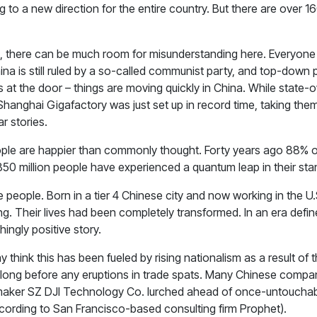
ring to a new direction for the entire country. But there are over 1
nt, there can be much room for misunderstanding here. Everyone
China is still ruled by a so-called communist party, and top-down
 at the door – things are moving quickly in China. While state-ow
hanghai Gigafactory was just set up in record time, taking them
r stories.
people are happier than commonly thought. Forty years ago 88% o
850 million people have experienced a quantum leap in their stan
people. Born in a tier 4 Chinese city and now working in the U.S
ving. Their lives had been completely transformed. In an era def
ingly positive story.
hink this has been fueled by rising nationalism as a result of 
long before any eruptions in trade spats. Many Chinese compan
maker SZ DJI Technology Co. lurched ahead of once-untouchab
ccording to San Francisco-based consulting firm Prophet).