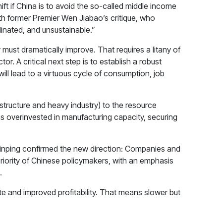
t if China is to avoid the so-called middle income
th former Premier Wen Jiabao’s critique, who
nated, and unsustainable.”
ust dramatically improve. That requires a litany of
. A critical next step is to establish a robust
ill lead to a virtuous cycle of consumption, job
astructure and heavy industry) to the resource
as overinvested in manufacturing capacity, securing
Jinping confirmed the new direction: Companies and
priority of Chinese policymakers, with an emphasis
.
te and improved profitability. That means slower but