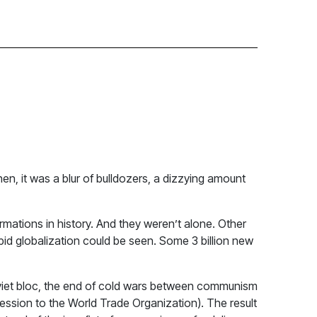
then, it was a blur of bulldozers, a dizzying amount
rmations in history. And they weren’t alone. Other
apid globalization could be seen. Some 3 billion new
 Soviet bloc, the end of cold wars between communism
ession to the World Trade Organization). The result