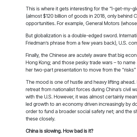
This is where it gets interesting for the “I-get-m
(almost $120 billion of goods in 2018, only behin
opportunities. For example, General Motors (whose 
But globalization is a double-edged sword. Interna
Friedman’s phrase from a few years back), U.S. c
Finally, the Chinese are acutely aware that big econ
Hong Kong; and those pesky trade wars – to name a
her two-part presentation to move from the “risks” 
The mood is one of hustle and heavy lifting ahead. 
retreat from nationalist forces during China’s civil
with the U.S. However, it was almost certainly mean
led growth to an economy driven increasingly by dom
order to fund a broader social safety net; and the sh
these closely.
China is slowing. How bad is it?