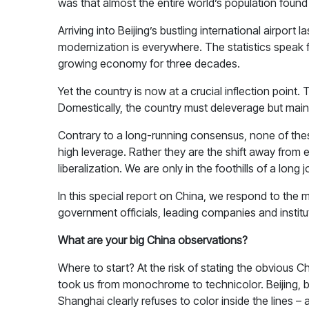
was that almost the entire world’s population found 
Arriving into Beijing’s bustling international airpo
modernization is everywhere. The statistics speak 
growing economy for three decades.
Yet the country is now at a crucial inflection poin
Domestically, the country must deleverage but maint
Contrary to a long-running consensus, none of these
high leverage. Rather they are the shift away from
liberalization. We are only in the foothills of a long 
In this special report on China, we respond to the
government officials, leading companies and institut
What are your big China observations?
Where to start? At the risk of stating the obvious C
took us from monochrome to technicolor. Beijing, b
Shanghai clearly refuses to color inside the lines –