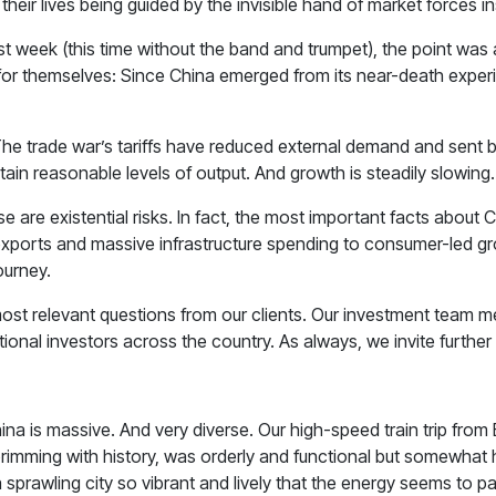
their lives being guided by the invisible hand of market forces i
rt last week (this time without the band and trumpet), the point 
for themselves: Since China emerged from its near-death experie
t. The trade war’s tariffs have reduced external demand and sen
ain reasonable levels of output. And growth is steadily slowing.
 are existential risks. In fact, the most important facts about
 exports and massive infrastructure spending to consumer-led gr
journey.
 most relevant questions from our clients. Our investment team 
ional investors across the country. As always, we invite further
hina is massive. And very diverse. Our high-speed train trip fro
rimming with history, was orderly and functional but somewhat
 a sprawling city so vibrant and lively that the energy seems to 