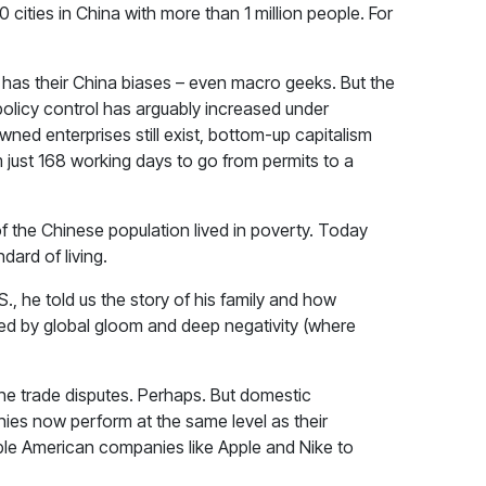
60 cities in China with more than 1 million people. For
 has their China biases – even macro geeks. But the
 policy control has arguably increased under
ned enterprises still exist, bottom-up capitalism
 just 168 working days to go from permits to a
f the Chinese population lived in poverty. Today
dard of living.
., he told us the story of his family and how
ined by global gloom and deep negativity (where
the trade disputes. Perhaps. But domestic
ies now perform at the same level as their
le American companies like Apple and Nike to