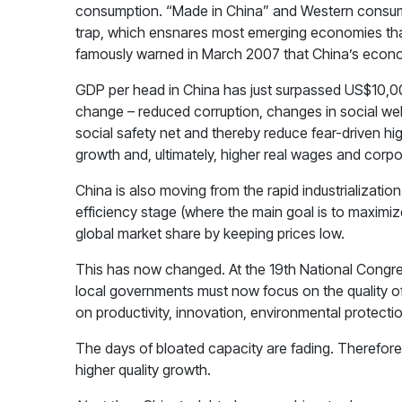
consumption. “Made in China” and Western consumeri
trap, which ensnares most emerging economies that r
famously warned in March 2007 that China’s econo
GDP per head in China has just surpassed US$10,000
change – reduced corruption, changes in social welfa
social safety net and thereby reduce fear-driven hig
growth and, ultimately, higher real wages and corpor
China is also moving from the rapid industrializatio
efficiency stage (where the main goal is to maximiz
global market share by keeping prices low.
This has now changed. At the 19th National Congre
local governments must now focus on the quality of 
on productivity, innovation, environmental protecti
The days of bloated capacity are fading. Therefore,
higher quality growth.