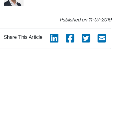
Published on 11-07-2019
Share This Article