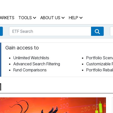
 Home Page
ARKETS
TOOLS
ABOUT US
HELP
ETF Search
S
Fund Search
ETF Se
Gain access to
Unlimited Watchlists
Portfolio Scen
Advanced Search Filtering
Customizable 
Fund Comparisons
Portfolio Reba
1