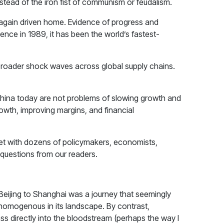
nstead of the iron fist of communism or feudalism.
was again driven home. Evidence of progress and
nce in 1989, it has been the world’s fastest-
t broader shock waves across global supply chains.
 China today are not problems of slowing growth and
owth, improving margins, and financial
met with dozens of policymakers, economists,
 questions from our readers.
m Beijing to Shanghai was a journey that seemingly
 homogenous in its landscape. By contrast,
pass directly into the bloodstream (perhaps the way I