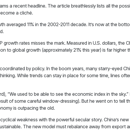
a recent headline. The article breathlessly lists all the possib
become a cliché.
th averaged 11% in the 2002-2011 decade. It’s now at the bottom
d.
 GDP growth rates misses the mark. Measured in U.S. dollars, the
on to global growth (approximately 21% this year) is far higher t
oordinated by policy. In the boom years, many starry-eyed Chi
ar thinking. While trends can stay in place for some time, lines o
d), “We used to be able to see the economic index in the sky.”
result of some careful window-dressing). But he went on to tell the
onomy is outpacing the old.
cyclical weakness with the powerful secular story. China’s new 
r sustainable. The new model must rebalance away from export a