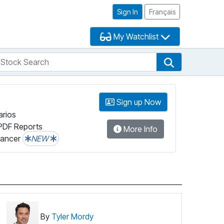
Sign In
Français
My Watchlist
tock Search
arch
Stock Search
Sign up Now
arios
PDF Reports
More Info
lancer
NEW
By
Tyler Mordy