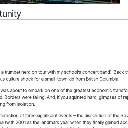
tunity
I was a trumpet nerd on tour with my school’s concert band). Back 
s culture shock for a small-town kid from British Columbia.
ina was about to embark on one of the greatest economic transfo
. Borders were falling. And, if you squinted hard, glimpses of r
g from isolation.
nteraction of three significant events – the dissolution of the
na (with 2001 as the landmark year when they finally gained acc