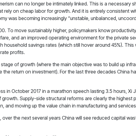
sm can no longer be intimately linked. This is a necessary shif
ely on cheap labor for growth. And it is entirely consistent wi
my was becoming increasingly “unstable, unbalanced, uncoordi
. To move sustainably higher, policymakers know productivity m
re, and an improved operating environment for the private sector
h household savings rates (which still hover around 45%). This w
ate profits.
n stage of growth (where the main objective was to build up infr
e the return on investment). For the last three decades China h
ss in October 2017 in a marathon speech lasting 3.5 hours, Xi 
growth. Supply-side structural reforms are clearly the highest 
on, and moving up the value chain in manufacturing and services
 over the next several years China will see reduced capital was