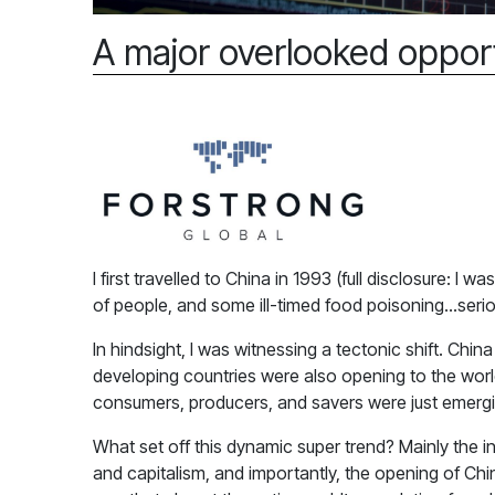
A major overlooked oppor
I first travelled to China in 1993 (full disclosure: 
of people, and some ill-timed food poisoning…seriou
In hindsight, I was witnessing a tectonic shift. Ch
developing countries were also opening to the world
consumers, producers, and savers were just emergin
What set off this dynamic super trend? Mainly the i
and capitalism, and importantly, the opening of Chi