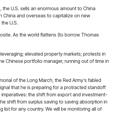
s, the U.S. sells an enormous amount to China
in China and overseas to capitalize on new
 the U.S.
posite. As the world flattens (to borrow Thomas
eleveraging; elevated property markets; protests in
 Chinese portfolio manager, running out of time in
emorial of the Long March, the Red Army’s fabled
gnal that he is preparing for a protracted standoff
 imperatives: the shift from export and investment-
e shift from surplus saving to saving absorption in
list for any country. We will be monitoring all of