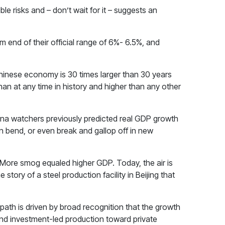
le risks and – don’t wait for it – suggests an
 end of their official range of 6%- 6.5%, and
 Chinese economy is 30 times larger than 30 years
han at any time in history and higher than any other
na watchers previously predicted real GDP growth
ften bend, or even break and gallop off in new
 More smog equaled higher GDP. Today, the air is
 story of a steel production facility in Beijing that
path is driven by broad recognition that the growth
nd investment-led production toward private