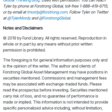
Tyler by phone at Forstrong Global, toll-free 1-888-419-6715,
or by email at
tmordy@forstrong.com
. Follow Tyler on Twitter
at
@TylerMordy
and
@ForstrongGlobal.
Notes and Disclaimers
© 2019 by Fund Library. All rights reserved. Reproduction in
whole or in part by any means without prior written
permission is prohibited.
The foregoing is for general information purposes only and
is the opinion of the writer. The author and clients of
Forstrong Global Asset Management may have positions in
securities mentioned. Commissions and management fees
may be associated with exchange-traded funds. Please
read the prospectus before investing. Securities mentioned
carry risk of loss, and no guarantee of performance is
made or implied. This information is not intended to provide
specific personalized advice including, without limitation,