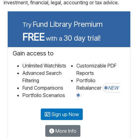
investment, financial, legal, accounting or tax advice.
Fund Library Premium
Try
FREE
30 day trial!
with a
Gain access to
Unlimited Watchlists
Customizable PDF
Advanced Search
Reports
Filtering
Portfolio
Fund Comparisons
Rebalancer
NEW
Portfolio Scenarios
Sign up Now
More Info