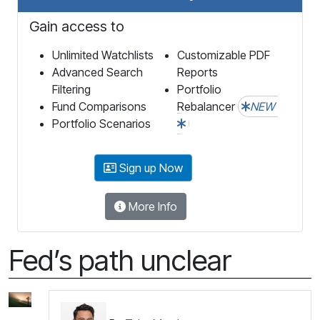
Gain access to
Unlimited Watchlists
Customizable PDF
Advanced Search
Reports
Filtering
Portfolio
Fund Comparisons
Rebalancer
NEW
Portfolio Scenarios
Sign up Now
More Info
Fed’s path unclear