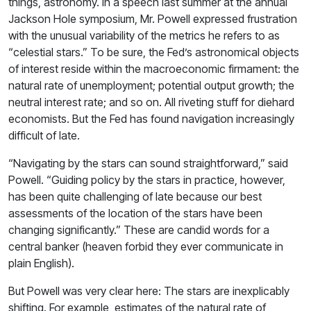
things, astronomy. In a speech last summer at the annual
Jackson Hole symposium, Mr. Powell expressed frustration
with the unusual variability of the metrics he refers to as
“celestial stars.” To be sure, the Fed’s astronomical objects
of interest reside within the macroeconomic firmament: the
natural rate of unemployment; potential output growth; the
neutral interest rate; and so on. All riveting stuff for diehard
economists. But the Fed has found navigation increasingly
difficult of late.
“Navigating by the stars can sound straightforward,” said
Powell. “Guiding policy by the stars in practice, however,
has been quite challenging of late because our best
assessments of the location of the stars have been
changing significantly.” These are candid words for a
central banker (heaven forbid they ever communicate in
plain English).
But Powell was very clear here: The stars are inexplicably
shifting. For example, estimates of the natural rate of