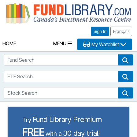
Fu
Sign In
Français
HOME
MENU
My Watchlist
Fund Search
Fun
ETF Search
ETF
Stock Search
Sto
Fund Library Premium
Try
FREE
30 day trial!
with a