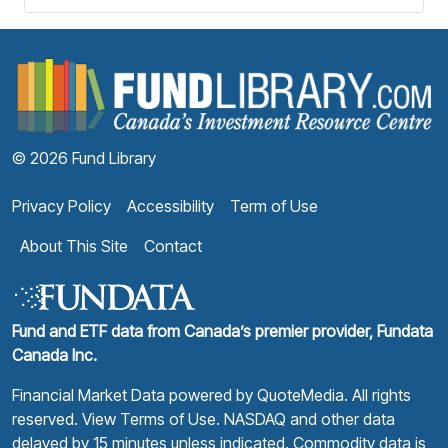
F
© 2026 Fund Library
Privacy Policy
Accessibility
Term of Use
About This Site
Contact
Fund and ETF data from Canada’s premier provider, Fundata
Canada Inc.
Financial Market Data powered by
QuoteMedia
. All rights
reserved.
View Terms of Use
. NASDAQ and other data
delayed by 15 minutes unless indicated. Commodity data is