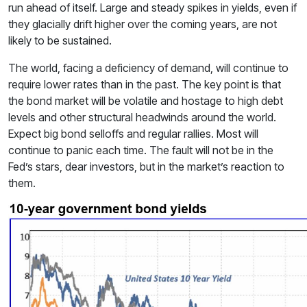
run ahead of itself. Large and steady spikes in yields, even if
they glacially drift higher over the coming years, are not
likely to be sustained.
The world, facing a deficiency of demand, will continue to
require lower rates than in the past. The key point is that
the bond market will be volatile and hostage to high debt
levels and other structural headwinds around the world.
Expect big bond selloffs and regular rallies. Most will
continue to panic each time. The fault will not be in the
Fed’s stars, dear investors, but in the market’s reaction to
them.