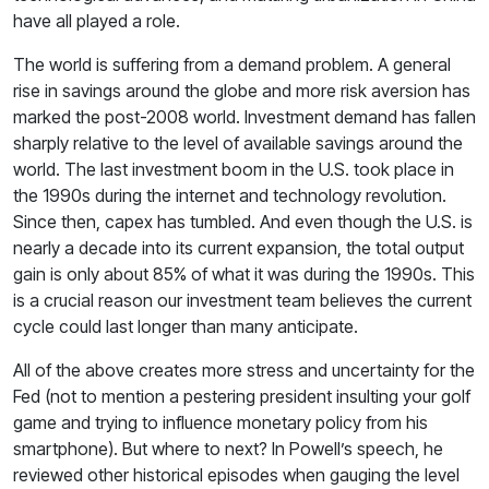
have all played a role.
The world is suffering from a demand problem. A general
rise in savings around the globe and more risk aversion has
marked the post-2008 world. Investment demand has fallen
sharply relative to the level of available savings around the
world. The last investment boom in the U.S. took place in
the 1990s during the internet and technology revolution.
Since then, capex has tumbled. And even though the U.S. is
nearly a decade into its current expansion, the total output
gain is only about 85% of what it was during the 1990s. This
is a crucial reason our investment team believes the current
cycle could last longer than many anticipate.
All of the above creates more stress and uncertainty for the
Fed (not to mention a pestering president insulting your golf
game and trying to influence monetary policy from his
smartphone). But where to next? In Powell’s speech, he
reviewed other historical episodes when gauging the level