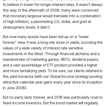
to believe in lower-for-longer interest rates. It wasn’t always
this way. In the aftermath of 2008, many were convinced
that monetary largesse would translate into a combination
of high inflation, a plummeting U.S. dollar, and gold at
stratospheric levels. It didn’t.
But now many assets have been bid up on a “lower
forever” view. It was a long ride down in yields, boosting the
values of a wide variety of interest rate sensitive
investments in the West. Through financial alchemy and a
masterstroke of marketing genius, REITs, dividend payers,
and a vast assemblage of ETF product provided a higher
and more tantalizing yield. To be sure, our clients relished in
this yield bonanza (with our Global Income strategy posting
attractive calendar year gains every year since its inception
in June 2008).
But no party lasts forever, and 2018 was particularly cruel to
fixed-income investors. But the bond market will regularly