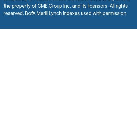
the property of CME Group Inc. and its licensors. All rights
reserved. BofA Merill Lynch Indexes used with permission.