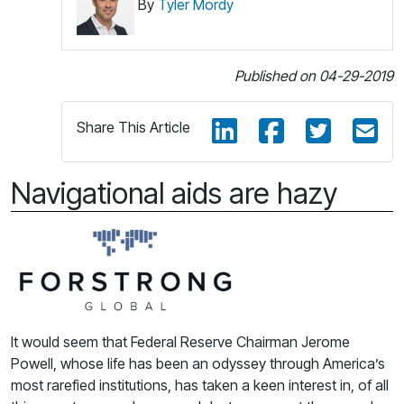
By
Tyler Mordy
Published on 04-29-2019
Share This Article
Navigational aids are hazy
It would seem that Federal Reserve Chairman Jerome
Powell, whose life has been an odyssey through America’s
most rarefied institutions, has taken a keen interest in, of all