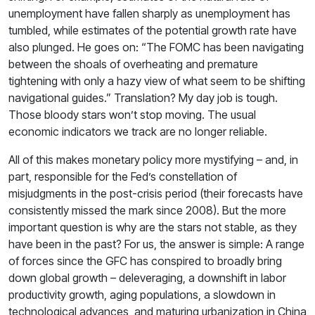
unemployment have fallen sharply as unemployment has
tumbled, while estimates of the potential growth rate have
also plunged. He goes on: “The FOMC has been navigating
between the shoals of overheating and premature
tightening with only a hazy view of what seem to be shifting
navigational guides.” Translation? My day job is tough.
Those bloody stars won’t stop moving. The usual
economic indicators we track are no longer reliable.
All of this makes monetary policy more mystifying – and, in
part, responsible for the Fed’s constellation of
misjudgments in the post-crisis period (their forecasts have
consistently missed the mark since 2008). But the more
important question is why are the stars not stable, as they
have been in the past? For us, the answer is simple: A range
of forces since the GFC has conspired to broadly bring
down global growth – deleveraging, a downshift in labor
productivity growth, aging populations, a slowdown in
technological advances, and maturing urbanization in China