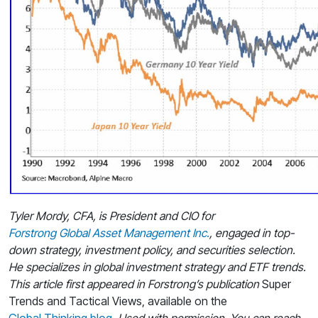
Tyler Mordy, CFA, is President and CIO for
Forstrong Global Asset Management Inc.
, engaged in top-
down strategy, investment policy, and securities selection.
He specializes in global investment strategy and ETF trends.
This article first appeared in Forstrong’s publication
Super
Trends and Tactical Views, available on the
Global Thinking blog
. Used with permission. You can reach