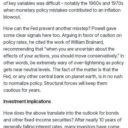
of key variables was difficult – notably the 1960s and 1970s
when monetary policy mistakes contributed to an inflation
blowout.
How can the Fed prevent another misstep? Powell gave
some clear signals here too. Arguing in favor of caution on
policy rates, he cited the work of William Brainard,
recommending that “when you are uncertain about the
effects of your actions, you should move conservatively.” In
other words, be extremely wary of over-tightening as policy
gets near neutral levels. The fact of the matter is that the
Fed, or any other central bank on planet earth, is in no rush
to normalize policy. Structural forces will keep them
cautious for years.
Investment implications
How does the above translate into the outlook for bonds
and other fixed-income securities? After nearly 10 years of
generally falling interest rates, many investors have come