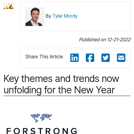
By
Tyler Mordy
Published on 12-21-2022
Share This Article
Key themes and trends now
unfolding for the New Year