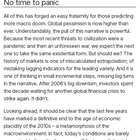
No time to panic
All of this has forged an easy fraternity for those predicting
more macro doom. Global pessimism is now higher than
ever. Understandably, the pull of this narrative is powerful.
Because the most recent threats to civilization were a
pandemic and then an unforeseen war, we expect the next
one to take the same existential form. But should we? The
history of markets is one of miscalculated extrapolation; of
mistaking lagging indicators for the leading variety. And it is
one of thinking in small incremental steps, missing big turns
in the narrative. After 2008’s big downturn, investors spent
the decade waiting for another global financial crisis to
strike again. It didn’t.
Looking ahead, it should be clear that the last few years
have marked a definitive end to the age of economic
placidity of the 2010s – a metamorphosis of the
macroenvironment. In fact, today’s conditions are barely