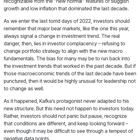
recognizable from the “new normal” features of sluggish
growth and low inflation that dominated the last decade.
As we enter the last torrid days of 2022, investors should
remember that major bear markets, like the one this year,
always signal a change in investment trend. The real
danger, then, lies in investor complacency – refusing to
change portfolio strategy to align with the new macro
fundamentals. The bias for many may be to run back into
the investment trends that worked in the past decade. But if
those macroeconomic trends of the last decade have been
punctured, then it would be highly unusual for leadership not
to change as well.
As it happened, Kafka’s protagonist never adapted to his
new structure. But this need not happen to investors today.
Rather, investors should not panic but pause, recognize
that conditions are different, and keep looking forward –
even though it may be difficult to see through a tempest of
negative data points.