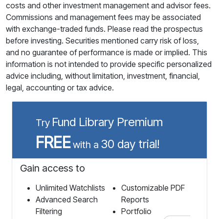
costs and other investment management and advisor fees.
Commissions and management fees may be associated
with exchange-traded funds. Please read the prospectus
before investing. Securities mentioned carry risk of loss,
and no guarantee of performance is made or implied. This
information is not intended to provide specific personalized
advice including, without limitation, investment, financial,
legal, accounting or tax advice.
Fund Library Premium
Try
FREE
30 day trial!
with a
Gain access to
Unlimited Watchlists
Customizable PDF
Advanced Search
Reports
Filtering
Portfolio