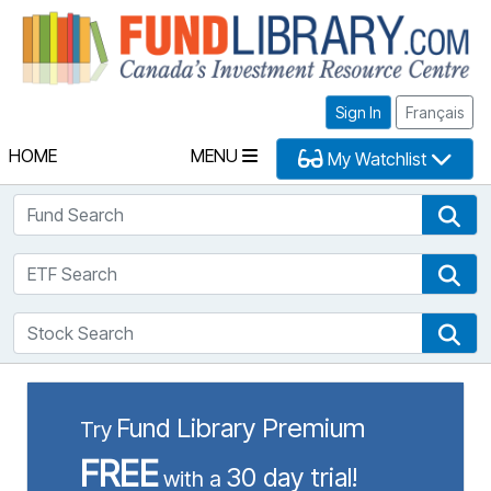
Fu
Sign In
Français
HOME
MENU
My Watchlist
Fund Search
Fun
ETF Search
ETF
Stock Search
Sto
Fund Library Premium
Try
FREE
30 day trial!
with a