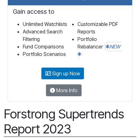
Gain access to
Unlimited Watchlists
Customizable PDF
Advanced Search
Reports
Filtering
Portfolio
Fund Comparisons
Rebalancer
NEW
Portfolio Scenarios
Sign up Now
More Info
Forstrong Supertrends
Report 2023