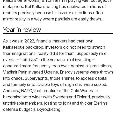
Kafka’s other works, which relish in playing with outrageous
metaphors. But Kafka’s writing has captivated millions of
readers precisely because his bizarre distortions often
mirror reality in a way where parallels are easily drawn.
Year in review
As it was in 2022, financial markets had their own
Kafkaesque backdrop. Investors did not need to stretch
their imaginations: reality did it for them. Supposedly rare
events – “tail risks” in the vernacular of investing –
appeared more frequently than ever. Against all predictions,
Vladimir Putin invaded Ukraine. Energy systems were thrown
into chaos. Superyachts, those shrines to excess capital
and formerly untouchable toys of oligarchs, were seized.
And now, NATO, that creature of the Cold War era, is
becoming both wider (with Sweden and Finland, previously
unthinkable members, jostling to join) and thicker (Berlin’s
defense budget is skyrocketing).