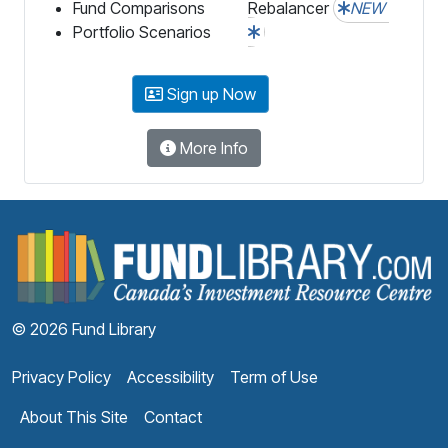
Fund Comparisons
Rebalancer
NEW
Portfolio Scenarios
Sign up Now
More Info
F
© 2026 Fund Library
Privacy Policy
Accessibility
Term of Use
About This Site
Contact