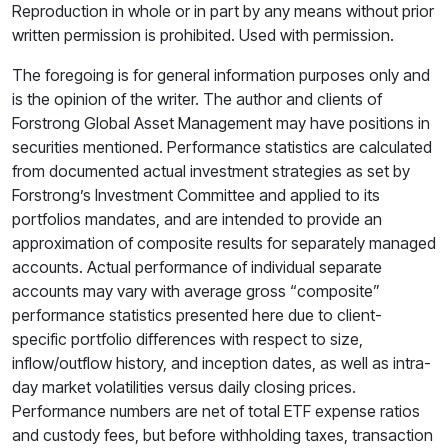
Reproduction in whole or in part by any means without prior
written permission is prohibited. Used with permission.
The foregoing is for general information purposes only and
is the opinion of the writer. The author and clients of
Forstrong Global Asset Management may have positions in
securities mentioned. Performance statistics are calculated
from documented actual investment strategies as set by
Forstrong’s Investment Committee and applied to its
portfolios mandates, and are intended to provide an
approximation of composite results for separately managed
accounts. Actual performance of individual separate
accounts may vary with average gross “composite”
performance statistics presented here due to client-
specific portfolio differences with respect to size,
inflow/outflow history, and inception dates, as well as intra-
day market volatilities versus daily closing prices.
Performance numbers are net of total ETF expense ratios
and custody fees, but before withholding taxes, transaction