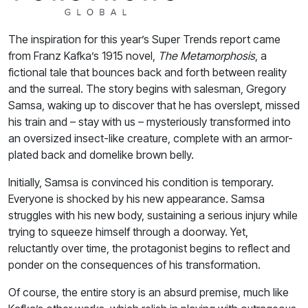
The inspiration for this year’s Super Trends report came
from Franz Kafka’s 1915 novel,
The Metamorphosis
, a
fictional tale that bounces back and forth between reality
and the surreal. The story begins with salesman, Gregory
Samsa, waking up to discover that he has overslept, missed
his train and – stay with us – mysteriously transformed into
an oversized insect-like creature, complete with an armor-
plated back and domelike brown belly.
Initially, Samsa is convinced his condition is temporary.
Everyone is shocked by his new appearance. Samsa
struggles with his new body, sustaining a serious injury while
trying to squeeze himself through a doorway. Yet,
reluctantly over time, the protagonist begins to reflect and
ponder on the consequences of his transformation.
Of course, the entire story is an absurd premise, much like