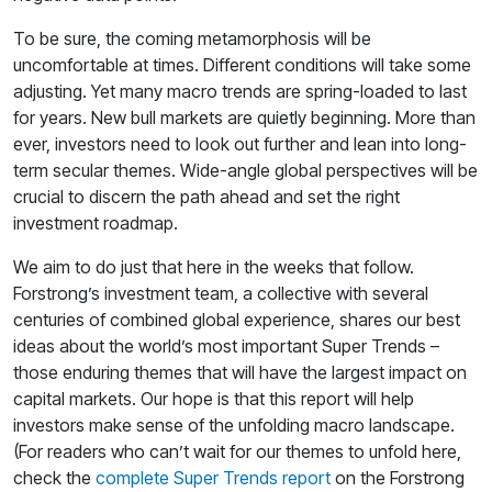
To be sure, the coming metamorphosis will be
uncomfortable at times. Different conditions will take some
adjusting. Yet many macro trends are spring-loaded to last
for years. New bull markets are quietly beginning. More than
ever, investors need to look out further and lean into long-
term secular themes. Wide-angle global perspectives will be
crucial to discern the path ahead and set the right
investment roadmap.
We aim to do just that here in the weeks that follow.
Forstrong’s investment team, a collective with several
centuries of combined global experience, shares our best
ideas about the world’s most important Super Trends –
those enduring themes that will have the largest impact on
capital markets. Our hope is that this report will help
investors make sense of the unfolding macro landscape.
(For readers who can’t wait for our themes to unfold here,
check the
complete Super Trends report
on the Forstrong