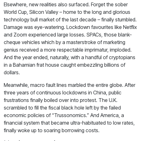
Elsewhere, new realities also surfaced. Forget the sober
World Cup, Silicon Valley – home to the long and glorious
technology bull market of the last decade – finally stumbled.
Damage was eye-watering. Lockdown favourites like Netflix
and Zoom experienced large losses. SPACs, those blank-
cheque vehicles which by a masterstroke of marketing
genius received a more respectable imprimatur, imploded.
And the year ended, naturally, with a handful of cryptopians
in a Bahamian frat house caught embezzling billions of
dollars.
Meanwhile, macro fault lines marbled the entire globe. After
three years of continuous lockdowns in China, public
frustrations finally boiled over into protest. The U.K.
scrambled to fill the fiscal black hole left by the failed
economic policies of “Trussonomics.” And America, a
financial system that became ultra-habituated to low rates,
finally woke up to soaring borrowing costs.