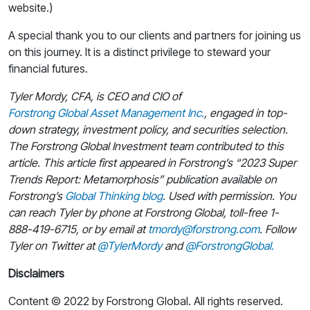
website.)
A special thank you to our clients and partners for joining us
on this journey. It is a distinct privilege to steward your
financial futures.
Tyler Mordy, CFA, is CEO and CIO of
Forstrong Global Asset Management Inc.
, engaged in top-
down strategy, investment policy, and securities selection.
The Forstrong Global Investment team contributed to this
article. This article first appeared in Forstrong’s “2023 Super
Trends Report: Metamorphosis” publication available on
Forstrong’s
Global Thinking blog
. Used with permission. You
can reach Tyler by phone at Forstrong Global, toll-free 1-
888-419-6715, or by email at
tmordy@forstrong.com
. Follow
Tyler on Twitter at
@TylerMordy
and
@ForstrongGlobal.
Disclaimers
Content © 2022 by Forstrong Global. All rights reserved.