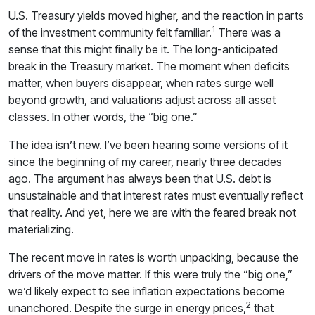
U.S. Treasury yields moved higher, and the reaction in parts
1
of the investment community felt familiar.
There was a
sense that this might finally be it. The long-anticipated
break in the Treasury market. The moment when deficits
matter, when buyers disappear, when rates surge well
beyond growth, and valuations adjust across all asset
classes. In other words, the “big one.”
The idea isn’t new. I’ve been hearing some versions of it
since the beginning of my career, nearly three decades
ago. The argument has always been that U.S. debt is
unsustainable and that interest rates must eventually reflect
that reality. And yet, here we are with the feared break not
materializing.
The recent move in rates is worth unpacking, because the
drivers of the move matter. If this were truly the “big one,”
we’d likely expect to see inflation expectations become
2
unanchored. Despite the surge in energy prices,
that