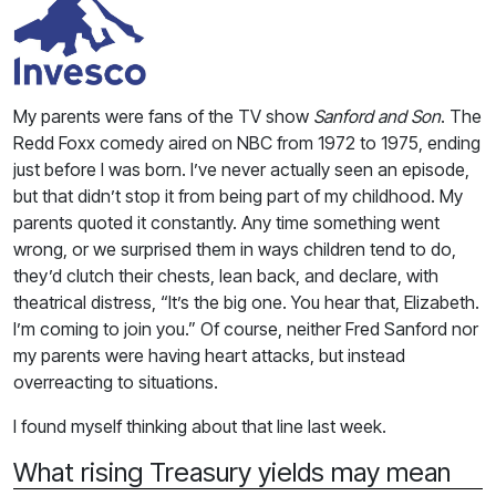
My parents were fans of the TV show
Sanford and Son
. The
Redd Foxx comedy aired on NBC from 1972 to 1975, ending
just before I was born. I’ve never actually seen an episode,
but that didn’t stop it from being part of my childhood. My
parents quoted it constantly. Any time something went
wrong, or we surprised them in ways children tend to do,
they’d clutch their chests, lean back, and declare, with
theatrical distress, “It’s the big one. You hear that, Elizabeth.
I’m coming to join you.” Of course, neither Fred Sanford nor
my parents were having heart attacks, but instead
overreacting to situations.
I found myself thinking about that line last week.
What rising Treasury yields may mean