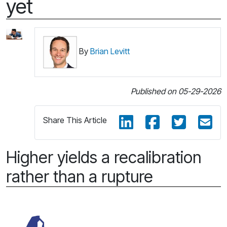
yet
By
Brian Levitt
Published on 05-29-2026
Share This Article
Higher yields a recalibration
rather than a rupture