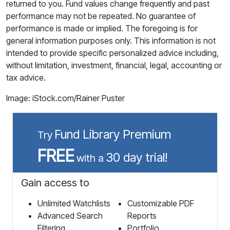
returned to you. Fund values change frequently and past
performance may not be repeated. No guarantee of
performance is made or implied. The foregoing is for
general information purposes only. This information is not
intended to provide specific personalized advice including,
without limitation, investment, financial, legal, accounting or
tax advice.
Image: iStock.com/Rainer Puster
Fund Library Premium
Try
FREE
30 day trial!
with a
Gain access to
Unlimited Watchlists
Customizable PDF
Advanced Search
Reports
Filtering
Portfolio