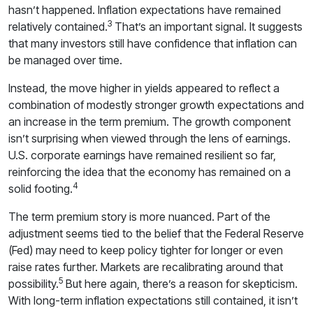
hasn’t happened. Inflation expectations have remained
3
relatively contained.
That’s an important signal. It suggests
that many investors still have confidence that inflation can
be managed over time.
Instead, the move higher in yields appeared to reflect a
combination of modestly stronger growth expectations and
an increase in the term premium. The growth component
isn’t surprising when viewed through the lens of earnings.
U.S. corporate earnings have remained resilient so far,
reinforcing the idea that the economy has remained on a
4
solid footing.
The term premium story is more nuanced. Part of the
adjustment seems tied to the belief that the Federal Reserve
(Fed) may need to keep policy tighter for longer or even
raise rates further. Markets are recalibrating around that
5
possibility.
But here again, there’s a reason for skepticism.
With long-term inflation expectations still contained, it isn’t