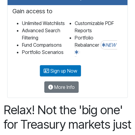
Gain access to
Unlimited Watchlists
Customizable PDF
Advanced Search
Reports
Filtering
Portfolio
Fund Comparisons
Rebalancer
NEW
Portfolio Scenarios
Sign up Now
More Info
Relax! Not the 'big one'
for Treasury markets just