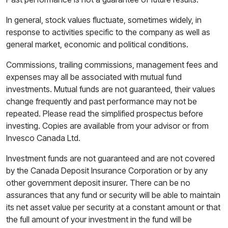
In general, stock values fluctuate, sometimes widely, in
response to activities specific to the company as well as
general market, economic and political conditions.
Commissions, trailing commissions, management fees and
expenses may all be associated with mutual fund
investments. Mutual funds are not guaranteed, their values
change frequently and past performance may not be
repeated. Please read the simplified prospectus before
investing. Copies are available from your advisor or from
Invesco Canada Ltd.
Investment funds are not guaranteed and are not covered
by the Canada Deposit Insurance Corporation or by any
other government deposit insurer. There can be no
assurances that any fund or security will be able to maintain
its net asset value per security at a constant amount or that
the full amount of your investment in the fund will be