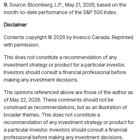
9.
Source: Bloomberg, L.P., May 21, 2026, based on the
month-to-date performance of the S&P 500 Index.
Disclaimer
Contents copyright © 2026 by Invesco Canada. Reprinted
with permission.
This does not constitute a recommendation of any
investment strategy or product for a particular investor.
Investors should consult a financial professional before
making any investment decisions.
The opinions referenced above are those of the author as
of May 22, 2026. These comments should not be
construed as recommendations, but as an illustration of
broader themes. This does not constitute a
recommendation of any investment strategy or product for
a particular investor. Investors should consult a financial
professional before making any investment decisions.