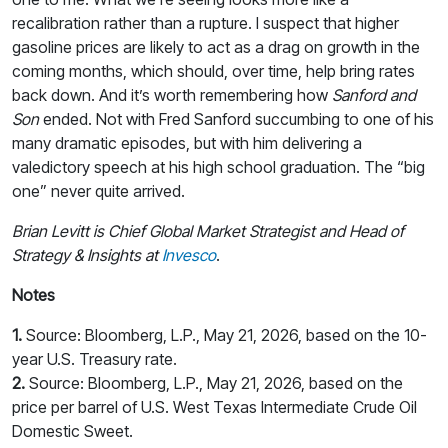
recalibration rather than a rupture. I suspect that higher
gasoline prices are likely to act as a drag on growth in the
coming months, which should, over time, help bring rates
back down. And it’s worth remembering how
Sanford and
Son
ended. Not with Fred Sanford succumbing to one of his
many dramatic episodes, but with him delivering a
valedictory speech at his high school graduation. The “big
one” never quite arrived.
Brian Levitt is Chief Global Market Strategist and Head of
Strategy & Insights at
Invesco
.
Notes
1.
Source: Bloomberg, L.P., May 21, 2026, based on the 10-
year U.S. Treasury rate.
2.
Source: Bloomberg, L.P., May 21, 2026, based on the
price per barrel of U.S. West Texas Intermediate Crude Oil
Domestic Sweet.