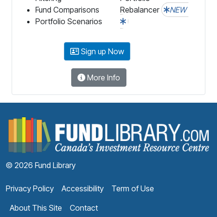
Fund Comparisons
Rebalancer
NEW
Portfolio Scenarios
Sign up Now
More Info
F
© 2026 Fund Library
Privacy Policy
Accessibility
Term of Use
About This Site
Contact