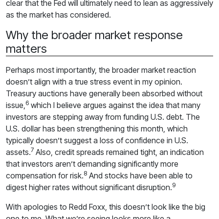
clear that the Fed will ultimately need to lean as aggressively
as the market has considered.
Why the broader market response
matters
Perhaps most importantly, the broader market reaction
doesn’t align with a true stress event in my opinion.
Treasury auctions have generally been absorbed without
6
issue,
which I believe argues against the idea that many
investors are stepping away from funding U.S. debt. The
U.S. dollar has been strengthening this month, which
typically doesn’t suggest a loss of confidence in U.S.
7
assets.
Also, credit spreads remained tight, an indication
that investors aren’t demanding significantly more
8
compensation for risk.
And stocks have been able to
9
digest higher rates without significant disruption.
With apologies to Redd Foxx, this doesn’t look like the big
one to me. What we’re seeing looks more like a