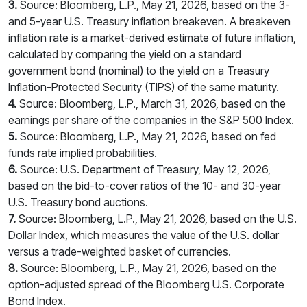
3.
Source: Bloomberg, L.P., May 21, 2026, based on the 3-
and 5-year U.S. Treasury inflation breakeven. A breakeven
inflation rate is a market-derived estimate of future inflation,
calculated by comparing the yield on a standard
government bond (nominal) to the yield on a Treasury
Inflation-Protected Security (TIPS) of the same maturity.
4.
Source: Bloomberg, L.P., March 31, 2026, based on the
earnings per share of the companies in the S&P 500 Index.
5.
Source: Bloomberg, L.P., May 21, 2026, based on fed
funds rate implied probabilities.
6.
Source: U.S. Department of Treasury, May 12, 2026,
based on the bid-to-cover ratios of the 10- and 30-year
U.S. Treasury bond auctions.
7.
Source: Bloomberg, L.P., May 21, 2026, based on the U.S.
Dollar Index, which measures the value of the U.S. dollar
versus a trade-weighted basket of currencies.
8.
Source: Bloomberg, L.P., May 21, 2026, based on the
option-adjusted spread of the Bloomberg U.S. Corporate
Bond Index.