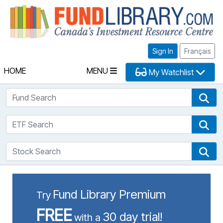
Fu
Sign In
Français
HOME
MENU
My Watchlist
Fund Search
Fun
ETF Search
ETF
Stock Search
Sto
Fund Library Premium
Try
FREE
30 day trial!
with a