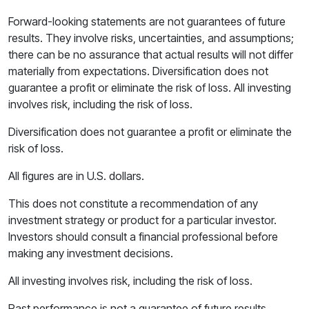
Forward-looking statements are not guarantees of future
results. They involve risks, uncertainties, and assumptions;
there can be no assurance that actual results will not differ
materially from expectations. Diversification does not
guarantee a profit or eliminate the risk of loss. All investing
involves risk, including the risk of loss.
Diversification does not guarantee a profit or eliminate the
risk of loss.
All figures are in U.S. dollars.
This does not constitute a recommendation of any
investment strategy or product for a particular investor.
Investors should consult a financial professional before
making any investment decisions.
All investing involves risk, including the risk of loss.
Past performance is not a guarantee of future results.