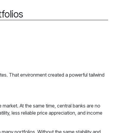
folios
ates. That environment created a powerful tailwind
e market. At the same time, central banks are no
ility, less reliable price appreciation, and income
e in many portfolios. Without the same stability and