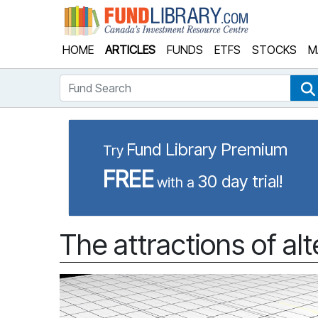
Fund Library
HOME
ARTICLES
FUNDS
ETFS
STOCKS
M
Fund Search
Fund Library Premium
Try
FREE
30 day trial!
with a
The attractions of al