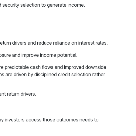
ed security selection to generate income.
eturn drivers and reduce reliance on interest rates.
posure and improve income potential.
more predictable cash flows and improved downside
s are driven by disciplined credit selection rather
t return drivers.
e way investors access those outcomes needs to