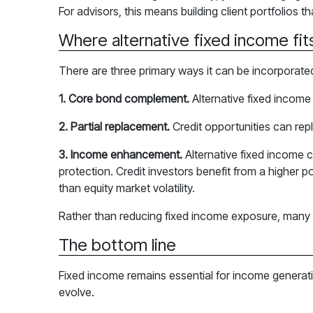
For advisors, this means building client portfolios 
Where alternative fixed income fits
There are three primary ways it can be incorporate
1. Core bond complement.
Alternative fixed income 
2. Partial replacement.
Credit opportunities can rep
3. Income enhancement.
Alternative fixed income 
protection. Credit investors benefit from a higher po
than equity market volatility.
Rather than reducing fixed income exposure, many por
The bottom line
Fixed income remains essential for income generati
evolve.