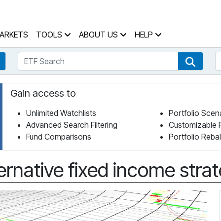
 Home Page
ARKETS
TOOLS
ABOUT US
HELP
ETF Search
S
Fund Search
ETF Se
Gain access to
Unlimited Watchlists
Portfolio Scen
Advanced Search Filtering
Customizable 
Fund Comparisons
Portfolio Reba
ternative fixed income stra