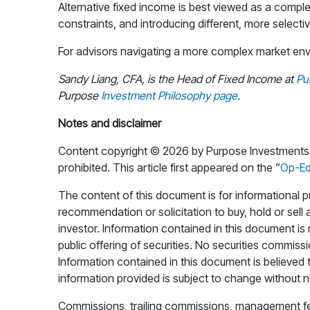
Alternative fixed income is best viewed as a comple
constraints, and introducing different, more selecti
For advisors navigating a more complex market envir
Sandy Liang, CFA, is the Head of Fixed Income at
Pu
Purpose
Investment Philosophy page
.
Notes and disclaimer
Content copyright © 2026 by Purpose Investments Inc
prohibited. This article first appeared on the “
Op-E
The content of this document is for informational pu
recommendation or solicitation to buy, hold or sell 
investor. Information contained in this document i
public offering of securities. No securities commiss
Information contained in this document is believed t
information provided is subject to change without n
Commissions, trailing commissions, management fee