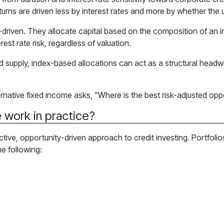
eturns are driven less by interest rates and more by whether the 
-driven. They allocate capital based on the composition of an in
st rate risk, regardless of valuation.
d supply, index-based allocations can act as a structural headwi
rnative fixed income asks, “Where is the best risk-adjusted oppo
 work in practice?
ective, opportunity-driven approach to credit investing. Portfoli
he following: