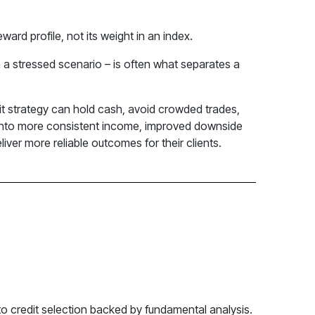
eward profile, not its weight in an index.
n a stressed scenario – is often what separates a
edit strategy can hold cash, avoid crowded trades,
te into more consistent income, improved downside
liver more reliable outcomes for their clients.
e to credit selection backed by fundamental analysis.