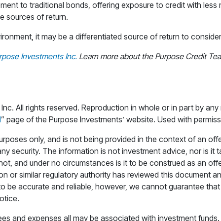
ment to traditional bonds, offering exposure to credit with less
ve sources of return.
onment, it may be a differentiated source of return to consider 
rpose Investments Inc.
Learn more about the Purpose Credit Team
. All rights reserved. Reproduction in whole or in part by any 
d
” page of the Purpose Investments’ website. Used with permiss
rposes only, and is not being provided in the context of an offeri
any security. The information is not investment advice, nor is it
s not, and under no circumstances is it to be construed as an 
ion or similar regulatory authority has reviewed this document a
o be accurate and reliable, however, we cannot guarantee that it
otice.
s and expenses all may be associated with investment funds. Pl