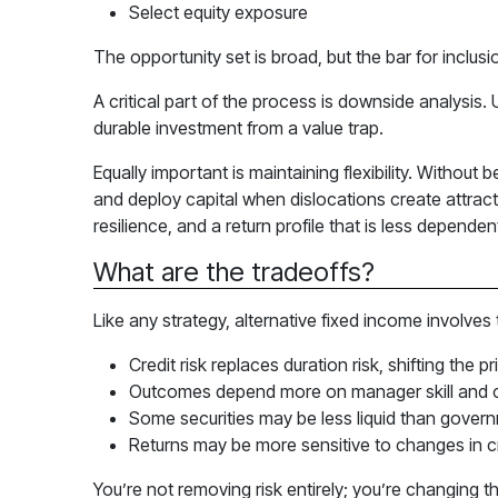
Select equity exposure
The opportunity set is broad, but the bar for inclusio
A critical part of the process is downside analysis.
durable investment from a value trap.
Equally important is maintaining flexibility. Withou
and deploy capital when dislocations create attrac
resilience, and a return profile that is less depende
What are the tradeoffs?
Like any strategy, alternative fixed income involves
Credit risk replaces duration risk, shifting the pr
Outcomes depend more on manager skill and cr
Some securities may be less liquid than govern
Returns may be more sensitive to changes in cr
You’re not removing risk entirely; you’re changing t