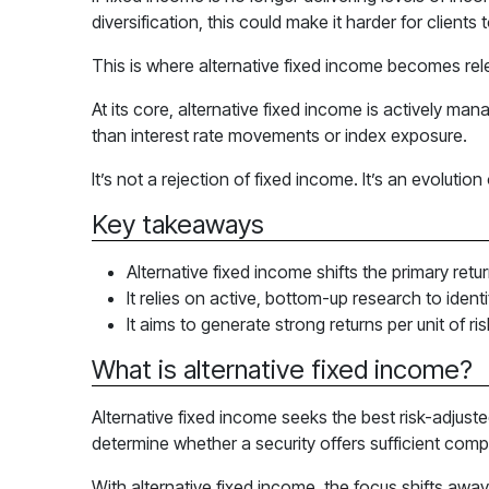
diversification, this could make it harder for client
This is where alternative fixed income becomes rel
At its core, alternative fixed income is actively ma
than interest rate movements or index exposure.
It’s not a rejection of fixed income. It’s an evolutio
Key takeaways
Alternative fixed income shifts the primary ret
It relies on active, bottom-up research to ident
It aims to generate strong returns per unit of ris
What is alternative fixed income?
Alternative fixed income seeks the best risk-adjuste
determine whether a security offers sufficient compe
With alternative fixed income, the focus shifts away