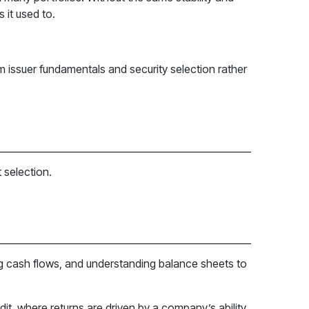
 it used to.
rom issuer fundamentals and security selection rather
 selection.
ting cash flows, and understanding balance sheets to
dit, where returns are driven by a company’s ability