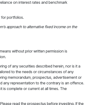
 reliance on interest rates and benchmark
for portfolios.
’s approach to alternative fixed income on the
means without prior written permission is
ion.
ng of any securities described herein, nor is it a
 tailored to the needs or circumstances of any
offering memorandum, prospectus, advertisement or
nd any representation to the contrary is an offence.
 is complete or current at all times. The
ease read the prospectus before investing. If the