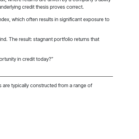
underlying credit thesis proves correct.
dex, which often results in significant exposure to
nd. The result: stagnant portfolio returns that
rtunity in credit today?”
os are typically constructed from a range of