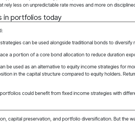
that rely less on unpredictable rate moves and more on disciplin
 in portfolios today
d:
strategies can be used alongside traditional bonds to diversify r
lace a portion of a core bond allocation to reduce duration ex
can be used as an alternative to equity income strategies for 
sition in the capital structure compared to equity holders. Return
tfolios could benefit from fixed income strategies with differen
on, capital preservation, and portfolio diversification. But th