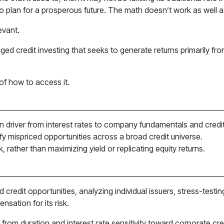
s to plan for a prosperous future. The math doesn’t work as well as
evant.
naged credit investing that seeks to generate returns primarily f
n of how to access it.
urn driver from interest rates to company fundamentals and credit
ify mispriced opportunities across a broad credit universe.
k, rather than maximizing yield or replicating equity returns.
d credit opportunities, analyzing individual issuers, stress-tes
nsation for its risk.
 from duration and interest rate sensitivity toward corporate cre