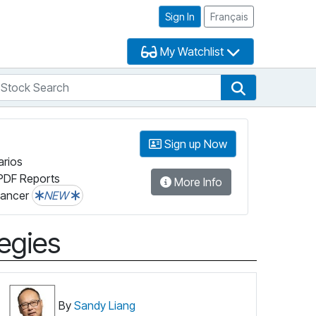
Sign In
Français
My Watchlist
tock Search
arch
Stock Search
Sign up Now
arios
PDF Reports
More Info
lancer
NEW
tegies
By
Sandy Liang