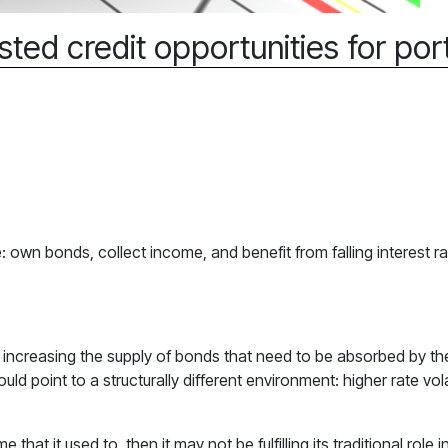
sted credit opportunities for port
 own bonds, collect income, and benefit from falling interest r
, increasing the supply of bonds that need to be absorbed by th
 point to a structurally different environment: higher rate volat
e that it used to, then it may not be fulfilling its traditional rol