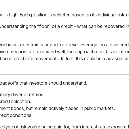
n is high. Each position is selected based on its individual risk-r
 Understanding the “floor” of a credit – what can be recovered i
t benchmark constraints or portfolio-level leverage, an active cr
tive entry points. If executed well, the approach could transla
nt on interest rate movements. In turn, this could help advisors de
 tradeoffs that investors should understand.
imary driver of returns.
edit selection.
ment bonds, but remain actively traded in public markets.
edit conditions.
he type of risk you’re being paid for, from interest rate exposur