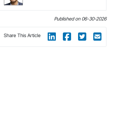
Published on 06-30-2026
Share This Article