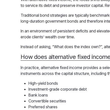
to service its debt and preserve investor capital. R
Traditional bond strategies are typically benchmark
long-duration government bonds and therefore intere
In an environment of persistent deficits and elevate
erode clients’ wealth over time.
Instead of asking, “What does the index own?”, alte
How does alternative fixed income
In practice, alternative fixed income provides a sel
instruments across the capital structure, including t
High-yield bonds
Investment-grade corporate debt
Bank loans
Convertible securities
Preferred shares