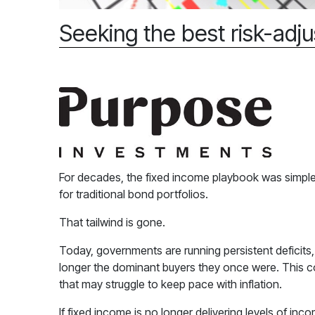
Seeking the best risk-adju
For decades, the fixed income playbook was simple:
for traditional bond portfolios.
That tailwind is gone.
Today, governments are running persistent deficits
longer the dominant buyers they once were. This could
that may struggle to keep pace with inflation.
If fixed income is no longer delivering levels of incom